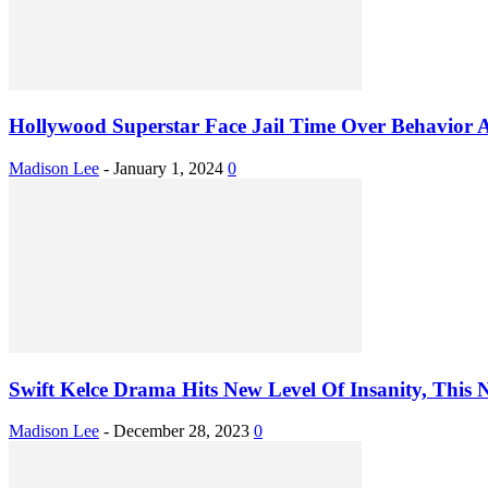
Hollywood Superstar Face Jail Time Over Behavior A
Madison Lee
-
January 1, 2024
0
Swift Kelce Drama Hits New Level Of Insanity, This N
Madison Lee
-
December 28, 2023
0