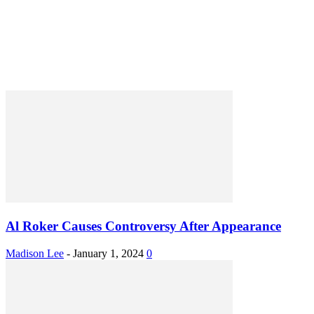
Al Roker Causes Controversy After Appearance
Madison Lee
-
January 1, 2024
0