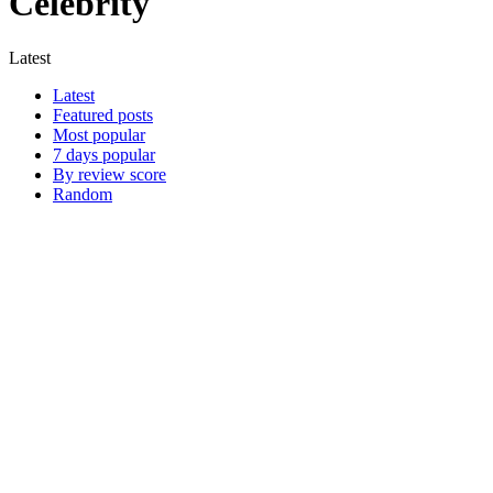
Celebrity
Latest
Latest
Featured posts
Most popular
7 days popular
By review score
Random