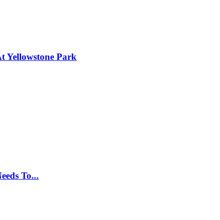
t Yellowstone Park
eeds To...