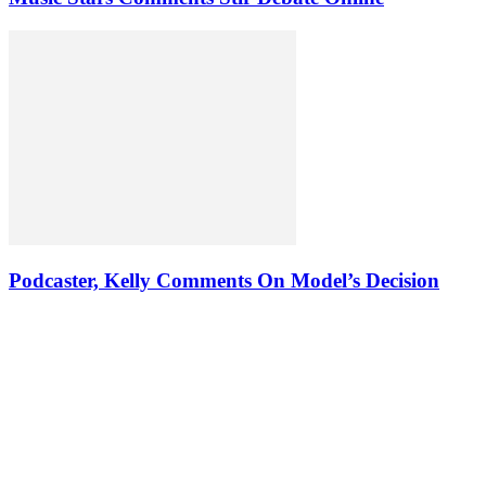
Podcaster, Kelly Comments On Model’s Decision