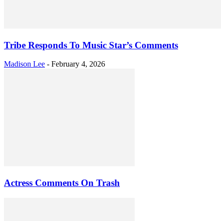
Tribe Responds To Music Star’s Comments
Madison Lee
-
February 4, 2026
Actress Comments On Trash