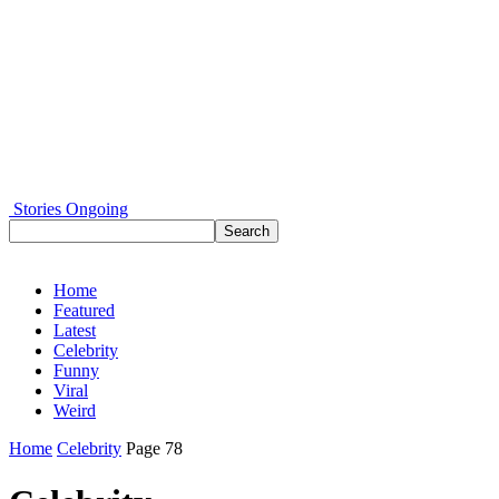
Stories Ongoing
Home
Featured
Latest
Celebrity
Funny
Viral
Weird
Home
Celebrity
Page 78