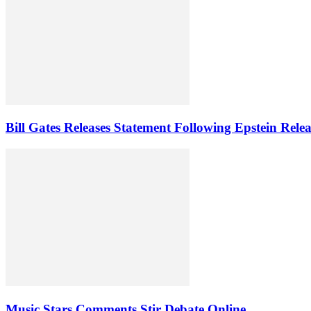
Bill Gates Releases Statement Following Epstein Relea
Music Stars Comments Stir Debate Online