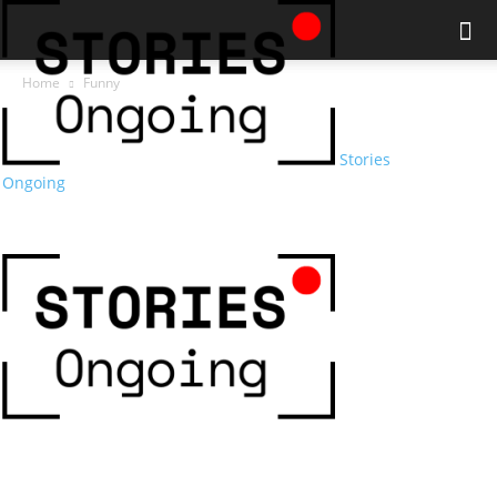
Home
Funny
Stories
Ongoing