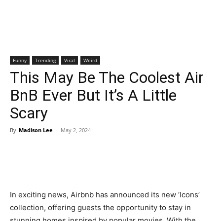
Funny
Trending
Viral
Weird
This May Be The Coolest Air
BnB Ever But It’s A Little
Scary
By
Madison Lee
-
May 2, 2024
In exciting news, Airbnb has announced its new ‘Icons’
collection, offering guests the opportunity to stay in
stunning homes inspired by popular movies. With the