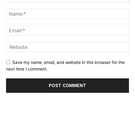
Save my name, email, and website in this browser for the
next time I comment.