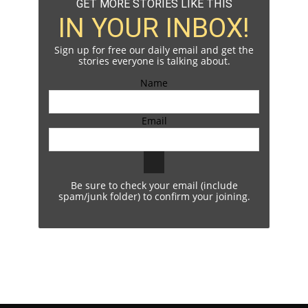
GET MORE STORIES LIKE THIS
IN YOUR INBOX!
Sign up for free our daily email and get the
stories everyone is talking about.
Name
Email
Be sure to check your email (include
spam/junk folder) to confirm your joining.