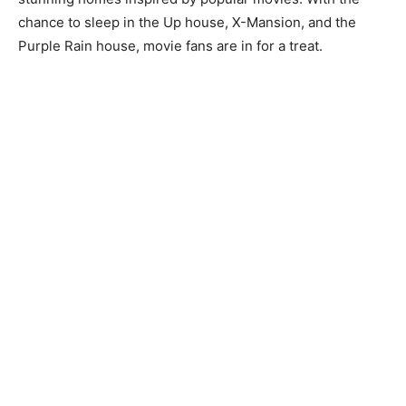
chance to sleep in the Up house, X-Mansion, and the
Purple Rain house, movie fans are in for a treat.