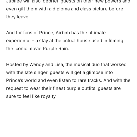
Jubilee will also ‘debrief’ guests on their new powers and
even gift them with a diploma and class picture before
they leave.
And for fans of Prince, Airbnb has the ultimate
experience – a stay at the actual house used in filming
the iconic movie Purple Rain.
Hosted by Wendy and Lisa, the musical duo that worked
with the late singer, guests will get a glimpse into
Prince’s world and even listen to rare tracks. And with the
request to wear their finest purple outfits, guests are
sure to feel like royalty.