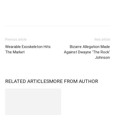
Previous article
Next article
Wearable Exoskeleton Hits
Bizarre Allegation Made
The Market
Against Dwayne ‘The Rock’
Johnson
RELATED ARTICLES
MORE FROM AUTHOR