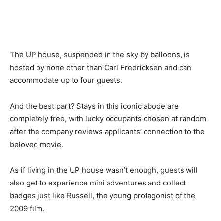
The UP house, suspended in the sky by balloons, is
hosted by none other than Carl Fredricksen and can
accommodate up to four guests.
And the best part? Stays in this iconic abode are
completely free, with lucky occupants chosen at random
after the company reviews applicants’ connection to the
beloved movie.
As if living in the UP house wasn’t enough, guests will
also get to experience mini adventures and collect
badges just like Russell, the young protagonist of the
2009 film.