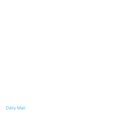
Daily Mail