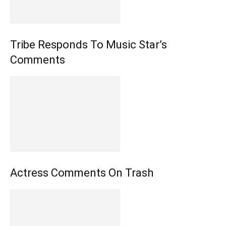
Tribe Responds To Music Star’s
Comments
Actress Comments On Trash