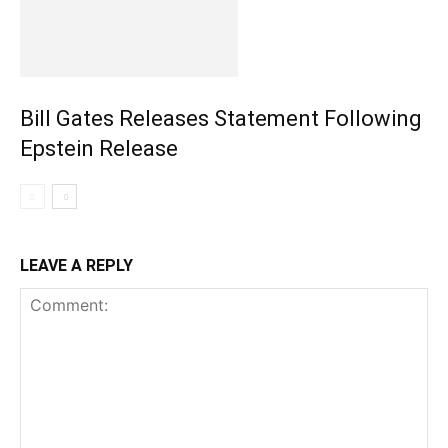
Bill Gates Releases Statement Following
Epstein Release
LEAVE A REPLY