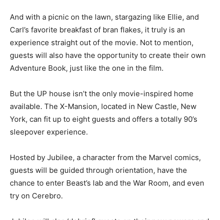
And with a picnic on the lawn, stargazing like Ellie, and
Carl’s favorite breakfast of bran flakes, it truly is an
experience straight out of the movie. Not to mention,
guests will also have the opportunity to create their own
Adventure Book, just like the one in the film.
But the UP house isn’t the only movie-inspired home
available. The X-Mansion, located in New Castle, New
York, can fit up to eight guests and offers a totally 90’s
sleepover experience.
Hosted by Jubilee, a character from the Marvel comics,
guests will be guided through orientation, have the
chance to enter Beast’s lab and the War Room, and even
try on Cerebro.