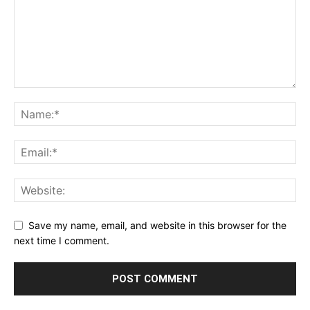
Save my name, email, and website in this browser for the
next time I comment.