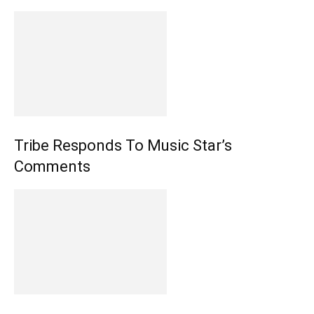
Tribe Responds To Music Star’s
Comments