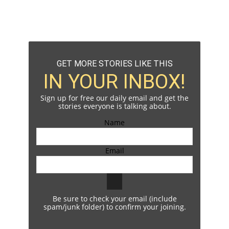
GET MORE STORIES LIKE THIS
IN YOUR INBOX!
Sign up for free our daily email and get the
stories everyone is talking about.
Name
Email
Be sure to check your email (include
spam/junk folder) to confirm your joining.