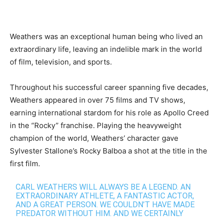
Weathers was an exceptional human being who lived an
extraordinary life, leaving an indelible mark in the world
of film, television, and sports.
Throughout his successful career spanning five decades,
Weathers appeared in over 75 films and TV shows,
earning international stardom for his role as Apollo Creed
in the “Rocky” franchise. Playing the heavyweight
champion of the world, Weathers’ character gave
Sylvester Stallone’s Rocky Balboa a shot at the title in the
first film.
CARL WEATHERS WILL ALWAYS BE A LEGEND. AN
EXTRAORDINARY ATHLETE, A FANTASTIC ACTOR,
AND A GREAT PERSON. WE COULDN’T HAVE MADE
PREDATOR WITHOUT HIM. AND WE CERTAINLY