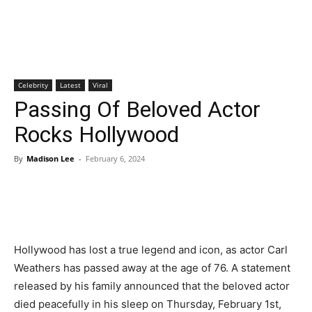
Celebrity
Latest
Viral
Passing Of Beloved Actor
Rocks Hollywood
By
Madison Lee
-
February 6, 2024
Hollywood has lost a true legend and icon, as actor Carl
Weathers has passed away at the age of 76. A statement
released by his family announced that the beloved actor
died peacefully in his sleep on Thursday, February 1st,