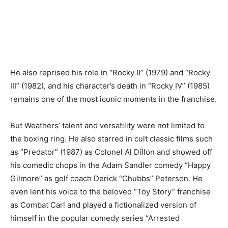
He also reprised his role in “Rocky II” (1979) and “Rocky
III” (1982), and his character’s death in “Rocky IV” (1985)
remains one of the most iconic moments in the franchise.
But Weathers’ talent and versatility were not limited to
the boxing ring. He also starred in cult classic films such
as “Predator” (1987) as Colonel Al Dillon and showed off
his comedic chops in the Adam Sandler comedy “Happy
Gilmore” as golf coach Derick “Chubbs” Peterson. He
even lent his voice to the beloved “Toy Story” franchise
as Combat Carl and played a fictionalized version of
himself in the popular comedy series “Arrested