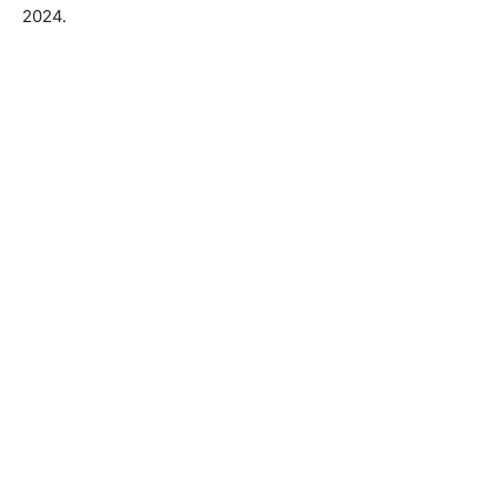
2024.