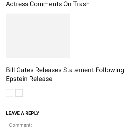
Actress Comments On Trash
Bill Gates Releases Statement Following
Epstein Release
LEAVE A REPLY