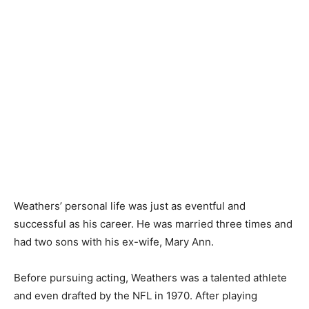
Weathers’ personal life was just as eventful and
successful as his career. He was married three times and
had two sons with his ex-wife, Mary Ann.
Before pursuing acting, Weathers was a talented athlete
and even drafted by the NFL in 1970. After playing