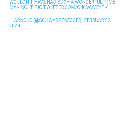
WOULDN’T HAVE HAD SUCH A WONDERFUL TIME
MAKING IT.
PIC.TWITTER.COM/Q4CWVVEYTK
— ARNOLD (@SCHWARZENEGGER)
FEBRUARY 2,
2024