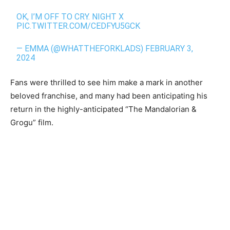
OK, I’M OFF TO CRY. NIGHT X
PIC.TWITTER.COM/CEDFYU5GCK
— EMMA (@WHATTHEFORKLADS)
FEBRUARY 3,
2024
Fans were thrilled to see him make a mark in another
beloved franchise, and many had been anticipating his
return in the highly-anticipated “The Mandalorian &
Grogu” film.