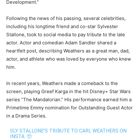
Development.”
Following the news of his passing, several celebrities,
including his longtime friend and co-star Sylvester
Stallone, took to social media to pay tribute to the late
actor. Actor and comedian Adam Sandler shared a
heartfelt post, describing Weathers as a great man, dad,
actor, and athlete who was loved by everyone who knew
him.
In recent years, Weathers made a comeback to the
screen, playing Greef Karga in the hit Disney+ Star Wars
series “The Mandalorian.” His performance earned him a
Primetime Emmy nomination for Outstanding Guest Actor
in a Drama Series.
SLY STALLONE’S TRIBUTE TO CARL WEATHERS ON
INSTA. 🥺