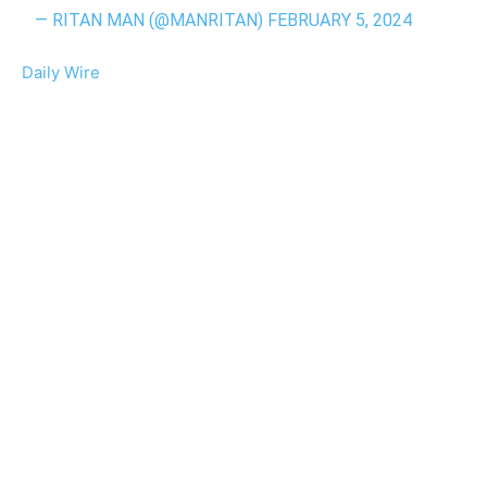
— RITAN MAN (@MANRITAN)
FEBRUARY 5, 2024
Daily Wire