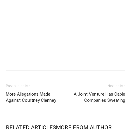
Previous article
Next article
More Allegations Made
A Joint Venture Has Cable
Against Courtney Clenney
Companies Sweating
RELATED ARTICLES
MORE FROM AUTHOR