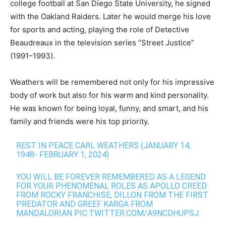
college football at San Diego State University, he signed
with the Oakland Raiders. Later he would merge his love
for sports and acting, playing the role of Detective
Beaudreaux in the television series “Street Justice”
(1991–1993).
Weathers will be remembered not only for his impressive
body of work but also for his warm and kind personality.
He was known for being loyal, funny, and smart, and his
family and friends were his top priority.
REST IN PEACE CARL WEATHERS (JANUARY 14,
1948- FEBRUARY 1, 2024)
YOU WILL BE FOREVER REMEMBERED AS A LEGEND
FOR YOUR PHENOMENAL ROLES AS APOLLO CREED
FROM ROCKY FRANCHISE, DILLON FROM THE FIRST
PREDATOR AND GREEF KARGA FROM
MANDALORIAN
PIC.TWITTER.COM/A9NCDHUPSJ