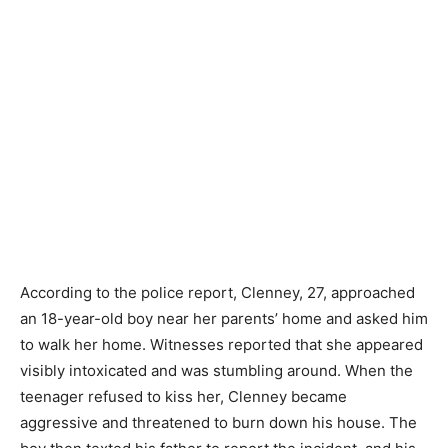
According to the police report, Clenney, 27, approached
an 18-year-old boy near her parents’ home and asked him
to walk her home. Witnesses reported that she appeared
visibly intoxicated and was stumbling around. When the
teenager refused to kiss her, Clenney became
aggressive and threatened to burn down his house. The