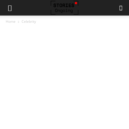
Home
Celebrity