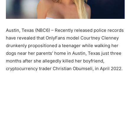
Austin, Texas (NBC6) – Recently released police records
have revealed that OnlyFans model Courtney Clenney
drunkenly propositioned a teenager while walking her
dogs near her parents’ home in Austin, Texas just three
months after she allegedly killed her boyfriend,
cryptocurrency trader Christian Obumseli, in April 2022.