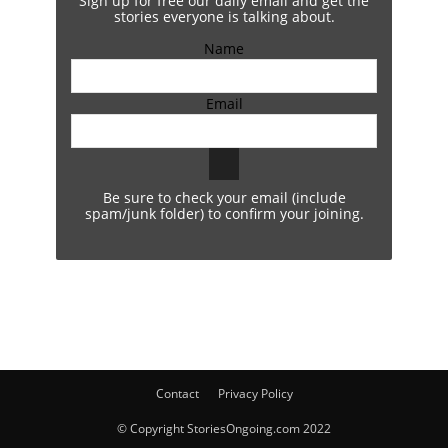
Sign up for free our daily email and get the
stories everyone is talking about.
Name
Email
Be sure to check your email (include
spam/junk folder) to confirm your joining.
Contact
Privacy Policy
© Copyright StoriesOngoing.com 2022