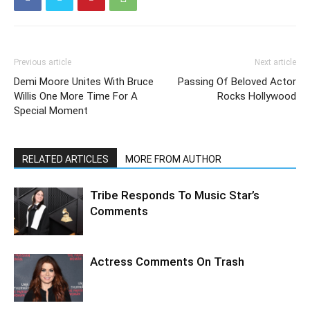
Previous article
Next article
Demi Moore Unites With Bruce
Passing Of Beloved Actor
Willis One More Time For A
Rocks Hollywood
Special Moment
RELATED ARTICLES
MORE FROM AUTHOR
Tribe Responds To Music Star’s
Comments
Actress Comments On Trash