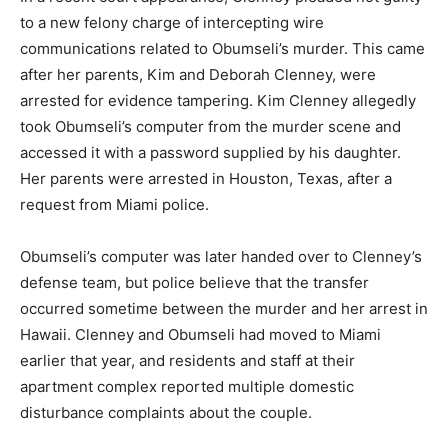
to a new felony charge of intercepting wire
communications related to Obumseli’s murder. This came
after her parents, Kim and Deborah Clenney, were
arrested for evidence tampering. Kim Clenney allegedly
took Obumseli’s computer from the murder scene and
accessed it with a password supplied by his daughter.
Her parents were arrested in Houston, Texas, after a
request from Miami police.
Obumseli’s computer was later handed over to Clenney’s
defense team, but police believe that the transfer
occurred sometime between the murder and her arrest in
Hawaii. Clenney and Obumseli had moved to Miami
earlier that year, and residents and staff at their
apartment complex reported multiple domestic
disturbance complaints about the couple.