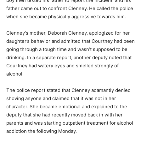
boy then texted his father to report the incident, and his
father came out to confront Clenney. He called the police
when she became physically aggressive towards him.
Clenney’s mother, Deborah Clenney, apologized for her
daughter’s behavior and admitted that Courtney had been
going through a tough time and wasn’t supposed to be
drinking. In a separate report, another deputy noted that
Courtney had watery eyes and smelled strongly of
alcohol.
The police report stated that Clenney adamantly denied
shoving anyone and claimed that it was not in her
character. She became emotional and explained to the
deputy that she had recently moved back in with her
parents and was starting outpatient treatment for alcohol
addiction the following Monday.