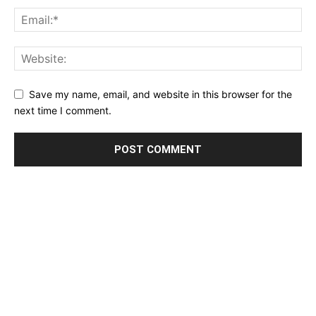
Save my name, email, and website in this browser for the
next time I comment.