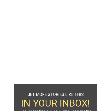
GET MORE STORIES LIKE THIS
IN YOUR INBOX!