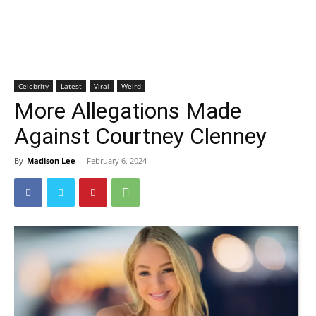
Celebrity
Latest
Viral
Weird
More Allegations Made
Against Courtney Clenney
By
Madison Lee
-
February 6, 2024