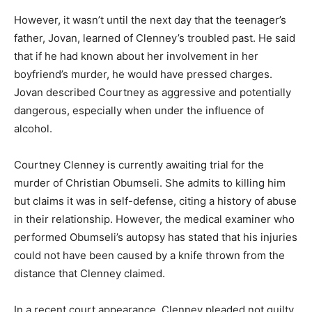
However, it wasn’t until the next day that the teenager’s
father, Jovan, learned of Clenney’s troubled past. He said
that if he had known about her involvement in her
boyfriend’s murder, he would have pressed charges.
Jovan described Courtney as aggressive and potentially
dangerous, especially when under the influence of
alcohol.
Courtney Clenney is currently awaiting trial for the
murder of Christian Obumseli. She admits to killing him
but claims it was in self-defense, citing a history of abuse
in their relationship. However, the medical examiner who
performed Obumseli’s autopsy has stated that his injuries
could not have been caused by a knife thrown from the
distance that Clenney claimed.
In a recent court appearance, Clenney pleaded not guilty