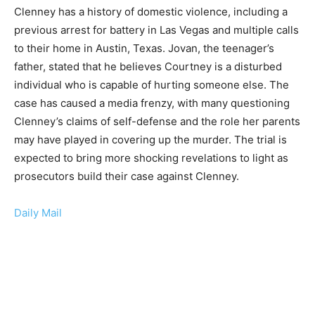
Clenney has a history of domestic violence, including a
previous arrest for battery in Las Vegas and multiple calls
to their home in Austin, Texas. Jovan, the teenager’s
father, stated that he believes Courtney is a disturbed
individual who is capable of hurting someone else. The
case has caused a media frenzy, with many questioning
Clenney’s claims of self-defense and the role her parents
may have played in covering up the murder. The trial is
expected to bring more shocking revelations to light as
prosecutors build their case against Clenney.
Daily Mail