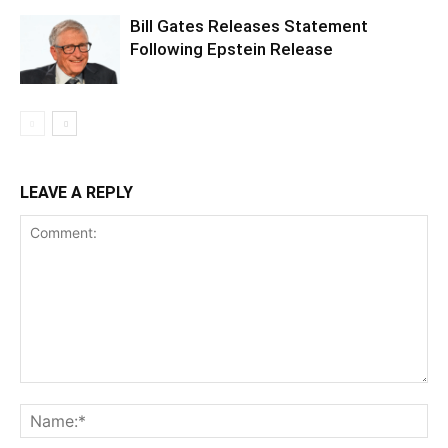
Bill Gates Releases Statement
Following Epstein Release
LEAVE A REPLY