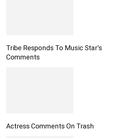
Tribe Responds To Music Star’s
Comments
Actress Comments On Trash