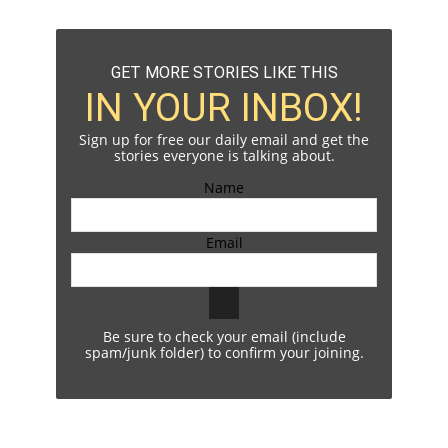
GET MORE STORIES LIKE THIS
IN YOUR INBOX!
Sign up for free our daily email and get the
stories everyone is talking about.
Name
Email
Be sure to check your email (include
spam/junk folder) to confirm your joining.