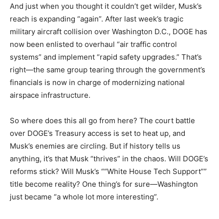
And just when you thought it couldn’t get wilder, Musk’s
reach is expanding “again”. After last week’s tragic
military aircraft collision over Washington D.C., DOGE has
now been enlisted to overhaul “air traffic control
systems” and implement “rapid safety upgrades.” That’s
right—the same group tearing through the government’s
financials is now in charge of modernizing national
airspace infrastructure.
So where does this all go from here? The court battle
over DOGE’s Treasury access is set to heat up, and
Musk’s enemies are circling. But if history tells us
anything, it’s that Musk “thrives” in the chaos. Will DOGE’s
reforms stick? Will Musk’s ““White House Tech Support””
title become reality? One thing’s for sure—Washington
just became “a whole lot more interesting”.