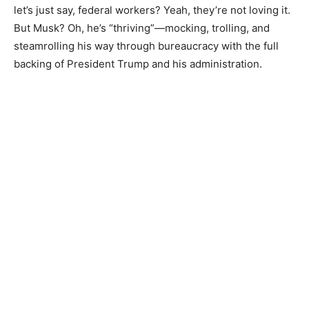
let’s just say, federal workers? Yeah, they’re not loving it.
But Musk? Oh, he’s “thriving”—mocking, trolling, and
steamrolling his way through bureaucracy with the full
backing of President Trump and his administration.