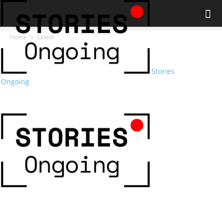
Home
Latest
Stories
Ongoing