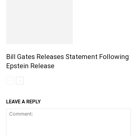
Bill Gates Releases Statement Following
Epstein Release
LEAVE A REPLY