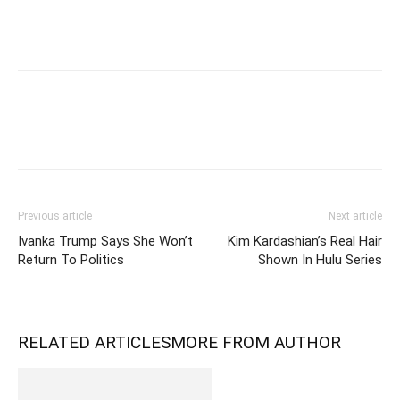
Previous article
Next article
Ivanka Trump Says She Won’t
Kim Kardashian’s Real Hair
Return To Politics
Shown In Hulu Series
RELATED ARTICLES
MORE FROM AUTHOR