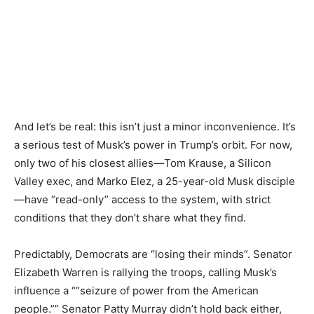
And let’s be real: this isn’t just a minor inconvenience. It’s
a serious test of Musk’s power in Trump’s orbit. For now,
only two of his closest allies—Tom Krause, a Silicon
Valley exec, and Marko Elez, a 25-year-old Musk disciple
—have “read-only” access to the system, with strict
conditions that they don’t share what they find.
Predictably, Democrats are “losing their minds”. Senator
Elizabeth Warren is rallying the troops, calling Musk’s
influence a ““seizure of power from the American
people.”” Senator Patty Murray didn’t hold back either,