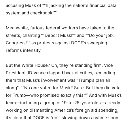
accusing Musk of ““hijacking the nation’s financial data
system and checkbook.””
Meanwhile, furious federal workers have taken to the
streets, chanting ““Deport Musk!”” and ““Do your job,
Congress!”” as protests against DOGE’s sweeping
reforms intensify.
But the White House? Oh, they’re standing firm. Vice
President JD Vance clapped back at critics, reminding
them that Musk’s involvement was “Trump’s plan all
along”. ““No one voted for Musk? Sure. But they did vote
for Trump—who promised exactly this.”” And with Musk’s
team—including a group of 19-to-25-year-olds—already
working on dismantling America’s foreign aid spending,
it’s clear that DOGE is “not” slowing down anytime soon.