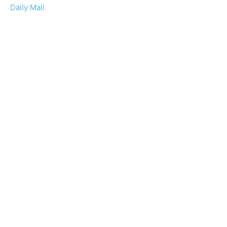
Daily Mail