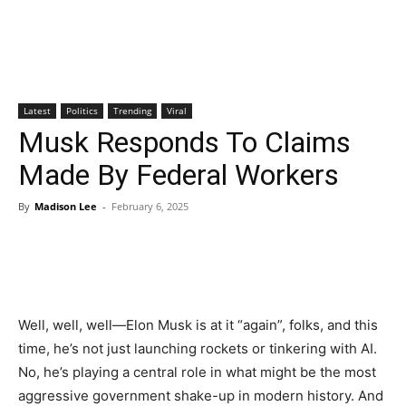
Latest
Politics
Trending
Viral
Musk Responds To Claims
Made By Federal Workers
By
Madison Lee
-
February 6, 2025
Well, well, well—Elon Musk is at it “again”, folks, and this
time, he’s not just launching rockets or tinkering with AI.
No, he’s playing a central role in what might be the most
aggressive government shake-up in modern history. And