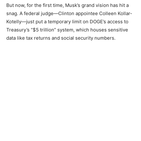
But now, for the first time, Musk’s grand vision has hit a
snag. A federal judge—Clinton appointee Colleen Kollar-
Kotelly—just put a temporary limit on DOGE’s access to
Treasury’s “$5 trillion” system, which houses sensitive
data like tax returns and social security numbers.