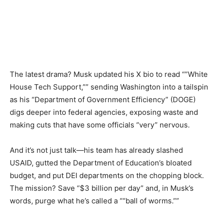
The latest drama? Musk updated his X bio to read “”White
House Tech Support,”” sending Washington into a tailspin
as his “Department of Government Efficiency” (DOGE)
digs deeper into federal agencies, exposing waste and
making cuts that have some officials “very” nervous.
And it’s not just talk—his team has already slashed
USAID, gutted the Department of Education’s bloated
budget, and put DEI departments on the chopping block.
The mission? Save “$3 billion per day” and, in Musk’s
words, purge what he’s called a ““ball of worms.””