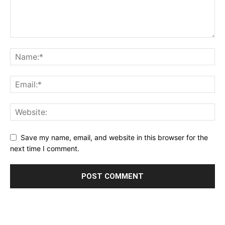
Save my name, email, and website in this browser for the
next time I comment.