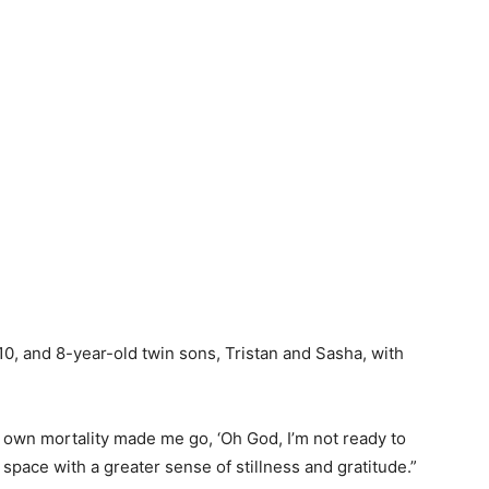
0, and 8-year-old twin sons, Tristan and Sasha, with
 own mortality made me go, ‘Oh God, I’m not ready to
is space with a greater sense of stillness and gratitude.”