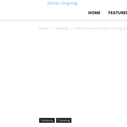
Stories Ongoing
HOME
FEATURE
Home
Celebrity
Chris Hemsworth Quits Acting Fo
Celebrity
Trending