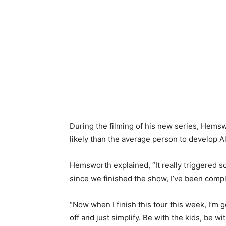
During the filming of his new series, Hemsw
likely than the average person to develop A
Hemsworth explained, “It really triggered s
since we finished the show, I’ve been comple
“Now when I finish this tour this week, I’m
off and just simplify. Be with the kids, be wi