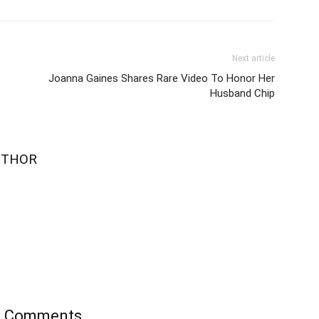
Next article
Joanna Gaines Shares Rare Video To Honor Her
Husband Chip
UTHOR
’s Comments