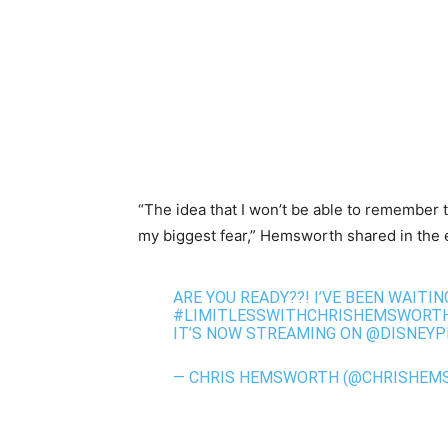
“The idea that I won’t be able to remember t
my biggest fear,” Hemsworth shared in the 
ARE YOU READY??! I’VE BEEN WAITI
#LIMITLESSWITHCHRISHEMSWORT
IT’S NOW STREAMING ON
@DISNEYP
— CHRIS HEMSWORTH (@CHRISHEM