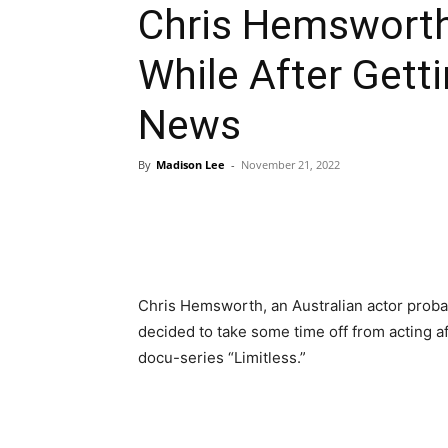
Chris Hemsworth
While After Gett
News
By
Madison Lee
-
November 21, 2022
Chris Hemsworth, an Australian actor probab
decided to take some time off from acting a
docu-series “Limitless.”