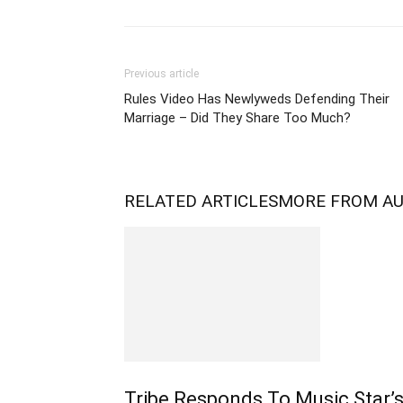
Previous article
Rules Video Has Newlyweds Defending Their
Marriage – Did They Share Too Much?
RELATED ARTICLES
MORE FROM A
Tribe Responds To Music Star