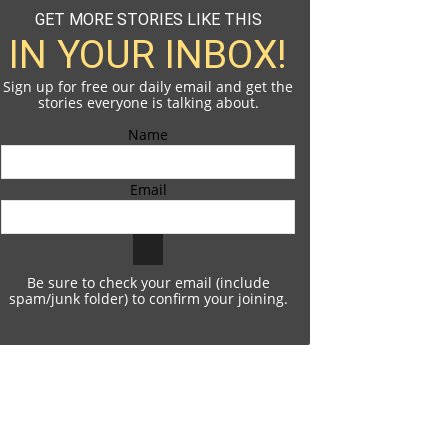
GET MORE STORIES LIKE THIS
IN YOUR INBOX!
Sign up for free our daily email and get the
stories everyone is talking about.
Name
Email
Be sure to check your email (include
spam/junk folder) to confirm your joining.