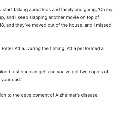
start talking about kids and family and going, ‘Oh my
up, and I keep slapping another movie on top of
 18, and they’ve moved out of the house, and I missed
Peter Attia. During the filming, Attia performed a
blood test one can get, and you’ve got two copies of
 your dad.”
ion to the development of Alzheimer’s disease.