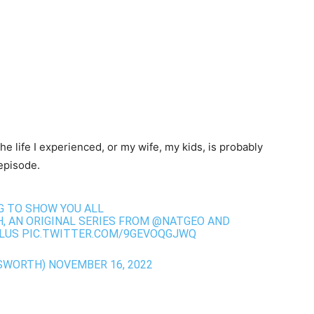
he life I experienced, or my wife, my kids, is probably
episode.
NG TO SHOW YOU ALL
H
, AN ORIGINAL SERIES FROM
@NATGEO
AND
LUS
PIC.TWITTER.COM/9GEVOQGJWQ
SWORTH)
NOVEMBER 16, 2022