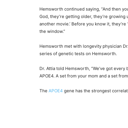
Hemsworth continued saying, “And then you 
God, they’re getting older, they’re growing 
another movie.’ Before you know it, they’re
the window.”
Hemsworth met with longevity physician Dr. 
series of genetic tests on Hemsworth.
Dr. Attia told Hemsworth, “We’ve got every 
APOE4. A set from your mom and a set from
The
APOE4
gene has the strongest correlat