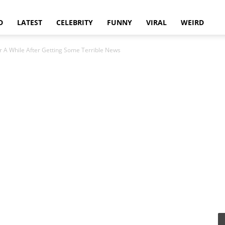
D
LATEST
CELEBRITY
FUNNY
VIRAL
WEIRD
r A While After Getting Some Terrible News