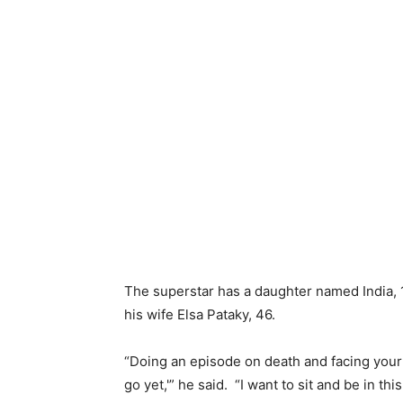
The superstar has a daughter named India, 1
his wife Elsa Pataky, 46.
“Doing an episode on death and facing your
go yet,'” he said. “I want to sit and be in th