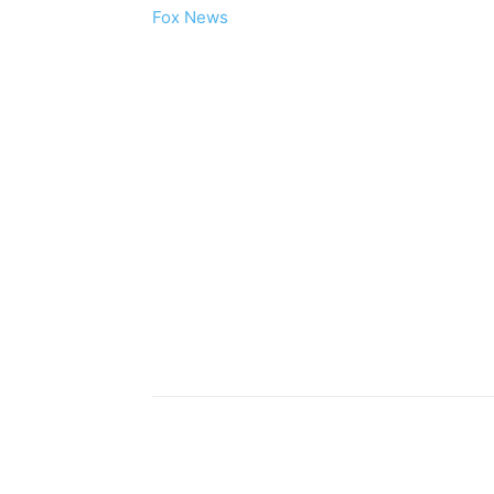
Fox News