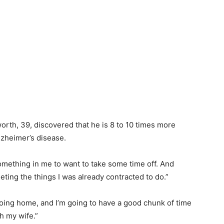
orth, 39, discovered that he is 8 to 10 times more
lzheimer’s disease.
omething in me to want to take some time off. And
ting the things I was already contracted to do.”
 going home, and I’m going to have a good chunk of time
th my wife.”