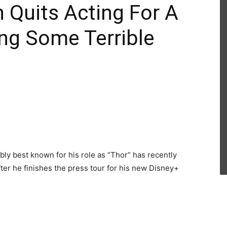
 Quits Acting For A
ing Some Terrible
ly best known for his role as “Thor” has recently
fter he finishes the press tour for his new Disney+