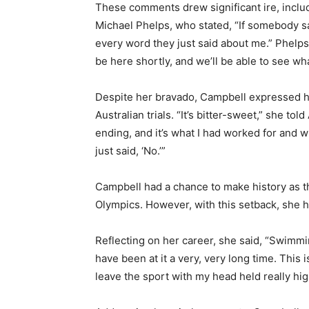
These comments drew significant ire, inclu
Michael Phelps, who stated, “If somebody sai
every word they just said about me.” Phelps
be here shortly, and we’ll be able to see wha
Despite her bravado, Campbell expressed h
Australian trials. “It’s bitter-sweet,” she tol
ending, and it’s what I had worked for and w
just said, ‘No.’”
Campbell had a chance to make history as th
Olympics. However, with this setback, she 
Reflecting on her career, she said, “Swimmin
have been at it a very, very long time. This i
leave the sport with my head held really hig