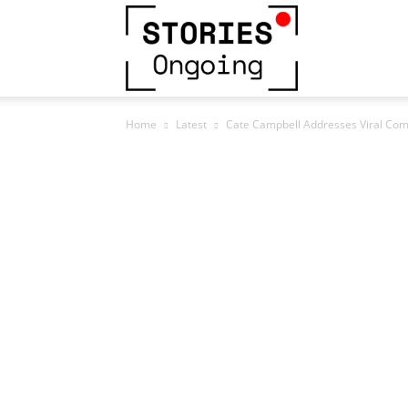
Stories
Home
Latest
Cate Campbell Addresses Viral Co
Ongoing