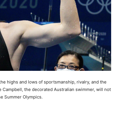
the highs and lows of sportsmanship, rivalry, and the
te Campbell, the decorated Australian swimmer, will not
 the Summer Olympics.