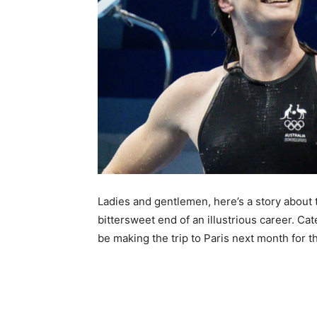
Ladies and gentlemen, here’s a story about 
bittersweet end of an illustrious career. Ca
be making the trip to Paris next month for