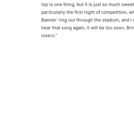
top is one thing, but it is just so much swe
particularly the first night of competition,
Banner’ ring out through the stadium, and I 
hear that song again, it will be too soon. Brin
losers.”