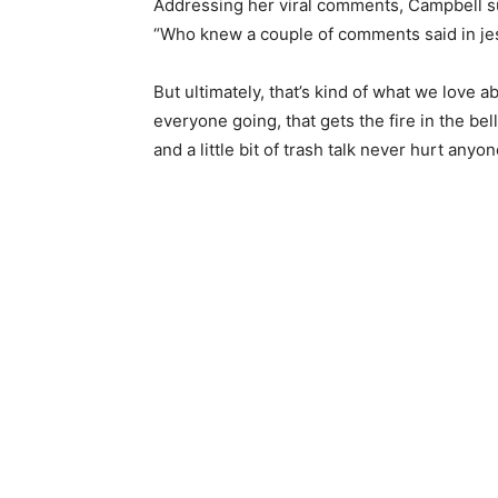
Addressing her viral comments, Campbell su
“Who knew a couple of comments said in jest 
But ultimately, that’s kind of what we love abo
everyone going, that gets the fire in the bel
and a little bit of trash talk never hurt anyon