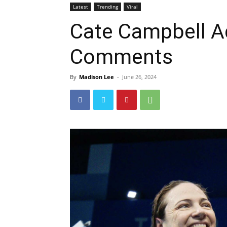
Latest
Trending
Viral
Cate Campbell A
Comments
By
Madison Lee
-
June 26, 2024