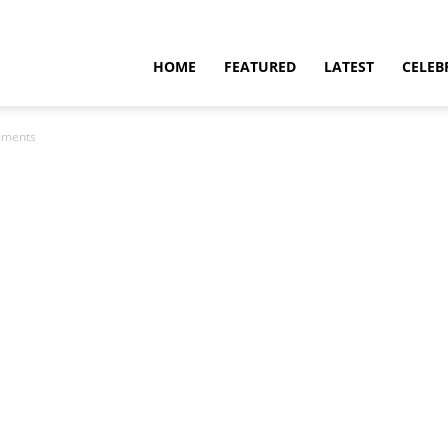
HOME
FEATURED
LATEST
CELEB
mments