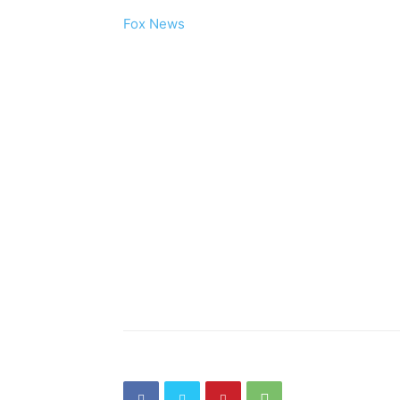
Fox News