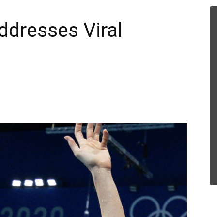
ddresses Viral