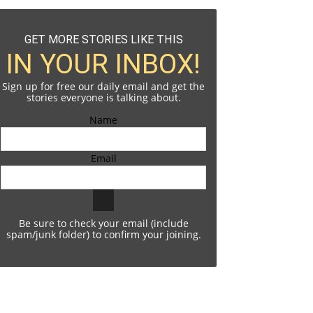
GET MORE STORIES LIKE THIS
IN YOUR INBOX!
Sign up for free our daily email and get the
stories everyone is talking about.
Name
Email
Be sure to check your email (include
spam/junk folder) to confirm your joining.