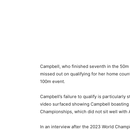
Campbell, who finished seventh in the 50m f
missed out on qualifying for her home count
100m event.
Campbell’s failure to qualify is particularly
video surfaced showing Campbell boasting 
Championships, which did not sit well with
In an interview after the 2023 World Champ