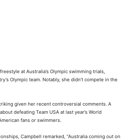
reestyle at Australia’s Olympic swimming trials,
ry’s Olympic team. Notably, she didn’t compete in the
 striking given her recent controversial comments. A
about defeating Team USA at last year’s World
 American fans or swimmers.
ionships, Campbell remarked, “Australia coming out on