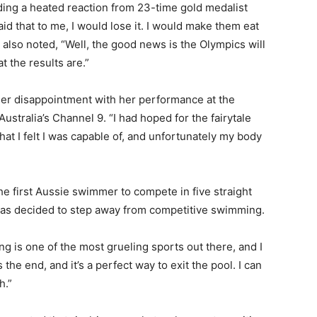
ding a heated reaction from 23-time gold medalist
d that to me, I would lose it. I would make them eat
 also noted, “Well, the good news is the Olympics will
t the results are.”
er disappointment with her performance at the
d Australia’s Channel 9. “I had hoped for the fairytale
hat I felt I was capable of, and unfortunately my body
e first Aussie swimmer to compete in five straight
has decided to step away from competitive swimming.
g is one of the most grueling sports out there, and I
s the end, and it’s a perfect way to exit the pool. I can
h.”