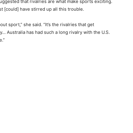
ggested that rivalries are what make sports exciting.
[could] have stirred up all this trouble.
ut sport,” she said. “It’s the rivalries that get
ly… Australia has had such a long rivalry with the U.S.
e.”