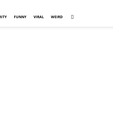
RITY
FUNNY
VIRAL
WEIRD