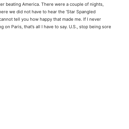
eter beating America. There were a couple of nights,
 where we did not have to hear the ‘Star Spangled
cannot tell you how happy that made me. If I never
g on Paris, that’s all I have to say. U.S., stop being sore