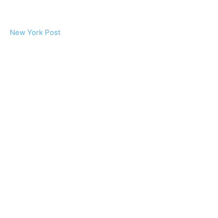
New York Post