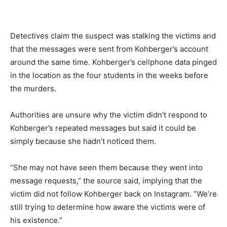
Detectives claim the suspect was stalking the victims and
that the messages were sent from Kohberger’s account
around the same time. Kohberger’s cellphone data pinged
in the location as the four students in the weeks before
the murders.
Authorities are unsure why the victim didn’t respond to
Kohberger’s repeated messages but said it could be
simply because she hadn’t noticed them.
“She may not have seen them because they went into
message requests,” the source said, implying that the
victim did not follow Kohberger back on Instagram. “We’re
still trying to determine how aware the victims were of
his existence.”