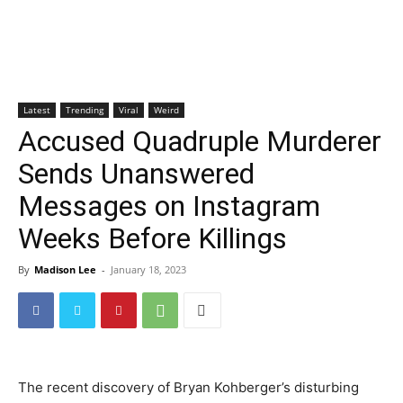
Latest
Trending
Viral
Weird
Accused Quadruple Murderer
Sends Unanswered
Messages on Instagram
Weeks Before Killings
By
Madison Lee
-
January 18, 2023
The recent discovery of Bryan Kohberger’s disturbing