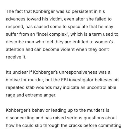
The fact that Kohberger was so persistent in his
advances toward his victim, even after she failed to
respond, has caused some to speculate that he may
suffer from an “incel complex”, which is a term used to
describe men who feel they are entitled to women’s
attention and can become violent when they don’t
receive it.
It’s unclear if Kohberger’s unresponsiveness was a
motive for murder, but the FBI investigator believes his
repeated stab wounds may indicate an uncontrollable
rage and extreme anger.
Kohberger’s behavior leading up to the murders is
disconcerting and has raised serious questions about
how he could slip through the cracks before committing