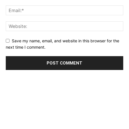
Save my name, email, and website in this browser for the
next time I comment.