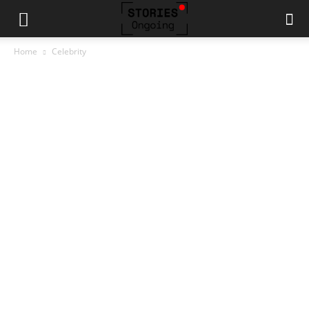
Home
Celebrity