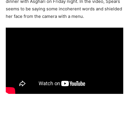
dinner with Asghari on Friday night. In the video, Spears
seems to be saying some incoherent words and shielded
her face from the camera with a menu.