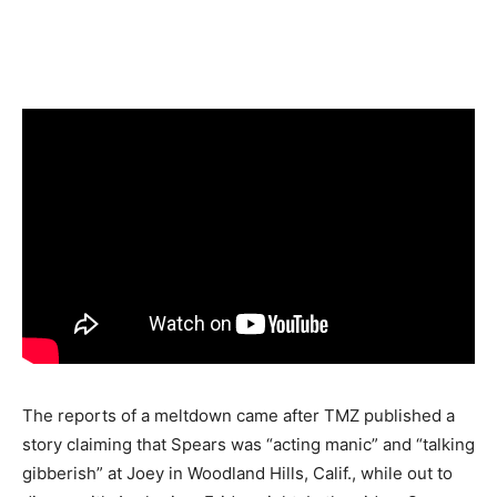
The reports of a meltdown came after TMZ published a
story claiming that Spears was “acting manic” and “talking
gibberish” at Joey in Woodland Hills, Calif., while out to