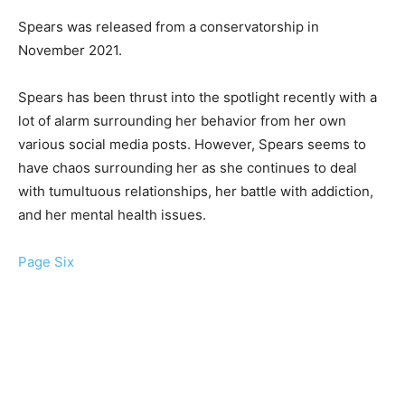
Spears was released from a conservatorship in
November 2021.
Spears has been thrust into the spotlight recently with a
lot of alarm surrounding her behavior from her own
various social media posts. However, Spears seems to
have chaos surrounding her as she continues to deal
with tumultuous relationships, her battle with addiction,
and her mental health issues.
Page Six