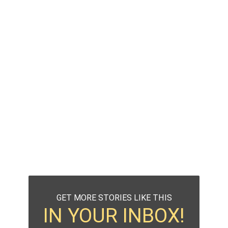
GET MORE STORIES LIKE THIS
IN YOUR INBOX!