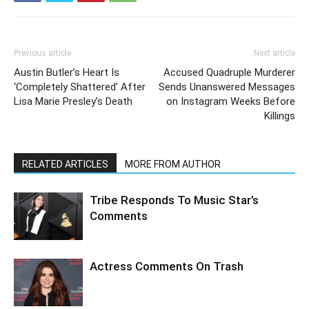
Previous article
Next article
Austin Butler’s Heart Is
Accused Quadruple Murderer
‘Completely Shattered’ After
Sends Unanswered Messages
Lisa Marie Presley’s Death
on Instagram Weeks Before
Killings
RELATED ARTICLES
MORE FROM AUTHOR
Tribe Responds To Music Star’s
Comments
Actress Comments On Trash