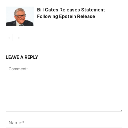
Bill Gates Releases Statement
Following Epstein Release
LEAVE A REPLY