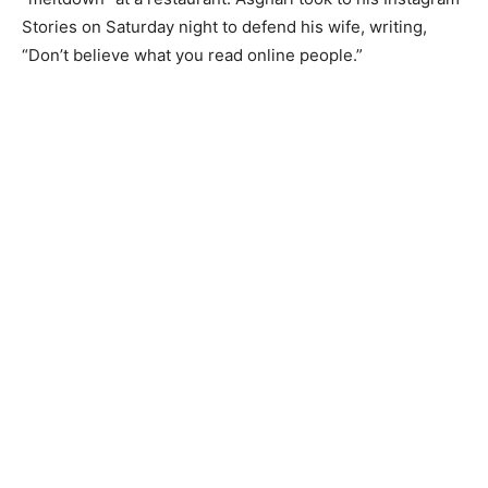
Stories on Saturday night to defend his wife, writing,
“Don’t believe what you read online people.”