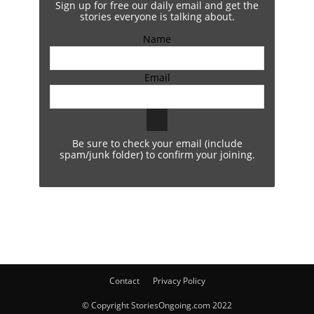
Sign up for free our daily email and get the
stories everyone is talking about.
Name
Email
Be sure to check your email (include
spam/junk folder) to confirm your joining.
Contact
Privacy Policy
© Copyright StoriesOngoing.com 2022