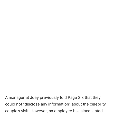
A manager at Joey previously told Page Six that they
could not “disclose any information” about the celebrity
couple’s visit. However, an employee has since stated