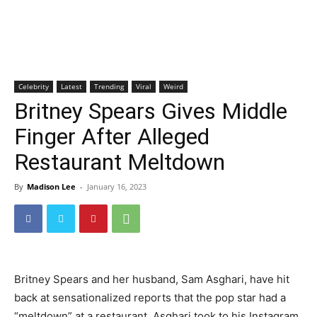
Celebrity
Latest
Trending
Viral
Weird
Britney Spears Gives Middle
Finger After Alleged
Restaurant Meltdown
By
Madison Lee
-
January 16, 2023
Britney Spears and her husband, Sam Asghari, have hit
back at sensationalized reports that the pop star had a
“meltdown” at a restaurant. Asghari took to his Instagram