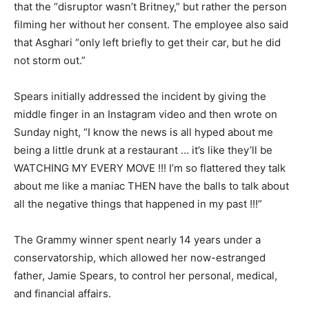
that the “disruptor wasn’t Britney,” but rather the person
filming her without her consent. The employee also said
that Asghari “only left briefly to get their car, but he did
not storm out.”
Spears initially addressed the incident by giving the
middle finger in an Instagram video and then wrote on
Sunday night, “I know the news is all hyped about me
being a little drunk at a restaurant … it’s like they’ll be
WATCHING MY EVERY MOVE !!! I’m so flattered they talk
about me like a maniac THEN have the balls to talk about
all the negative things that happened in my past !!!”
The Grammy winner spent nearly 14 years under a
conservatorship, which allowed her now-estranged
father, Jamie Spears, to control her personal, medical,
and financial affairs.