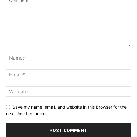
Save my name, email, and website in this browser for the
next time I comment.