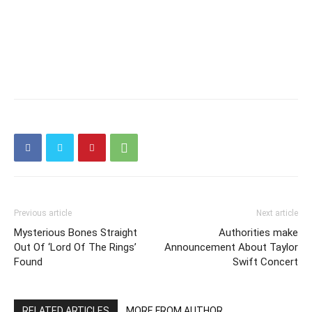
Previous article
Next article
Mysterious Bones Straight
Authorities make
Out Of ‘Lord Of The Rings’
Announcement About Taylor
Found
Swift Concert
RELATED ARTICLES
MORE FROM AUTHOR