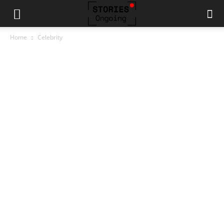
Home
Celebrity