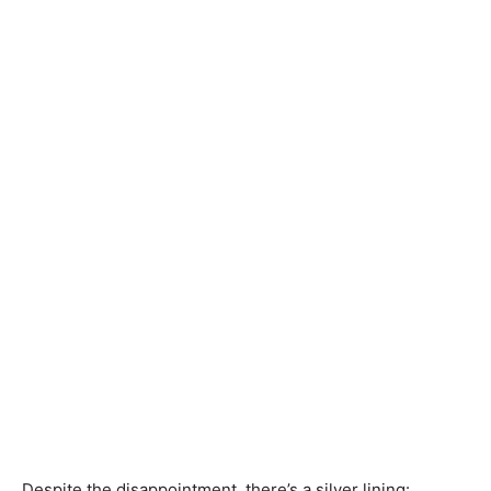
Despite the disappointment, there’s a silver lining: