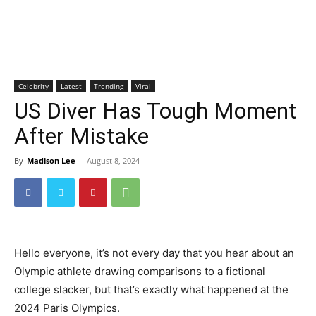
Celebrity
Latest
Trending
Viral
US Diver Has Tough Moment
After Mistake
By
Madison Lee
-
August 8, 2024
Hello everyone, it’s not every day that you hear about an
Olympic athlete drawing comparisons to a fictional
college slacker, but that’s exactly what happened at the
2024 Paris Olympics.