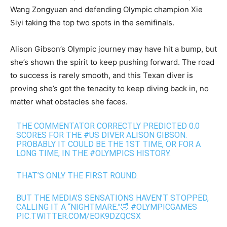
Wang Zongyuan and defending Olympic champion Xie
Siyi taking the top two spots in the semifinals.
Alison Gibson’s Olympic journey may have hit a bump, but
she’s shown the spirit to keep pushing forward. The road
to success is rarely smooth, and this Texan diver is
proving she’s got the tenacity to keep diving back in, no
matter what obstacles she faces.
THE COMMENTATOR CORRECTLY PREDICTED 0.0
SCORES FOR THE
#US
DIVER ALISON GIBSON.
PROBABLY IT COULD BE THE 1ST TIME, OR FOR A
LONG TIME, IN THE
#OLYMPICS
HISTORY.
THAT’S ONLY THE FIRST ROUND.
BUT THE MEDIA’S SENSATIONS HAVEN’T STOPPED,
CALLING IT A “NIGHTMARE.”🤣
#OLYMPICGAMES
PIC.TWITTER.COM/EOK9DZQCSX