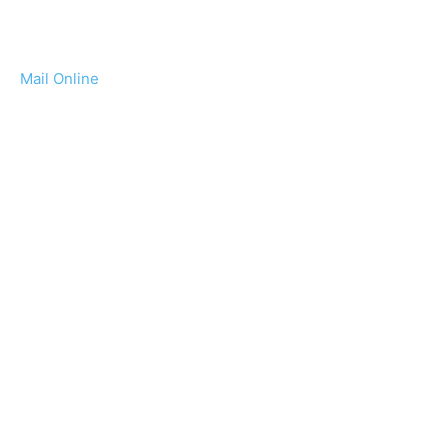
Mail Online