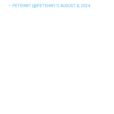
— PETEHW1 (@PETEHW11)
AUGUST 8, 2024