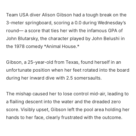
Team USA diver Alison Gibson had a tough break on the
3-meter springboard, scoring a 0.0 during Wednesday’s
round— a score that ties her with the infamous GPA of
John Blutarsky, the character played by John Belushi in
the 1978 comedy *Animal House.*
Gibson, a 25-year-old from Texas, found herself in an
unfortunate position when her feet rotated into the board
during her inward dive with 2.5 somersaults.
The mishap caused her to lose control mid-air, leading to
a flailing descent into the water and the dreaded zero
score. Visibly upset, Gibson left the pool area holding her
hands to her face, clearly frustrated with the outcome.