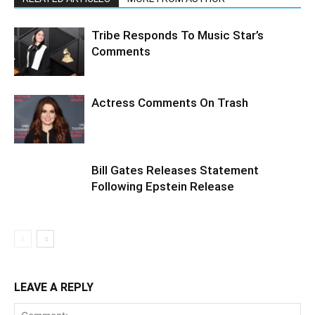
Tribe Responds To Music Star’s
Comments
Actress Comments On Trash
Bill Gates Releases Statement
Following Epstein Release
LEAVE A REPLY