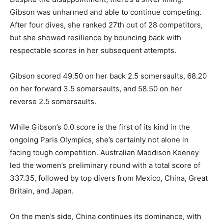
Gibson was unharmed and able to continue competing.
After four dives, she ranked 27th out of 28 competitors,
but she showed resilience by bouncing back with
respectable scores in her subsequent attempts.
Gibson scored 49.50 on her back 2.5 somersaults, 68.20
on her forward 3.5 somersaults, and 58.50 on her
reverse 2.5 somersaults.
While Gibson’s 0.0 score is the first of its kind in the
ongoing Paris Olympics, she’s certainly not alone in
facing tough competition. Australian Maddison Keeney
led the women’s preliminary round with a total score of
337.35, followed by top divers from Mexico, China, Great
Britain, and Japan.
On the men’s side, China continues its dominance, with