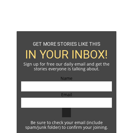
GET MORE STORIES LIKE THIS
IN YOUR INBOX!
Sign up for free our daily email and get the
stories everyone is talking about.
Name
Email
Be sure to check your email (include
spam/junk folder) to confirm your joining.