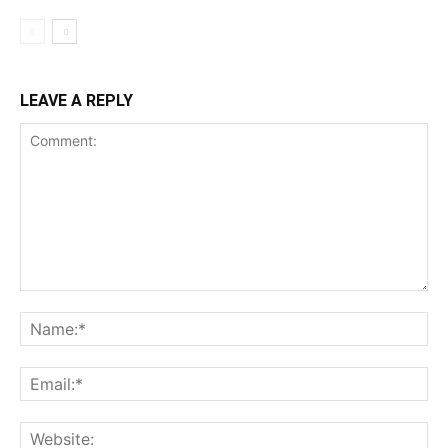
LEAVE A REPLY