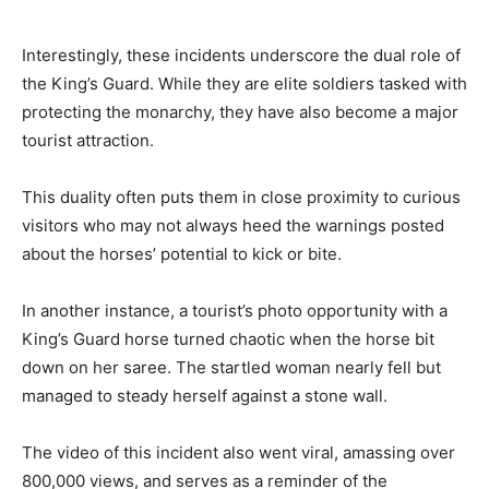
Interestingly, these incidents underscore the dual role of
the King’s Guard. While they are elite soldiers tasked with
protecting the monarchy, they have also become a major
tourist attraction.
This duality often puts them in close proximity to curious
visitors who may not always heed the warnings posted
about the horses’ potential to kick or bite.
In another instance, a tourist’s photo opportunity with a
King’s Guard horse turned chaotic when the horse bit
down on her saree. The startled woman nearly fell but
managed to steady herself against a stone wall.
The video of this incident also went viral, amassing over
800,000 views, and serves as a reminder of the