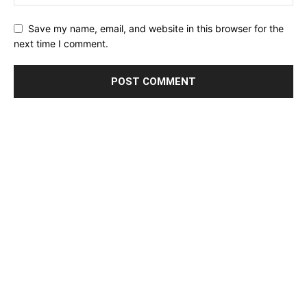
Save my name, email, and website in this browser for the
next time I comment.