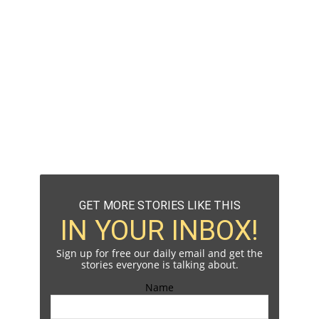
GET MORE STORIES LIKE THIS
IN YOUR INBOX!
Sign up for free our daily email and get the
stories everyone is talking about.
Name