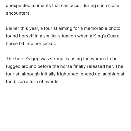
unexpected moments that can occur during such close
encounters.
Earlier this year, a tourist aiming for a memorable photo
found herself in a similar situation when a King’s Guard
horse bit into her jacket.
The horse’s grip was strong, causing the woman to be
tugged around before the horse finally released her. The
tourist, although initially frightened, ended up laughing at
the bizarre turn of events.