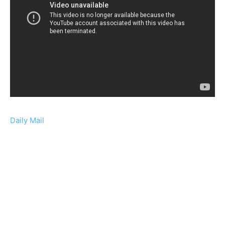
Daily Mail