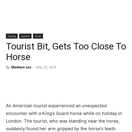
Funny
Latest
Viral
Tourist Bit, Gets Too Close To
Horse
By
Madison Lee
-
May 23, 2024
An American tourist experienced an unexpected
encounter with a King’s Guard horse while on holiday in
London. The tourist, who was standing near the horse,
suddenly found her arm gripped by the horse’s teeth.