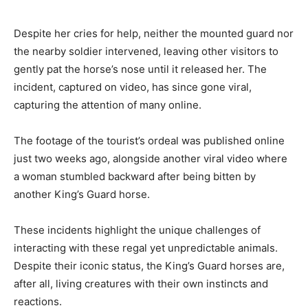
Despite her cries for help, neither the mounted guard nor
the nearby soldier intervened, leaving other visitors to
gently pat the horse’s nose until it released her. The
incident, captured on video, has since gone viral,
capturing the attention of many online.
The footage of the tourist’s ordeal was published online
just two weeks ago, alongside another viral video where
a woman stumbled backward after being bitten by
another King’s Guard horse.
These incidents highlight the unique challenges of
interacting with these regal yet unpredictable animals.
Despite their iconic status, the King’s Guard horses are,
after all, living creatures with their own instincts and
reactions.