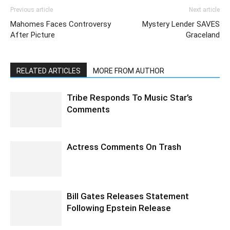
Previous article
Next article
Mahomes Faces Controversy
Mystery Lender SAVES
After Picture
Graceland
RELATED ARTICLES
MORE FROM AUTHOR
Tribe Responds To Music Star’s
Comments
Actress Comments On Trash
Bill Gates Releases Statement
Following Epstein Release