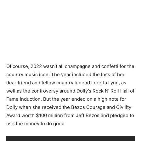
Of course, 2022 wasn’t all champagne and confetti for the
country music icon. The year included the loss of her
dear friend and fellow country legend Loretta Lynn, as
well as the controversy around Dolly’s Rock N’ Roll Hall of
Fame induction. But the year ended on a high note for
Dolly when she received the Bezos Courage and Civility
Award worth $100 million from Jeff Bezos and pledged to
use the money to do good.