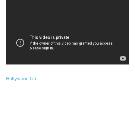
Hollywood Life