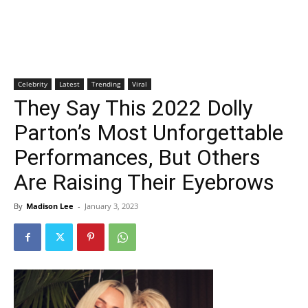
Celebrity
Latest
Trending
Viral
They Say This 2022 Dolly
Parton’s Most Unforgettable
Performances, But Others
Are Raising Their Eyebrows
By
Madison Lee
-
January 3, 2023