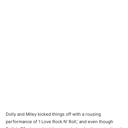
Dolly and Miley kicked things off with a rousing
performance of ‘I Love Rock N’ Roll,’ and even though