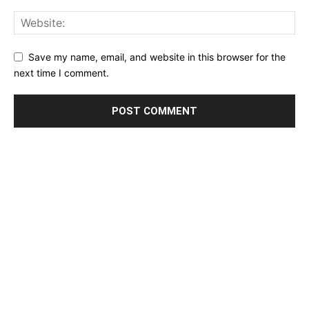
Save my name, email, and website in this browser for the
next time I comment.