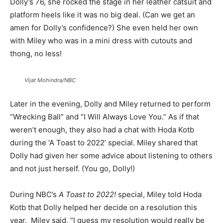
Dolly’s 76, she rocked the stage in her leather catsuit and
platform heels like it was no big deal. (Can we get an
amen for Dolly’s confidence?) She even held her own
with Miley who was in a mini dress with cutouts and
thong, no less!
Vijat Mohindra/NBC
Later in the evening, Dolly and Miley returned to perform
“Wrecking Ball” and “I Will Always Love You.” As if that
weren’t enough, they also had a chat with Hoda Kotb
during the ‘A Toast to 2022’ special. Miley shared that
Dolly had given her some advice about listening to others
and not just herself. (You go, Dolly!)
During NBC’s
A Toast to 2022!
special, Miley told Hoda
Kotb that Dolly helped her decide on a resolution this
year. Miley said, “I guess my resolution would really be