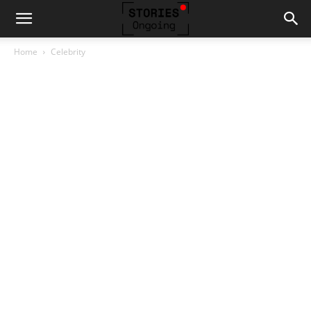
Home
Celebrity