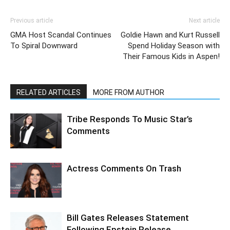
Previous article
Next article
GMA Host Scandal Continues
Goldie Hawn and Kurt Russell
To Spiral Downward
Spend Holiday Season with
Their Famous Kids in Aspen!
RELATED ARTICLES
MORE FROM AUTHOR
Tribe Responds To Music Star’s
Comments
Actress Comments On Trash
Bill Gates Releases Statement
Following Epstein Release