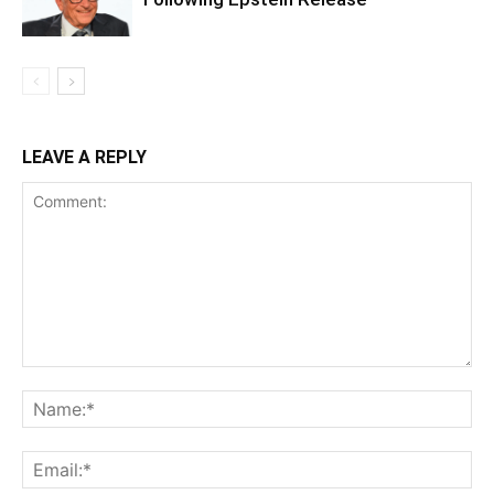
LEAVE A REPLY