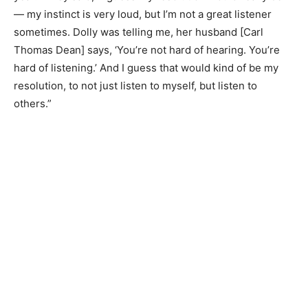
— my instinct is very loud, but I’m not a great listener
sometimes. Dolly was telling me, her husband [Carl
Thomas Dean] says, ‘You’re not hard of hearing. You’re
hard of listening.’ And I guess that would kind of be my
resolution, to not just listen to myself, but listen to
others.”