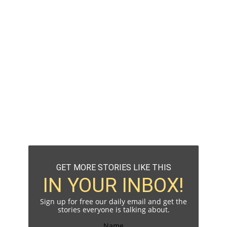
GET MORE STORIES LIKE THIS
IN YOUR INBOX!
Sign up for free our daily email and get the
stories everyone is talking about.
Name