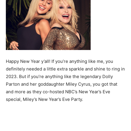
Happy New Year y’all! If you’re anything like me, you
definitely needed a little extra sparkle and shine to ring in
2023. But if you’re anything like the legendary Dolly
Parton and her goddaughter Miley Cyrus, you got that
and more as they co-hosted NBC’s New Year’s Eve
special, Miley’s New Year’s Eve Party.