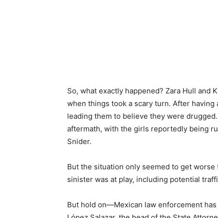
So, what exactly happened? Zara Hull and K
when things took a scary turn. After having 
leading them to believe they were drugged.
aftermath, with the girls reportedly being ru
Snider.
But the situation only seemed to get worse
sinister was at play, including potential traf
But hold on—Mexican law enforcement has a d
López Salazar, the head of the State Attorne