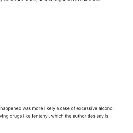
 happened was more likely a case of excessive alcohol
ing drugs like fentanyl, which the authorities say is