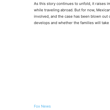
As this story continues to unfold, it raises
while traveling abroad. But for now, Mexican
involved, and the case has been blown out o
develops and whether the families will take 
Fox News