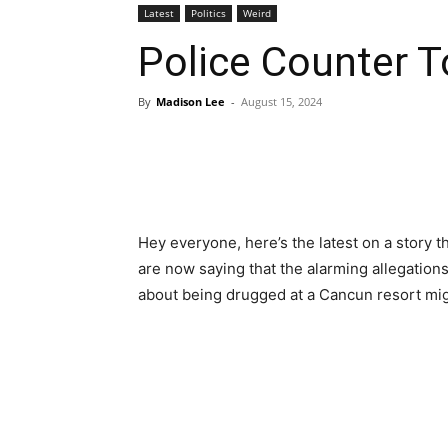
Latest
Politics
Weird
Police Counter T
By
Madison Lee
-
August 15, 2024
Hey everyone, here’s the latest on a story t
are now saying that the alarming allegatio
about being drugged at a Cancun resort mi