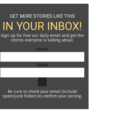
GET MORE STORIES LIKE THIS
IN YOUR INBOX!
Sign up for free our daily email and get the
stories everyone is talking about.
Name
Email
Be sure to check your email (include
spam/junk folder) to confirm your joining.