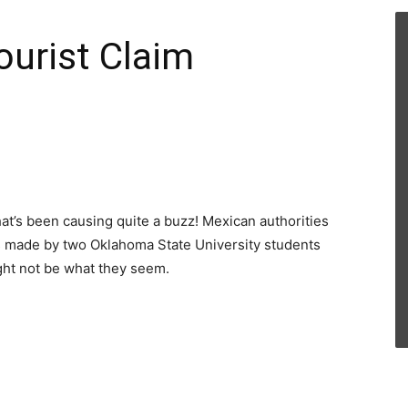
ourist Claim
hat’s been causing quite a buzz! Mexican authorities
ns made by two Oklahoma State University students
ght not be what they seem.