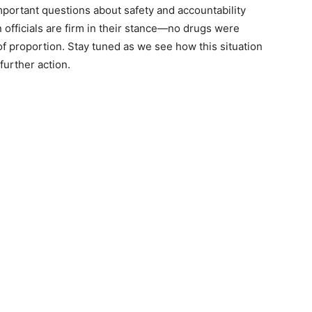
 important questions about safety and accountability
 officials are firm in their stance—no drugs were
f proportion. Stay tuned as we see how this situation
further action.