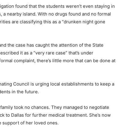
tigation found that the students weren’t even staying in
s, a nearby island. With no drugs found and no formal
orities are classifying this as a “drunken night gone
y, and the case has caught the attention of the State
scribed it as a “very rare case” that’s under
formal complaint, there’s little more that can be done at
ting Council is urging local establishments to keep a
ents in the future.
’s family took no chances. They managed to negotiate
ck to Dallas for further medical treatment. She’s now
 support of her loved ones.