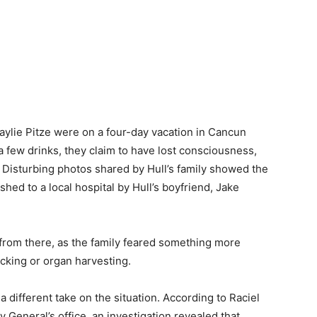
aylie Pitze were on a four-day vacation in Cancun
a few drinks, they claim to have lost consciousness,
 Disturbing photos shared by Hull’s family showed the
shed to a local hospital by Hull’s boyfriend, Jake
 from there, as the family feared something more
ficking or organ harvesting.
ifferent take on the situation. According to Raciel
y General’s office, an investigation revealed that