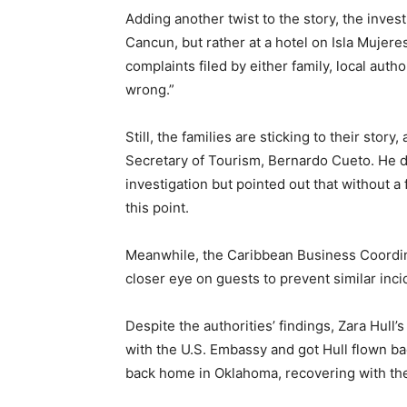
Adding another twist to the story, the inves
Cancun, but rather at a hotel on Isla Mujere
complaints filed by either family, local auth
wrong.”
Still, the families are sticking to their stor
Secretary of Tourism, Bernardo Cueto. He de
investigation but pointed out that without a 
this point.
Meanwhile, the Caribbean Business Coordina
closer eye on guests to prevent similar incid
Despite the authorities’ findings, Zara Hull
with the U.S. Embassy and got Hull flown ba
back home in Oklahoma, recovering with the