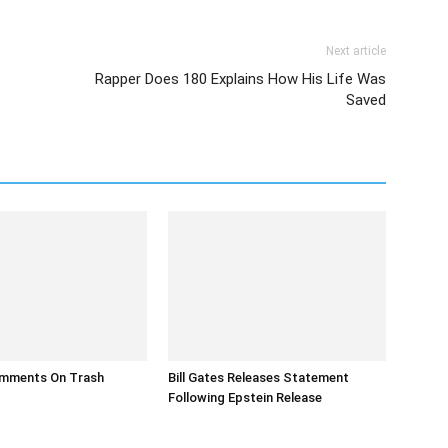
Next article
Rapper Does 180 Explains How His Life Was
Saved
mments On Trash
Bill Gates Releases Statement
Following Epstein Release