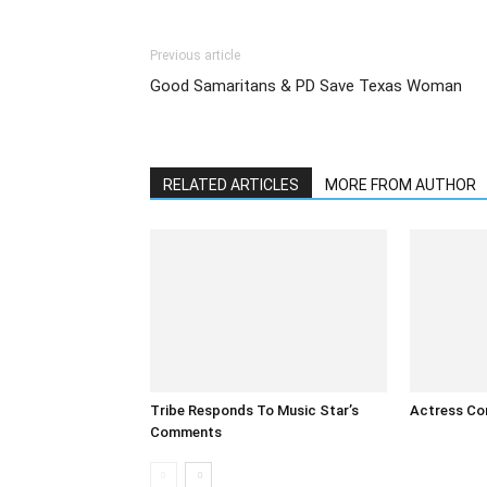
Previous article
Good Samaritans & PD Save Texas Woman
RELATED ARTICLES
MORE FROM AUTHOR
Tribe Responds To Music Star’s
Actress Co
Comments