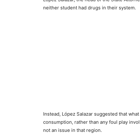
neither student had drugs in their system.
Instead, López Salazar suggested that what
consumption, rather than any foul play involv
not an issue in that region.