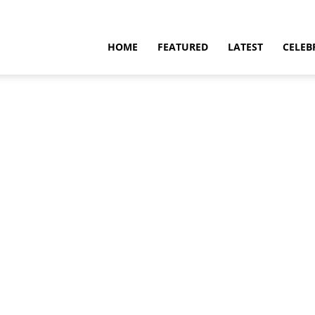
HOME
FEATURED
LATEST
CELEB