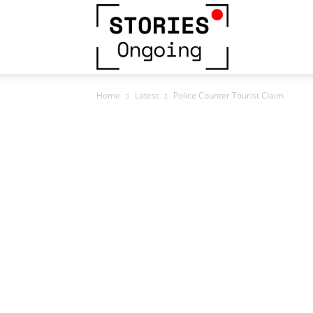
Stories
Home
Latest
Police Counter Tourist Claim
Ongoing