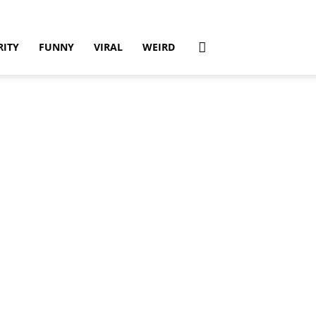
RITY
FUNNY
VIRAL
WEIRD