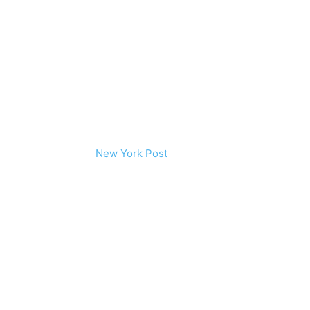
New York Post