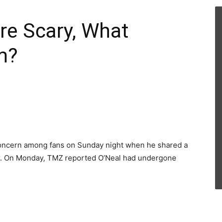
re Scary, What
m?
concern among fans on Sunday night when he shared a
ter. On Monday, TMZ reported O’Neal had undergone