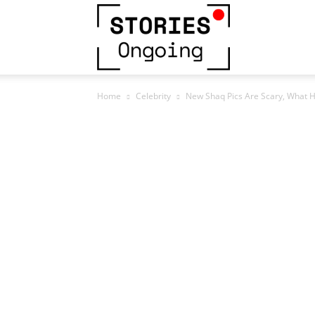
Stories
Home
Celebrity
New Shaq Pics Are Scary, What 
Ongoing