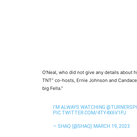
O’Neal, who did not give any details about h
TNT” co-hosts, Ernie Johnson and Candace 
big Fella.”
I’M ALWAYS WATCHING
@TURNERSP
PIC.TWITTER.COM/4TY4X6V1PJ
— SHAQ (@SHAQ)
MARCH 19, 2023