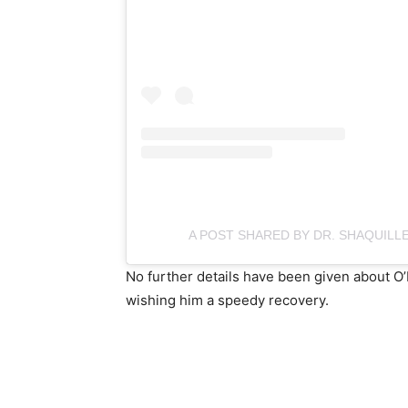
A POST SHARED BY DR. SHAQUILLE
No further details have been given about O’N
wishing him a speedy recovery.