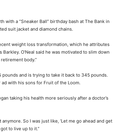
th with a “Sneaker Ball” birthday bash at The Bank in
ted suit jacket and diamond chains.
ecent weight loss transformation, which he attributes
s Barkley. O’Neal said he was motivated to slim down
 retirement body.”
pounds and is trying to take it back to 345 pounds.
d with his sons for Fruit of the Loom.
gan taking his health more seriously after a doctor’s
t anymore. So I was just like, ‘Let me go ahead and get
got to live up to it.”