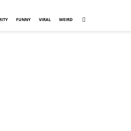
RITY
FUNNY
VIRAL
WEIRD