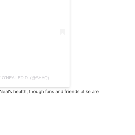
 O’NEAL ED.D. (@SHAQ)
eal’s health, though fans and friends alike are