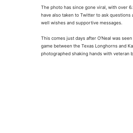
The photo has since gone viral, with over 6
have also taken to Twitter to ask questions
well wishes and supportive messages.
This comes just days after O’Neal was seen
game between the Texas Longhorns and Kan
photographed shaking hands with veteran bro