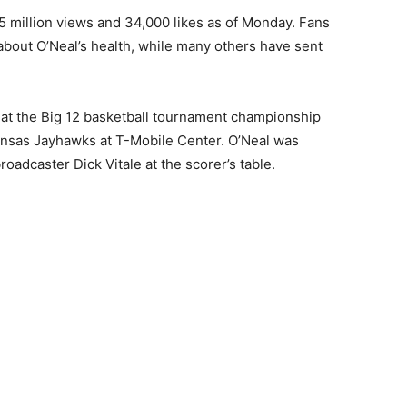
.5 million views and 34,000 likes as of Monday. Fans
 about O’Neal’s health, while many others have sent
 at the Big 12 basketball tournament championship
sas Jayhawks at T-Mobile Center. O’Neal was
adcaster Dick Vitale at the scorer’s table.