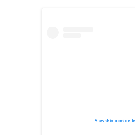
View this post on I