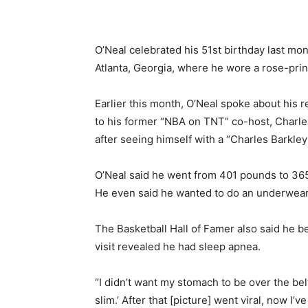
O’Neal celebrated his 51st birthday last mon
Atlanta, Georgia, where he wore a rose-prin
Earlier this month, O’Neal spoke about his r
to his former “NBA on TNT” co-host, Charle
after seeing himself with a “Charles Barkley
O’Neal said he went from 401 pounds to 365 
He even said he wanted to do an underwear a
The Basketball Hall of Famer also said he be
visit revealed he had sleep apnea.
“I didn’t want my stomach to be over the bel
slim.’ After that [picture] went viral, now I’ve 