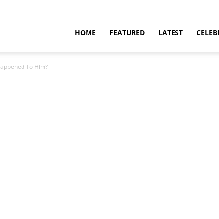
HOME
FEATURED
LATEST
CELEB
Happened To Him?