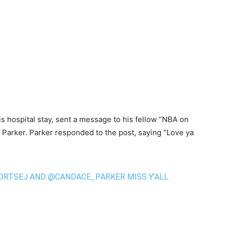
is hospital stay, sent a message to his fellow “NBA on
Parker. Parker responded to the post, saying “Love ya
ORTSEJ
AND
@CANDACE_PARKER
MISS Y’ALL