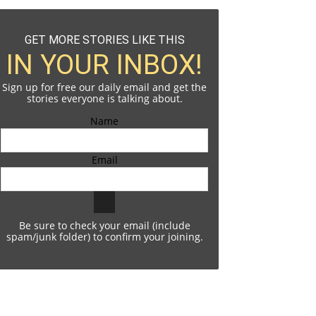
GET MORE STORIES LIKE THIS
IN YOUR INBOX!
Sign up for free our daily email and get the
stories everyone is talking about.
Name
Email
Be sure to check your email (include
spam/junk folder) to confirm your joining.