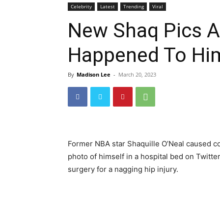
Celebrity
Latest
Trending
Viral
New Shaq Pics A
Happened To Hi
By
Madison Lee
-
March 20, 2023
Former NBA star Shaquille O’Neal caused 
photo of himself in a hospital bed on Twit
surgery for a nagging hip injury.