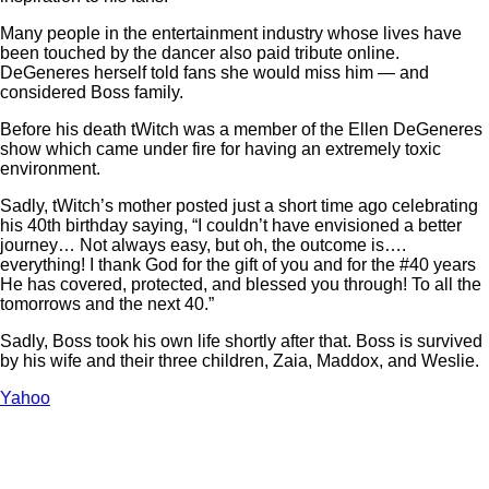
Many people in the entertainment industry whose lives have
been touched by the dancer also paid tribute online.
DeGeneres herself told fans she would miss him — and
considered Boss family.
Before his death tWitch was a member of the Ellen DeGeneres
show which came under fire for having an extremely toxic
environment.
Sadly, tWitch’s mother posted just a short time ago celebrating
his 40th birthday saying, “I couldn’t have envisioned a better
journey… Not always easy, but oh, the outcome is….
everything! I thank God for the gift of you and for the #40 years
He has covered, protected, and blessed you through! To all the
tomorrows and the next 40.”
Sadly, Boss took his own life shortly after that. Boss is survived
by his wife and their three children, Zaia, Maddox, and Weslie.
Yahoo