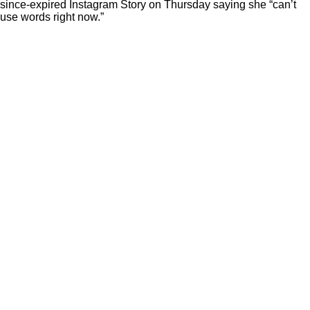
since-expired Instagram Story on Thursday saying she “can’t
use words right now.”