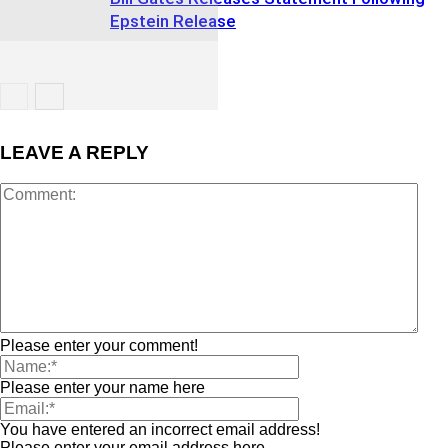
Epstein Release
LEAVE A REPLY
Please enter your comment!
Please enter your name here
You have entered an incorrect email address!
Please enter your email address here