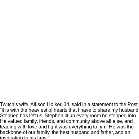
Twitch’s wife, Allison Holker, 34, said in a statement to the Post,
“It is with the heaviest of hearts that I have to share my husband
Stephen has left us. Stephen lit up every room he stepped into.
He valued family, friends, and community above all else, and
leading with love and light was everything to him. He was the
backbone of our family, the best husband and father, and an
inspiration to his fans.”