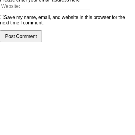
Save my name, email, and website in this browser for the
next time I comment.