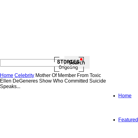
Home
Celebrity
Mother Of Member From Toxic
Ellen DeGeneres Show Who Committed Suicide
Speaks...
Home
Featured