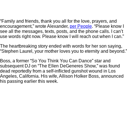
“Family and friends, thank you all for the love, prayers, and
encouragement,” wrote Alexander,
per People
. “Please know I
see all the messages, texts, posts, and the phone calls. I can’t
use words right now. Please know I will reach out when I can.”
The heartbreaking story ended with words for her son saying,
“Stephen Laurel, your mother loves you to eternity and beyond.”
Boss, a former “So You Think You Can Dance” star and
subsequent DJ on “The Ellen DeGeneres Show,” was found
dead reportedly from a self-inflicted gunshot wound in Los
Angeles, California. His wife, Allison Holker Boss, announced
his passing earlier this week.