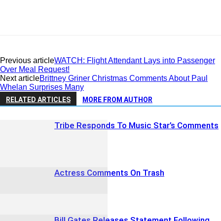
Previous article
WATCH: Flight Attendant Lays into Passenger
Over Meal Request!
Next article
Brittney Griner Christmas Comments About Paul
Whelan Surprises Many
RELATED ARTICLES
MORE FROM AUTHOR
Tribe Responds To Music Star’s Comments
Actress Comments On Trash
Bill Gates Releases Statement Following