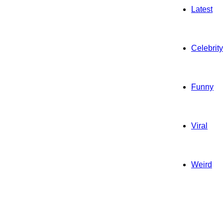
Latest
Celebrity
Funny
Viral
Weird