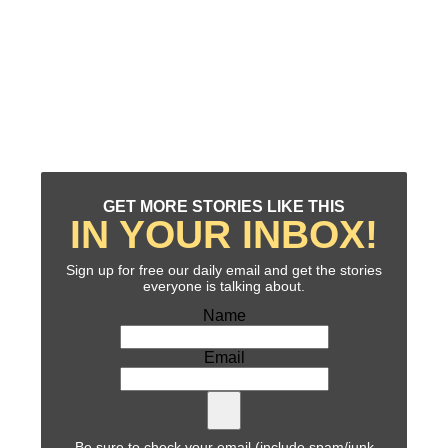
GET MORE STORIES LIKE THIS
IN YOUR INBOX!
Sign up for free our daily email and get the stories
everyone is talking about.
Name
Email
Be sure to check your email (include spam/junk