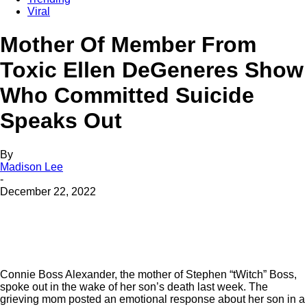
Viral
Mother Of Member From
Toxic Ellen DeGeneres Show
Who Committed Suicide
Speaks Out
By
Madison Lee
-
December 22, 2022
Connie Boss Alexander, the mother of Stephen “tWitch” Boss,
spoke out in the wake of her son’s death last week. The
grieving mom posted an emotional response about her son in a