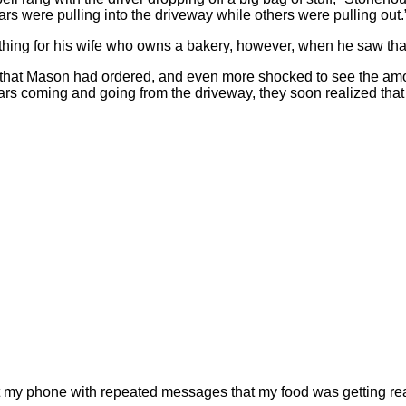
ars were pulling into the driveway while others were pulling out.
thing for his wife who owns a bakery, however, when he saw that
that Mason had ordered, and even more shocked to see the amou
cars coming and going from the driveway, they soon realized that
d at my phone with repeated messages that my food was getting r