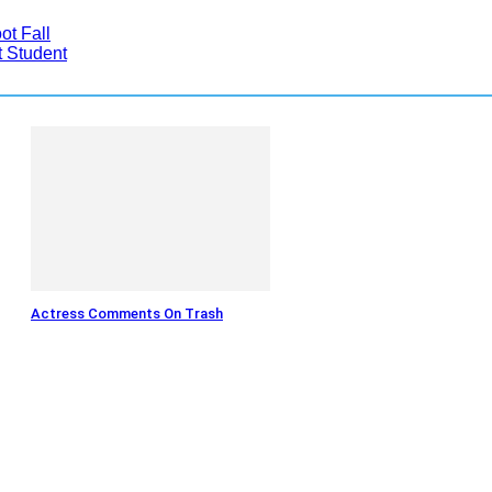
t Fall
 Student
Actress Comments On Trash