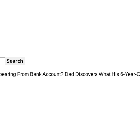
earing From Bank Account? Dad Discovers What His 6-Year-O