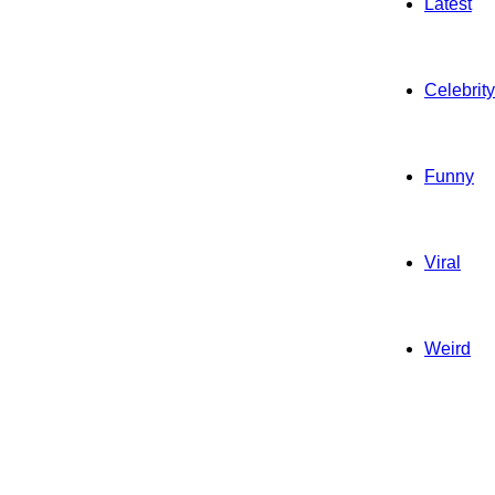
Latest
Celebrity
Funny
Viral
Weird