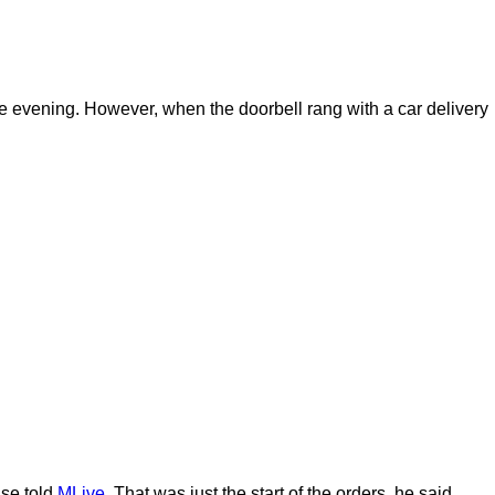
he evening. However, when the doorbell rang with a car delivery
use told
MLive.
That was just the start of the orders, he said.