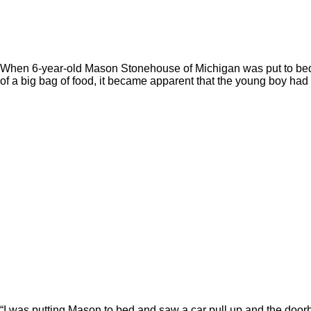
When 6-year-old Mason Stonehouse of Michigan was put to bed fo
of a big bag of food, it became apparent that the young boy ha
“I was putting Mason to bed and saw a car pull up and the doorbe