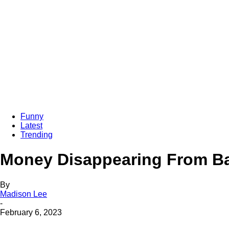
Funny
Latest
Trending
Money Disappearing From Ba
By
Madison Lee
-
February 6, 2023