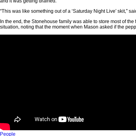
and it was getting drained.”
“This was like something out of a ‘Saturday Night Live’ skit,” s
In the end, the Stonehouse family was able to store most of the fo
situation, noting that the moment when Mason asked if the pep
People