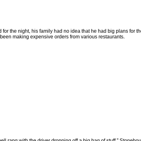
r the night, his family had no idea that he had big plans for t
d been making expensive orders from various restaurants.
ll rang with the driver dropping off a big bag of stuff,” Stoneho