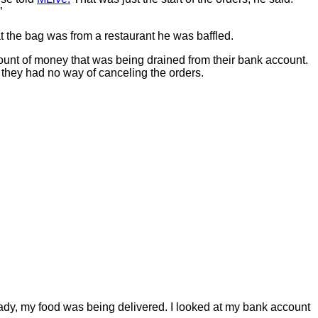
”
 the bag was from a restaurant he was baffled.
nt of money that was being drained from their bank account.
 they had no way of canceling the orders.
eady, my food was being delivered. I looked at my bank account