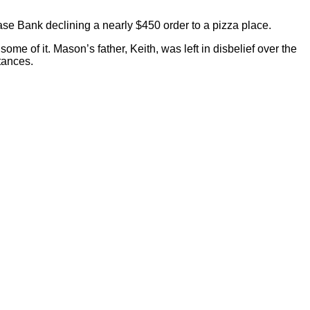
ase Bank declining a nearly $450 order to a pizza place.
ome of it. Mason’s father, Keith, was left in disbelief over the
tances.