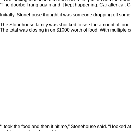
“The doorbell rang again and it kept happening. Car after car. C
Initially, Stonehouse thought it was someone dropping off some
The Stonehouse family was shocked to see the amount of food 
The total was closing in on $1000 worth of food. With multiple 
“I took the food and then it hit me,” Stonehouse said. “I looke