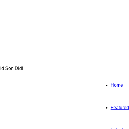
ld Son Did!
Home
Featured