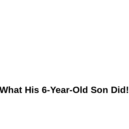
hat His 6-Year-Old Son Did!