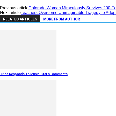
Previous article
Colorado Woman Miraculously Survives 200-Foo
Next article
Teachers Overcome Unimaginable Tragedy to Adopt
RELATED ARTICLES
MORE FROM AUTHOR
Tribe Responds To Music Star’s Comments