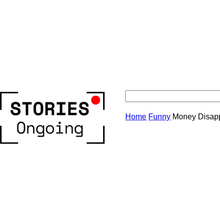
Stories
Home
Funny
Money Disapp
Ongoing