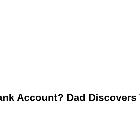
nk Account? Dad Discovers W