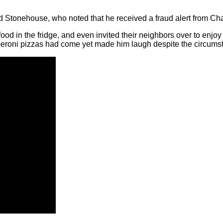
aid Stonehouse, who noted that he received a fraud alert from Ch
od in the fridge, and even invited their neighbors over to enjoy s
peroni pizzas had come yet made him laugh despite the circums