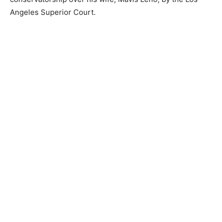
Angeles Superior Court.