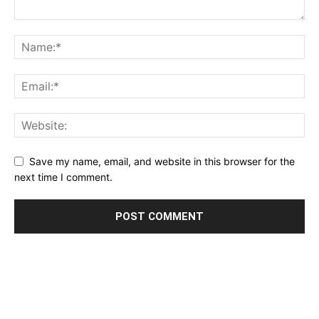
Save my name, email, and website in this browser for the
next time I comment.