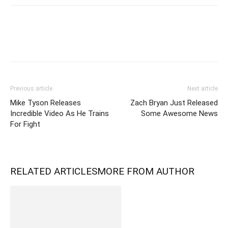
Previous article
Next article
Mike Tyson Releases
Zach Bryan Just Released
Incredible Video As He Trains
Some Awesome News
For Fight
RELATED ARTICLES
MORE FROM AUTHOR