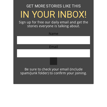
GET MORE STORIES LIKE THIS
IN YOUR INBOX!
Sign up for free our daily email and get the
stories everyone is talking about.
Name
Email
Be sure to check your email (include
spam/junk folder) to confirm your joining.