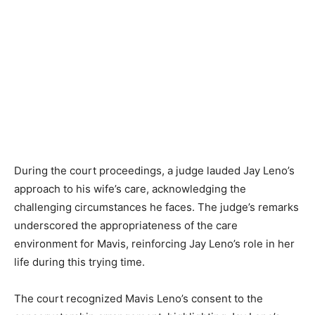
During the court proceedings, a judge lauded Jay Leno’s
approach to his wife’s care, acknowledging the
challenging circumstances he faces. The judge’s remarks
underscored the appropriateness of the care
environment for Mavis, reinforcing Jay Leno’s role in her
life during this trying time.
The court recognized Mavis Leno’s consent to the