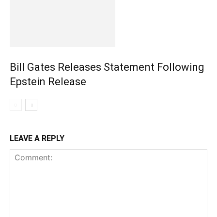
Bill Gates Releases Statement Following
Epstein Release
LEAVE A REPLY