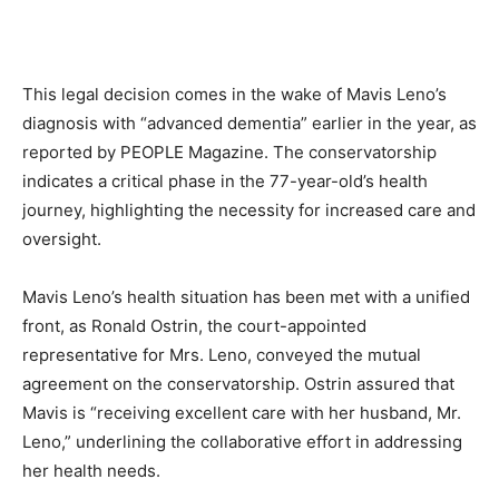
This legal decision comes in the wake of Mavis Leno’s
diagnosis with “advanced dementia” earlier in the year, as
reported by PEOPLE Magazine. The conservatorship
indicates a critical phase in the 77-year-old’s health
journey, highlighting the necessity for increased care and
oversight.
Mavis Leno’s health situation has been met with a unified
front, as Ronald Ostrin, the court-appointed
representative for Mrs. Leno, conveyed the mutual
agreement on the conservatorship. Ostrin assured that
Mavis is “receiving excellent care with her husband, Mr.
Leno,” underlining the collaborative effort in addressing
her health needs.