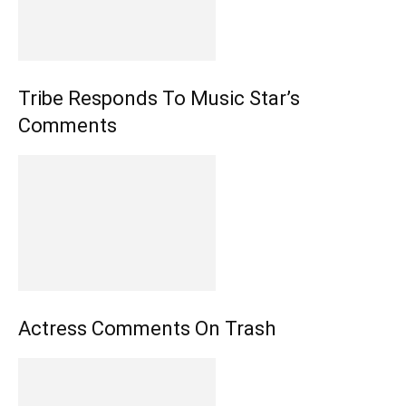
Tribe Responds To Music Star’s
Comments
Actress Comments On Trash