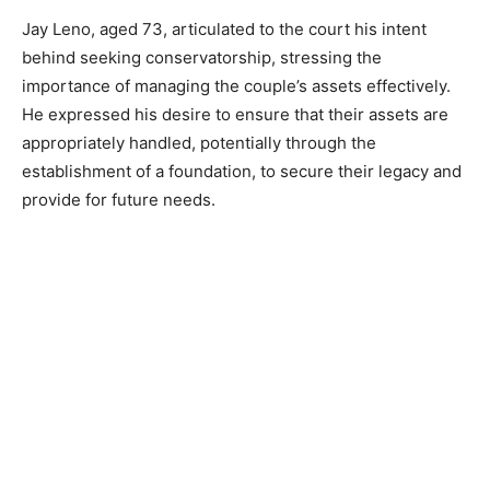
Jay Leno, aged 73, articulated to the court his intent
behind seeking conservatorship, stressing the
importance of managing the couple’s assets effectively.
He expressed his desire to ensure that their assets are
appropriately handled, potentially through the
establishment of a foundation, to secure their legacy and
provide for future needs.