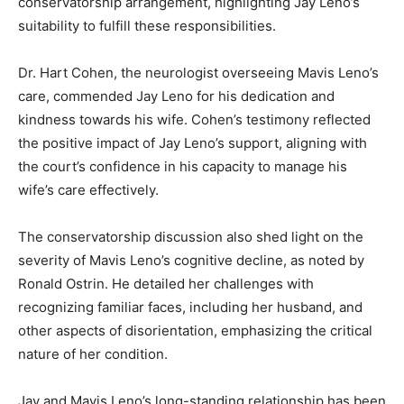
conservatorship arrangement, highlighting Jay Leno’s
suitability to fulfill these responsibilities.
Dr. Hart Cohen, the neurologist overseeing Mavis Leno’s
care, commended Jay Leno for his dedication and
kindness towards his wife. Cohen’s testimony reflected
the positive impact of Jay Leno’s support, aligning with
the court’s confidence in his capacity to manage his
wife’s care effectively.
The conservatorship discussion also shed light on the
severity of Mavis Leno’s cognitive decline, as noted by
Ronald Ostrin. He detailed her challenges with
recognizing familiar faces, including her husband, and
other aspects of disorientation, emphasizing the critical
nature of her condition.
Jay and Mavis Leno’s long-standing relationship has been