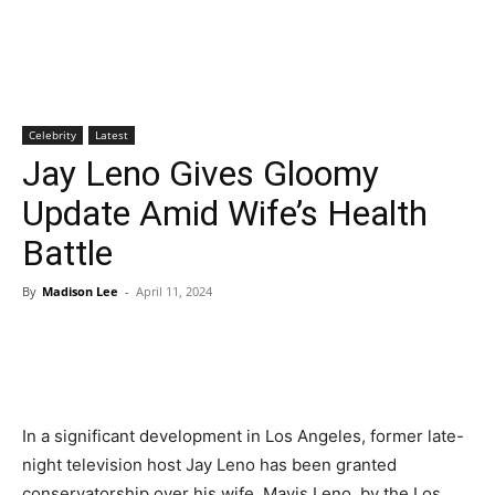
Celebrity
Latest
Jay Leno Gives Gloomy
Update Amid Wife’s Health
Battle
By
Madison Lee
-
April 11, 2024
In a significant development in Los Angeles, former late-
night television host Jay Leno has been granted
conservatorship over his wife, Mavis Leno, by the Los