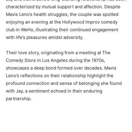
characterized by mutual support and affection. Despite
Mavis Leno’s health struggles, the couple was spotted
enjoying an evening at the Hollywood Improv comedy
club in WeHo, illustrating their continued engagement
with life’s pleasures amidst adversity.
Their love story, originating from a meeting at The
Comedy Store in Los Angeles during the 1970s,
showcases a deep bond formed over decades. Mavis
Leno’s reflections on their relationship highlight the
profound connection and sense of belonging she found
with Jay, a sentiment echoed in their enduring
partnership.