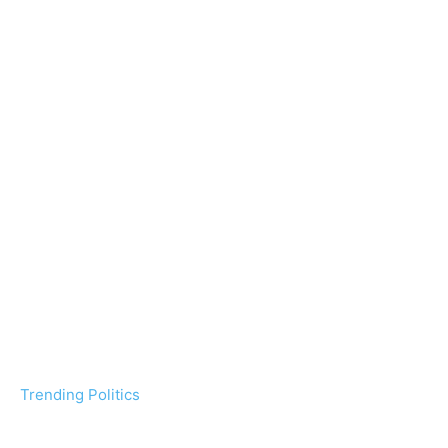
Trending Politics