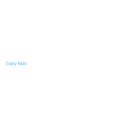
Daily Mail