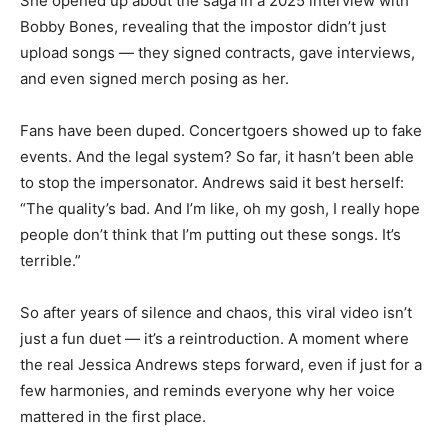
She opened up about the saga in a 2025 interview with
Bobby Bones, revealing that the impostor didn’t just
upload songs — they signed contracts, gave interviews,
and even signed merch posing as her.
Fans have been duped. Concertgoers showed up to fake
events. And the legal system? So far, it hasn’t been able
to stop the impersonator. Andrews said it best herself:
“The quality’s bad. And I’m like, oh my gosh, I really hope
people don’t think that I’m putting out these songs. It’s
terrible.”
So after years of silence and chaos, this viral video isn’t
just a fun duet — it’s a reintroduction. A moment where
the real Jessica Andrews steps forward, even if just for a
few harmonies, and reminds everyone why her voice
mattered in the first place.