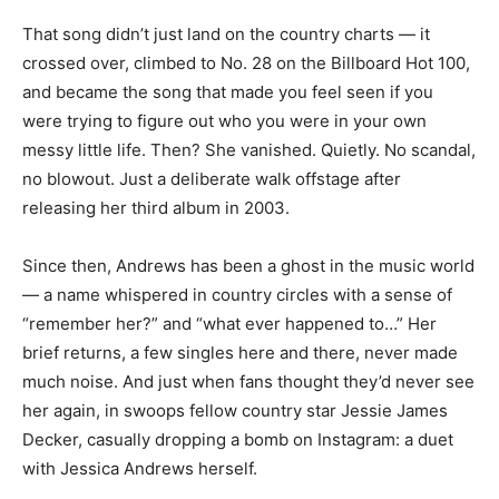
That song didn’t just land on the country charts — it
crossed over, climbed to No. 28 on the Billboard Hot 100,
and became the song that made you feel seen if you
were trying to figure out who you were in your own
messy little life. Then? She vanished. Quietly. No scandal,
no blowout. Just a deliberate walk offstage after
releasing her third album in 2003.
Since then, Andrews has been a ghost in the music world
— a name whispered in country circles with a sense of
“remember her?” and “what ever happened to…” Her
brief returns, a few singles here and there, never made
much noise. And just when fans thought they’d never see
her again, in swoops fellow country star Jessie James
Decker, casually dropping a bomb on Instagram: a duet
with Jessica Andrews herself.