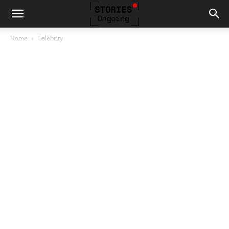
Home
Celebrity