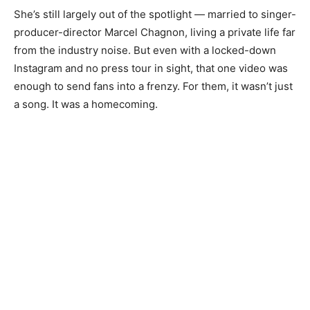
She’s still largely out of the spotlight — married to singer-
producer-director Marcel Chagnon, living a private life far
from the industry noise. But even with a locked-down
Instagram and no press tour in sight, that one video was
enough to send fans into a frenzy. For them, it wasn’t just
a song. It was a homecoming.