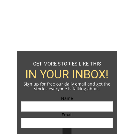
GET MORE STORIES LIKE THIS
IN YOUR INBOX!
Sign up for free our daily email and get the
stories everyone is talking about.
Name
Email