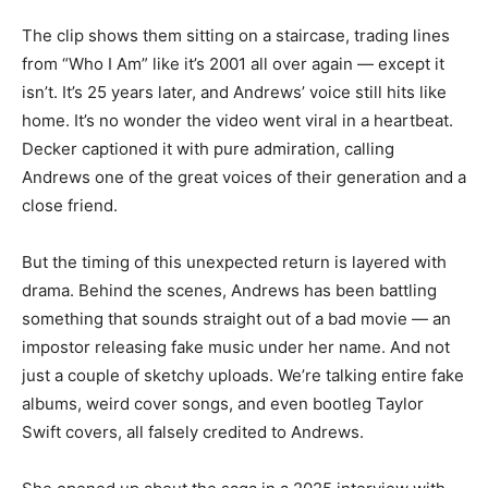
The clip shows them sitting on a staircase, trading lines
from “Who I Am” like it’s 2001 all over again — except it
isn’t. It’s 25 years later, and Andrews’ voice still hits like
home. It’s no wonder the video went viral in a heartbeat.
Decker captioned it with pure admiration, calling
Andrews one of the great voices of their generation and a
close friend.
But the timing of this unexpected return is layered with
drama. Behind the scenes, Andrews has been battling
something that sounds straight out of a bad movie — an
impostor releasing fake music under her name. And not
just a couple of sketchy uploads. We’re talking entire fake
albums, weird cover songs, and even bootleg Taylor
Swift covers, all falsely credited to Andrews.