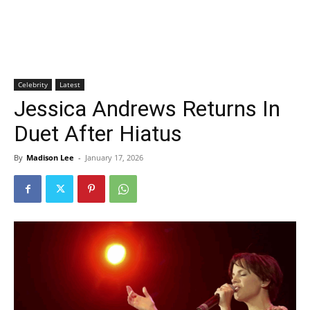
Celebrity
Latest
Jessica Andrews Returns In
Duet After Hiatus
By
Madison Lee
-
January 17, 2026