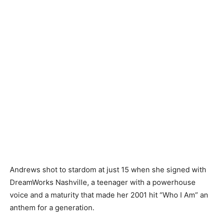
Andrews shot to stardom at just 15 when she signed with
DreamWorks Nashville, a teenager with a powerhouse
voice and a maturity that made her 2001 hit “Who I Am” an
anthem for a generation.