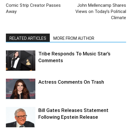
Comic Strip Creator Passes
John Mellencamp Shares
Away
Views on Today’s Political
Climate
RELATED ARTICLES
MORE FROM AUTHOR
Tribe Responds To Music Star’s
Comments
Actress Comments On Trash
Bill Gates Releases Statement
Following Epstein Release