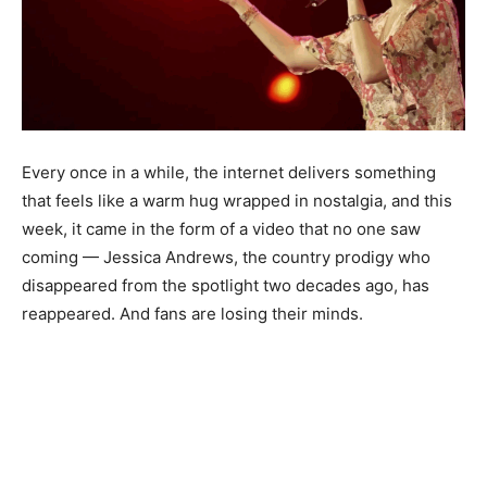
Every once in a while, the internet delivers something
that feels like a warm hug wrapped in nostalgia, and this
week, it came in the form of a video that no one saw
coming — Jessica Andrews, the country prodigy who
disappeared from the spotlight two decades ago, has
reappeared. And fans are losing their minds.