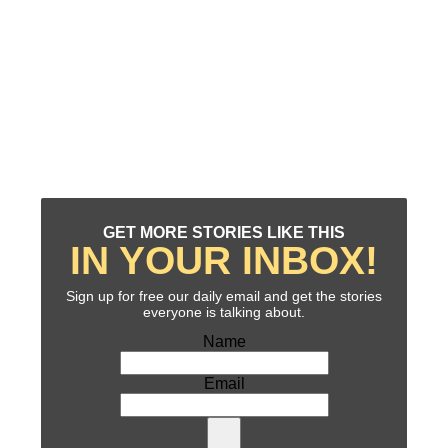
GET MORE STORIES LIKE THIS
IN YOUR INBOX!
Sign up for free our daily email and get the stories
everyone is talking about.
Name
Email