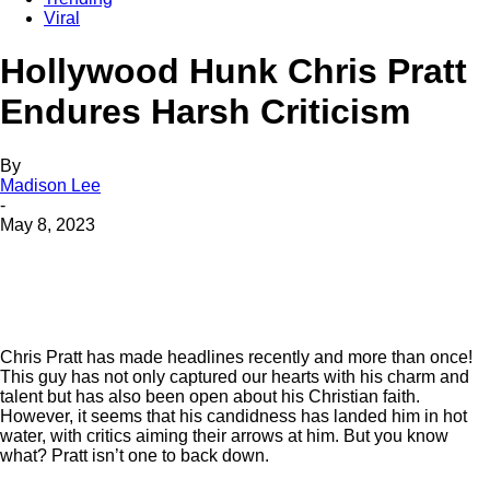
Viral
Hollywood Hunk Chris Pratt
Endures Harsh Criticism
By
Madison Lee
-
May 8, 2023
Chris Pratt has made headlines recently and more than once!
This guy has not only captured our hearts with his charm and
talent but has also been open about his Christian faith.
However, it seems that his candidness has landed him in hot
water, with critics aiming their arrows at him. But you know
what? Pratt isn’t one to back down.