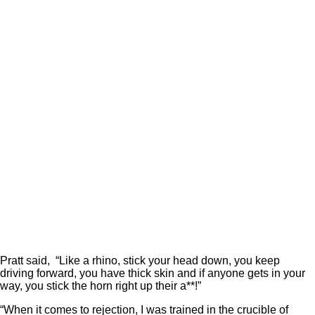
Pratt said, “Like a rhino, stick your head down, you keep
driving forward, you have thick skin and if anyone gets in your
way, you stick the horn right up their a**!”
“When it comes to rejection, I was trained in the crucible of