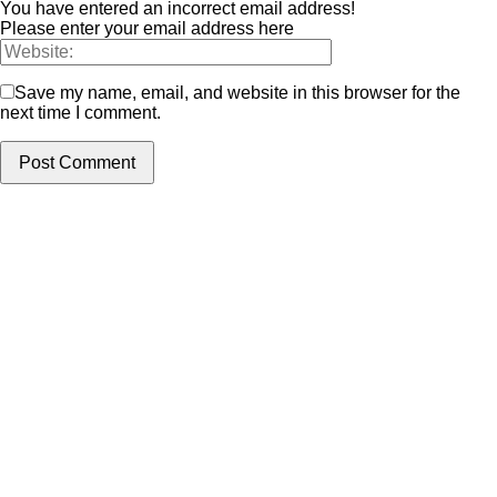
You have entered an incorrect email address!
Please enter your email address here
Save my name, email, and website in this browser for the
next time I comment.