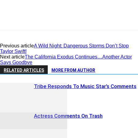
Previous article
A Wild Night: Dangerous Storms Don’t Stop
Taylor Swift!
Next article
The California Exodus Continues…Another Actor
Says Goodbye
RELATED ARTICLES
MORE FROM AUTHOR
Tribe Responds To Music Star’s Comments
Actress Comments On Trash