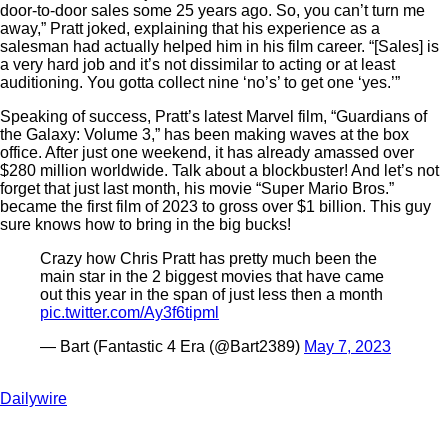
door-to-door sales some 25 years ago. So, you can’t turn me
away,” Pratt joked, explaining that his experience as a
salesman had actually helped him in his film career. “[Sales] is
a very hard job and it’s not dissimilar to acting or at least
auditioning. You gotta collect nine ‘no’s’ to get one ‘yes.’”
Speaking of success, Pratt’s latest Marvel film, “Guardians of
the Galaxy: Volume 3,” has been making waves at the box
office. After just one weekend, it has already amassed over
$280 million worldwide. Talk about a blockbuster! And let’s not
forget that just last month, his movie “Super Mario Bros.”
became the first film of 2023 to gross over $1 billion. This guy
sure knows how to bring in the big bucks!
Crazy how Chris Pratt has pretty much been the
main star in the 2 biggest movies that have came
out this year in the span of just less then a month
pic.twitter.com/Ay3f6tipml
— Bart (Fantastic 4 Era (@Bart2389)
May 7, 2023
Dailywire