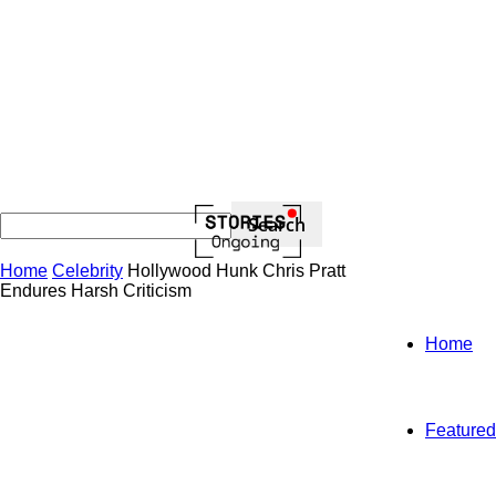
Home
Celebrity
Hollywood Hunk Chris Pratt
Endures Harsh Criticism
Home
Featured