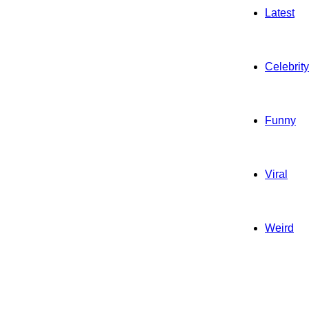
Latest
Celebrity
Funny
Viral
Weird