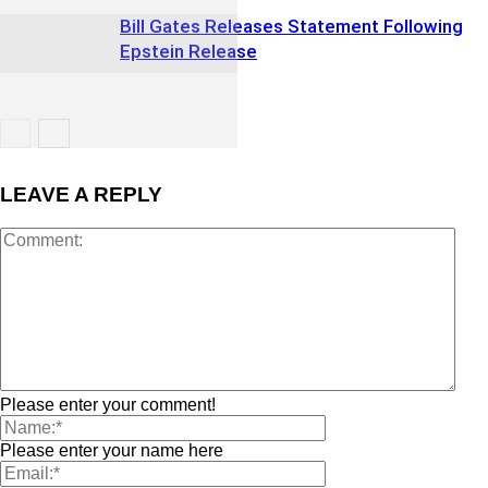
Bill Gates Releases Statement Following
Epstein Release
LEAVE A REPLY
Please enter your comment!
Please enter your name here