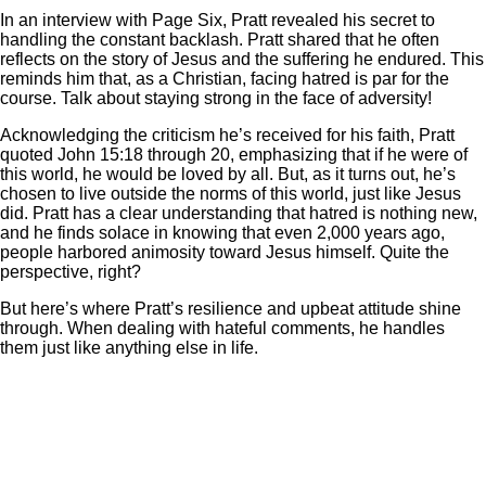
In an interview with Page Six, Pratt revealed his secret to
handling the constant backlash. Pratt shared that he often
reflects on the story of Jesus and the suffering he endured. This
reminds him that, as a Christian, facing hatred is par for the
course. Talk about staying strong in the face of adversity!
Acknowledging the criticism he’s received for his faith, Pratt
quoted John 15:18 through 20, emphasizing that if he were of
this world, he would be loved by all. But, as it turns out, he’s
chosen to live outside the norms of this world, just like Jesus
did. Pratt has a clear understanding that hatred is nothing new,
and he finds solace in knowing that even 2,000 years ago,
people harbored animosity toward Jesus himself. Quite the
perspective, right?
But here’s where Pratt’s resilience and upbeat attitude shine
through. When dealing with hateful comments, he handles
them just like anything else in life.