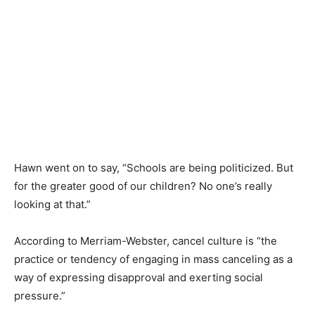
Hawn went on to say, “Schools are being politicized. But
for the greater good of our children? No one’s really
looking at that.”
According to Merriam-Webster, cancel culture is “the
practice or tendency of engaging in mass canceling as a
way of expressing disapproval and exerting social
pressure.”