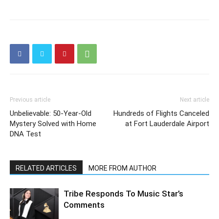
Previous article
Next article
Unbelievable: 50-Year-Old
Hundreds of Flights Canceled
Mystery Solved with Home
at Fort Lauderdale Airport
DNA Test
RELATED ARTICLES
MORE FROM AUTHOR
Tribe Responds To Music Star’s
Comments