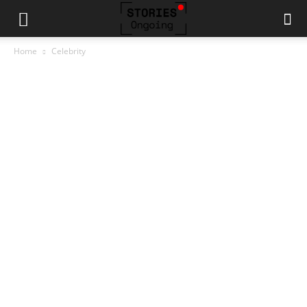
Home
Celebrity