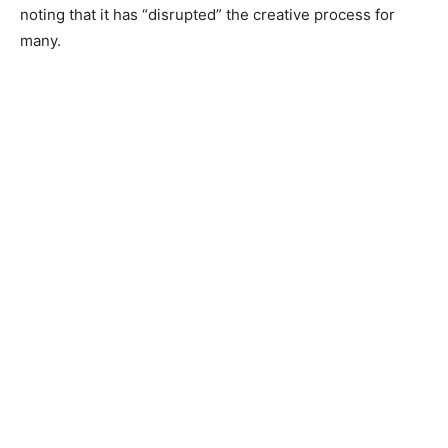
noting that it has “disrupted” the creative process for
many.