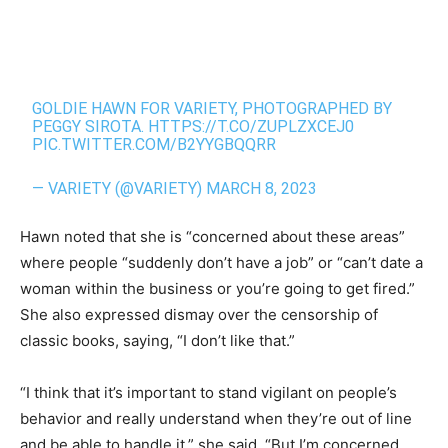
GOLDIE HAWN FOR VARIETY, PHOTOGRAPHED BY
PEGGY SIROTA.
HTTPS://T.CO/ZUPLZXCEJ0
PIC.TWITTER.COM/B2YYGBQQRR
— VARIETY (@VARIETY)
MARCH 8, 2023
Hawn noted that she is “concerned about these areas”
where people “suddenly don’t have a job” or “can’t date a
woman within the business or you’re going to get fired.”
She also expressed dismay over the censorship of
classic books, saying, “I don’t like that.”
“I think that it’s important to stand vigilant on people’s
behavior and really understand when they’re out of line
and be able to handle it,” she said. “But I’m concerned