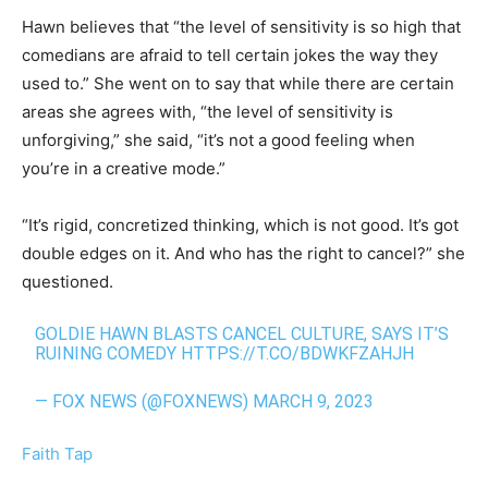
Hawn believes that “the level of sensitivity is so high that
comedians are afraid to tell certain jokes the way they
used to.” She went on to say that while there are certain
areas she agrees with, “the level of sensitivity is
unforgiving,” she said, “it’s not a good feeling when
you’re in a creative mode.”
“It’s rigid, concretized thinking, which is not good. It’s got
double edges on it. And who has the right to cancel?” she
questioned.
GOLDIE HAWN BLASTS CANCEL CULTURE, SAYS IT’S
RUINING COMEDY
HTTPS://T.CO/BDWKFZAHJH
— FOX NEWS (@FOXNEWS)
MARCH 9, 2023
Faith Tap