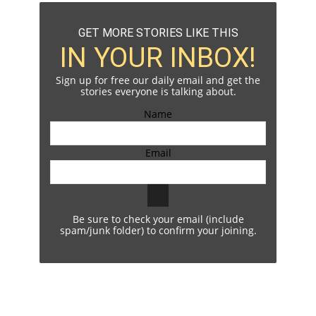
GET MORE STORIES LIKE THIS
IN YOUR INBOX!
Sign up for free our daily email and get the
stories everyone is talking about.
Name
Email
Be sure to check your email (include
spam/junk folder) to confirm your joining.