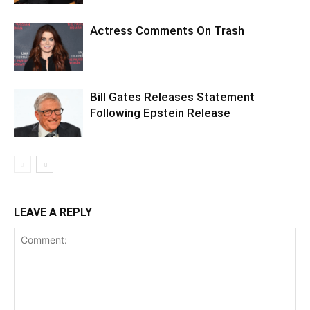
Actress Comments On Trash
Bill Gates Releases Statement
Following Epstein Release
LEAVE A REPLY