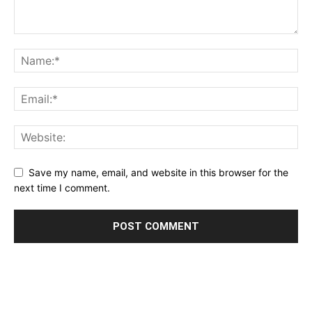
Save my name, email, and website in this browser for the
next time I comment.