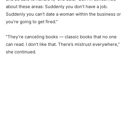
about these areas: Suddenly you don’t have a job.
Suddenly you can’t date a woman within the business or
you’re going to get fired.”
“They’re canceling books — classic books that no one
can read. I don’t like that. There’s mistrust everywhere,”
she continued.