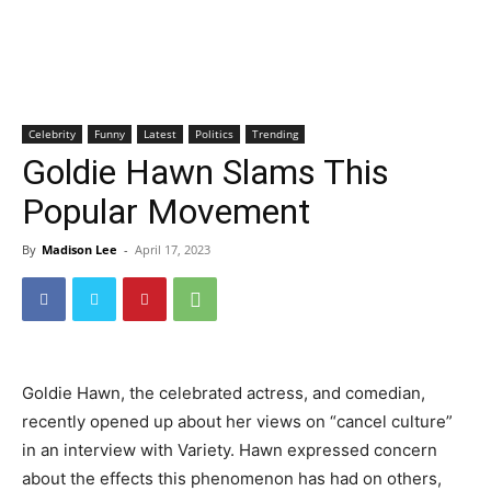
Celebrity
Funny
Latest
Politics
Trending
Goldie Hawn Slams This
Popular Movement
By
Madison Lee
-
April 17, 2023
Goldie Hawn, the celebrated actress, and comedian,
recently opened up about her views on “cancel culture”
in an interview with Variety. Hawn expressed concern
about the effects this phenomenon has had on others,