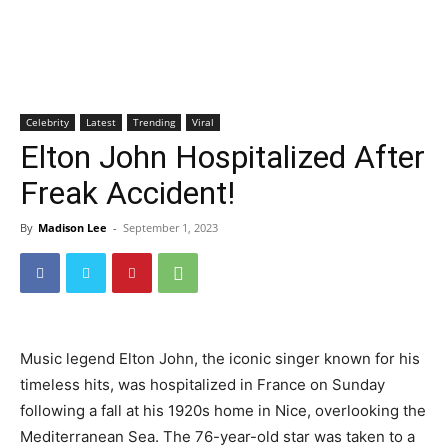
Celebrity
Latest
Trending
Viral
Elton John Hospitalized After
Freak Accident!
By
Madison Lee
-
September 1, 2023
Music legend Elton John, the iconic singer known for his
timeless hits, was hospitalized in France on Sunday
following a fall at his 1920s home in Nice, overlooking the
Mediterranean Sea. The 76-year-old star was taken to a