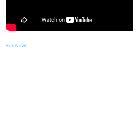
Fox News