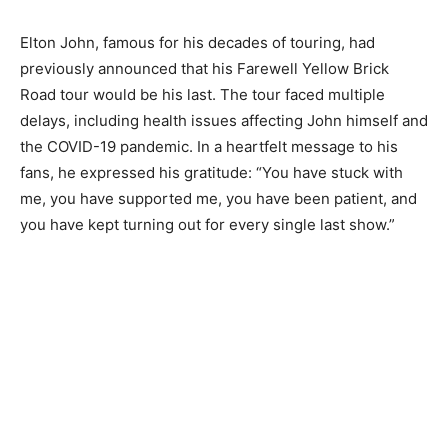
Elton John, famous for his decades of touring, had
previously announced that his Farewell Yellow Brick
Road tour would be his last. The tour faced multiple
delays, including health issues affecting John himself and
the COVID-19 pandemic. In a heartfelt message to his
fans, he expressed his gratitude: “You have stuck with
me, you have supported me, you have been patient, and
you have kept turning out for every single last show.”