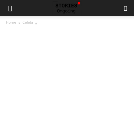
Home
Celebrity