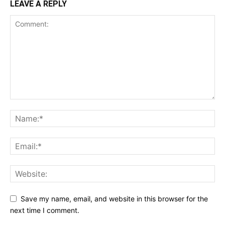
LEAVE A REPLY
Save my name, email, and website in this browser for the
next time I comment.