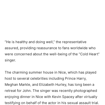
“He is healthy and doing well,” the representative
assured, providing reassurance to fans worldwide who
were concerned about the well-being of the “Cold Heart”
singer.
The charming summer house in Nice, which has played
host to several celebrities including Prince Harry,
Meghan Markle, and Elizabeth Hurley, has long been a
retreat for John. The singer was recently photographed
enjoying dinner in Nice with Kevin Spacey after virtually
testifying on behalf of the actor in his sexual assault trial.