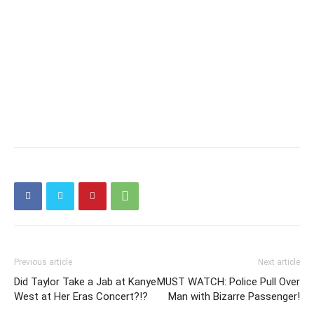
Previous article
Next article
Did Taylor Take a Jab at Kanye
MUST WATCH: Police Pull Over
West at Her Eras Concert?!?
Man with Bizarre Passenger!