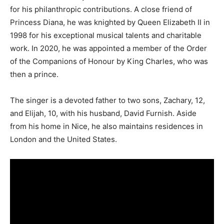
for his philanthropic contributions. A close friend of
Princess Diana, he was knighted by Queen Elizabeth II in
1998 for his exceptional musical talents and charitable
work. In 2020, he was appointed a member of the Order
of the Companions of Honour by King Charles, who was
then a prince.
The singer is a devoted father to two sons, Zachary, 12,
and Elijah, 10, with his husband, David Furnish. Aside
from his home in Nice, he also maintains residences in
London and the United States.