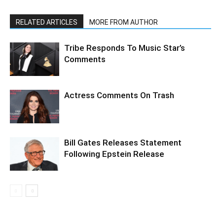
RELATED ARTICLES
MORE FROM AUTHOR
Tribe Responds To Music Star’s
Comments
Actress Comments On Trash
Bill Gates Releases Statement
Following Epstein Release