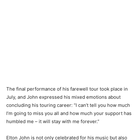
The final performance of his farewell tour took place in
July, and John expressed his mixed emotions about
concluding his touring career: “I can’t tell you how much
I’m going to miss you all and how much your support has
humbled me – it will stay with me forever.”
Elton John is not only celebrated for his music but also