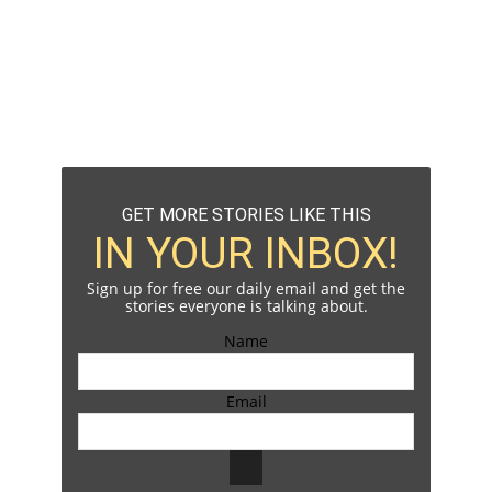
GET MORE STORIES LIKE THIS
IN YOUR INBOX!
Sign up for free our daily email and get the
stories everyone is talking about.
Name
Email