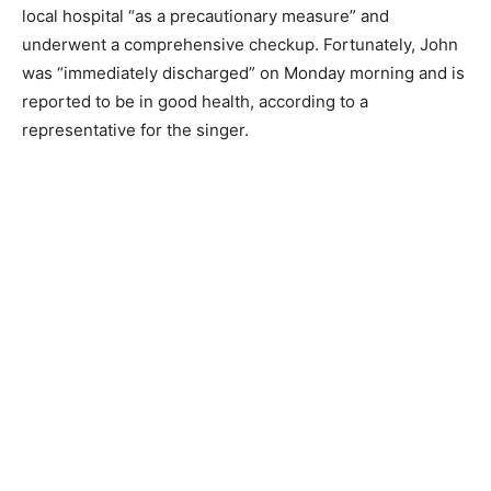
local hospital “as a precautionary measure” and
underwent a comprehensive checkup. Fortunately, John
was “immediately discharged” on Monday morning and is
reported to be in good health, according to a
representative for the singer.