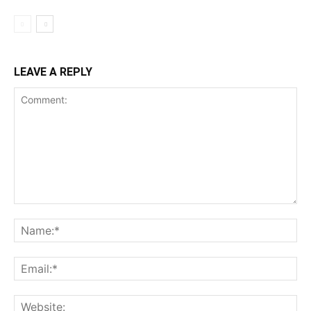
LEAVE A REPLY