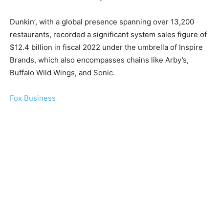
Dunkin’, with a global presence spanning over 13,200
restaurants, recorded a significant system sales figure of
$12.4 billion in fiscal 2022 under the umbrella of Inspire
Brands, which also encompasses chains like Arby’s,
Buffalo Wild Wings, and Sonic.
Fox Business