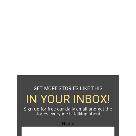
GET MORE STORIES LIKE THIS
IN YOUR INBOX!
Sign up for free our daily email and get the
stories everyone is talking about.
Name