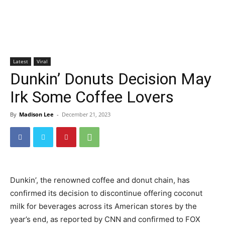
Latest
Viral
Dunkin’ Donuts Decision May
Irk Some Coffee Lovers
By
Madison Lee
-
December 21, 2023
Dunkin’, the renowned coffee and donut chain, has
confirmed its decision to discontinue offering coconut
milk for beverages across its American stores by the
year’s end, as reported by CNN and confirmed to FOX