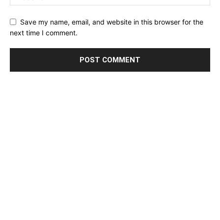
Save my name, email, and website in this browser for the
next time I comment.