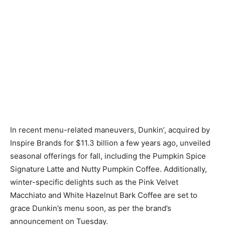
In recent menu-related maneuvers, Dunkin’, acquired by
Inspire Brands for $11.3 billion a few years ago, unveiled
seasonal offerings for fall, including the Pumpkin Spice
Signature Latte and Nutty Pumpkin Coffee. Additionally,
winter-specific delights such as the Pink Velvet
Macchiato and White Hazelnut Bark Coffee are set to
grace Dunkin’s menu soon, as per the brand’s
announcement on Tuesday.