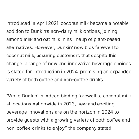
Introduced in April 2021, coconut milk became a notable
addition to Dunkin’s non-dairy milk options, joining
almond milk and oat milk in its lineup of plant-based
alternatives. However, Dunkin’ now bids farewell to
coconut milk, assuring customers that despite this
change, a range of new and innovative beverage choices
is slated for introduction in 2024, promising an expanded
variety of both coffee and non-coffee drinks.
“While Dunkin’ is indeed bidding farewell to coconut milk
at locations nationwide in 2023, new and exciting
beverage innovations are on the horizon in 2024 to
provide guests with a growing variety of both coffee and
non-coffee drinks to enjoy,” the company stated.