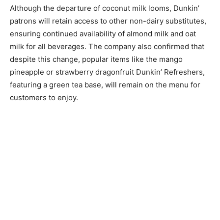
Although the departure of coconut milk looms, Dunkin’
patrons will retain access to other non-dairy substitutes,
ensuring continued availability of almond milk and oat
milk for all beverages. The company also confirmed that
despite this change, popular items like the mango
pineapple or strawberry dragonfruit Dunkin’ Refreshers,
featuring a green tea base, will remain on the menu for
customers to enjoy.