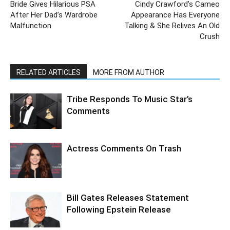
Bride Gives Hilarious PSA
Cindy Crawford’s Cameo
After Her Dad’s Wardrobe
Appearance Has Everyone
Malfunction
Talking & She Relives An Old
Crush
RELATED ARTICLES
MORE FROM AUTHOR
Tribe Responds To Music Star’s
Comments
Actress Comments On Trash
Bill Gates Releases Statement
Following Epstein Release