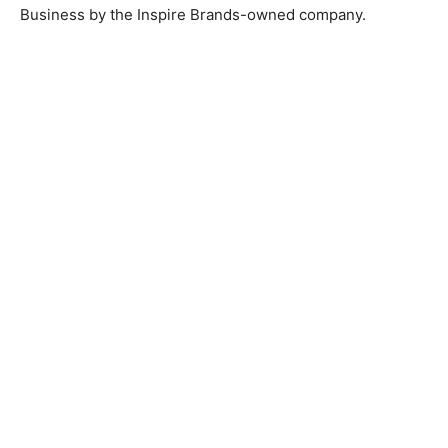
Business by the Inspire Brands-owned company.