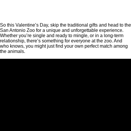
So this Valentine’s Day, skip the traditional gifts and head to the
San Antonio Zoo for a unique and unforgettable experience.
Whether you’re single and ready to mingle, or in a long-term
relationship, there’s something for everyone at the zoo. And
who knows, you might just find your own perfect match among
the animals.