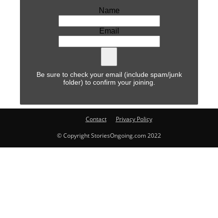
Name
Email
Be sure to check your email (include spam/junk
folder) to confirm your joining.
Contact
Privacy Policy
© Copyright StoriesOngoing.com 2022