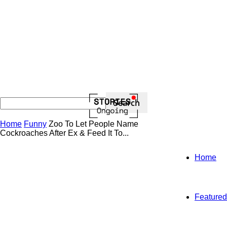
Home
Funny
Zoo To Let People Name
Cockroaches After Ex & Feed It To...
Home
Featured