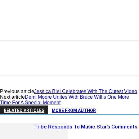
Previous article
Jessica Biel Celebrates With The Cutest Video
Next article
Demi Moore Unites With Bruce Willis One More
Time For A Special Moment
RELATED ARTICLES
MORE FROM AUTHOR
Tribe Responds To Music Star’s Comments