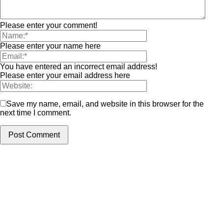
Please enter your comment!
Please enter your name here
You have entered an incorrect email address!
Please enter your email address here
Save my name, email, and website in this browser for the
next time I comment.