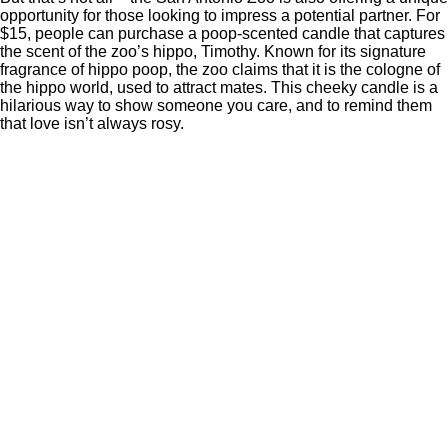
opportunity for those looking to impress a potential partner. For
$15, people can purchase a poop-scented candle that captures
the scent of the zoo’s hippo, Timothy. Known for its signature
fragrance of hippo poop, the zoo claims that it is the cologne of
the hippo world, used to attract mates. This cheeky candle is a
hilarious way to show someone you care, and to remind them
that love isn’t always rosy.