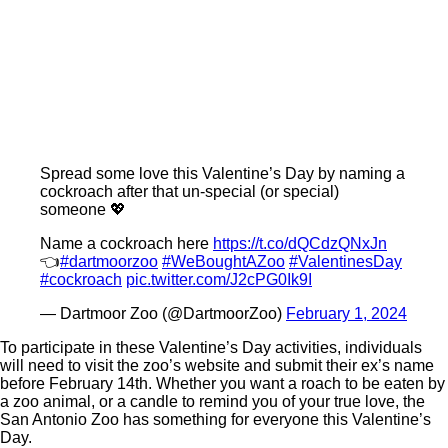
Spread some love this Valentine’s Day by naming a
cockroach after that un-special (or special)
someone 💖
Name a cockroach here
https://t.co/dQCdzQNxJn
👈
#dartmoorzoo
#WeBoughtAZoo
#ValentinesDay
#cockroach
pic.twitter.com/J2cPG0Ik9I
— Dartmoor Zoo (@DartmoorZoo)
February 1, 2024
To participate in these Valentine’s Day activities, individuals
will need to visit the zoo’s website and submit their ex’s name
before February 14th. Whether you want a roach to be eaten by
a zoo animal, or a candle to remind you of your true love, the
San Antonio Zoo has something for everyone this Valentine’s
Day.