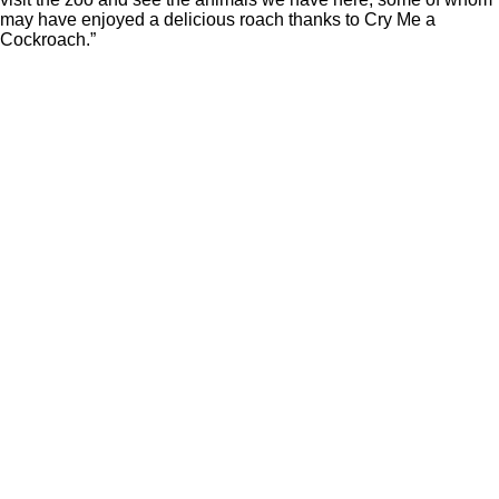
may have enjoyed a delicious roach thanks to Cry Me a
Cockroach.”