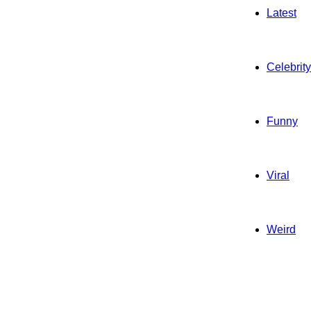
Latest
Celebrity
Funny
Viral
Weird