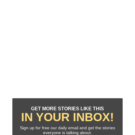
GET MORE STORIES LIKE THIS
IN YOUR INBOX!
Sign up for free our daily email and get the stories
everyone is talking about.