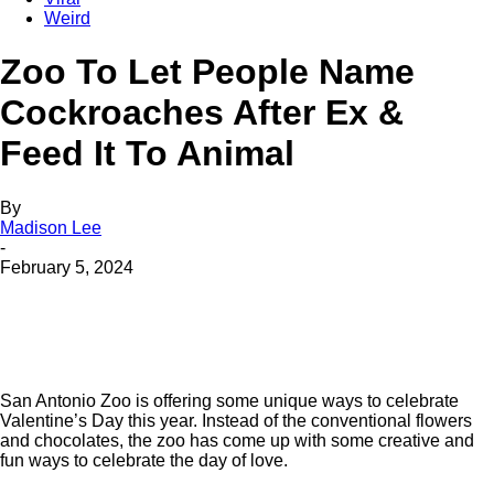
Weird
Zoo To Let People Name
Cockroaches After Ex &
Feed It To Animal
By
Madison Lee
-
February 5, 2024
San Antonio Zoo is offering some unique ways to celebrate
Valentine’s Day this year. Instead of the conventional flowers
and chocolates, the zoo has come up with some creative and
fun ways to celebrate the day of love.