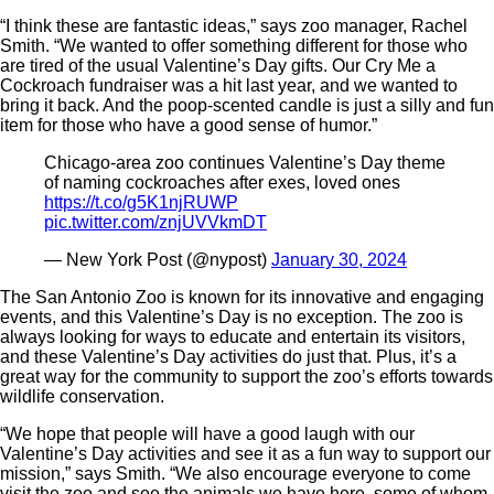
“I think these are fantastic ideas,” says zoo manager, Rachel
Smith. “We wanted to offer something different for those who
are tired of the usual Valentine’s Day gifts. Our Cry Me a
Cockroach fundraiser was a hit last year, and we wanted to
bring it back. And the poop-scented candle is just a silly and fun
item for those who have a good sense of humor.”
Chicago-area zoo continues Valentine’s Day theme
of naming cockroaches after exes, loved ones
https://t.co/g5K1njRUWP
pic.twitter.com/znjUVVkmDT
— New York Post (@nypost)
January 30, 2024
The San Antonio Zoo is known for its innovative and engaging
events, and this Valentine’s Day is no exception. The zoo is
always looking for ways to educate and entertain its visitors,
and these Valentine’s Day activities do just that. Plus, it’s a
great way for the community to support the zoo’s efforts towards
wildlife conservation.
“We hope that people will have a good laugh with our
Valentine’s Day activities and see it as a fun way to support our
mission,” says Smith. “We also encourage everyone to come
visit the zoo and see the animals we have here, some of whom