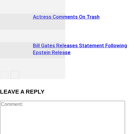
Actress Comments On Trash
Bill Gates Releases Statement Following
Epstein Release
LEAVE A REPLY