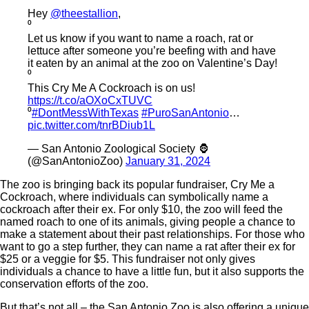
Hey
@theestallion
,
⁰
Let us know if you want to name a roach, rat or
lettuce after someone you’re beefing with and have
it eaten by an animal at the zoo on Valentine’s Day!
⁰
This Cry Me A Cockroach is on us!
https://t.co/aOXoCxTUVC
⁰
#DontMessWithTexas
#PuroSanAntonio
…
pic.twitter.com/tnrBDiub1L
— San Antonio Zoological Society 🦍
(@SanAntonioZoo)
January 31, 2024
The zoo is bringing back its popular fundraiser, Cry Me a
Cockroach, where individuals can symbolically name a
cockroach after their ex. For only $10, the zoo will feed the
named roach to one of its animals, giving people a chance to
make a statement about their past relationships. For those who
want to go a step further, they can name a rat after their ex for
$25 or a veggie for $5. This fundraiser not only gives
individuals a chance to have a little fun, but it also supports the
conservation efforts of the zoo.
But that’s not all – the San Antonio Zoo is also offering a unique