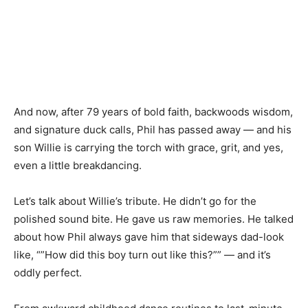
And now, after 79 years of bold faith, backwoods wisdom,
and signature duck calls, Phil has passed away — and his
son Willie is carrying the torch with grace, grit, and yes,
even a little breakdancing.
Let’s talk about Willie’s tribute. He didn’t go for the
polished sound bite. He gave us raw memories. He talked
about how Phil always gave him that sideways dad-look
like, “”How did this boy turn out like this?”” — and it’s
oddly perfect.