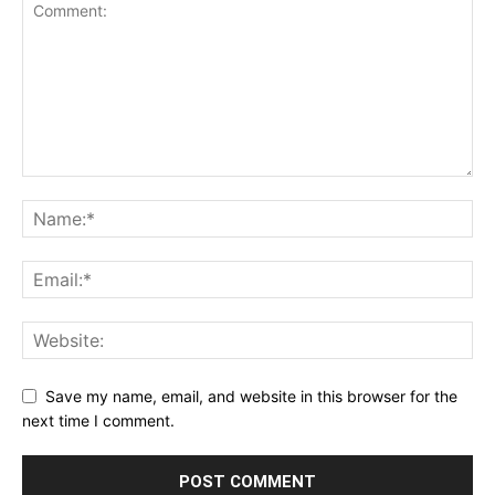
Save my name, email, and website in this browser for the
next time I comment.