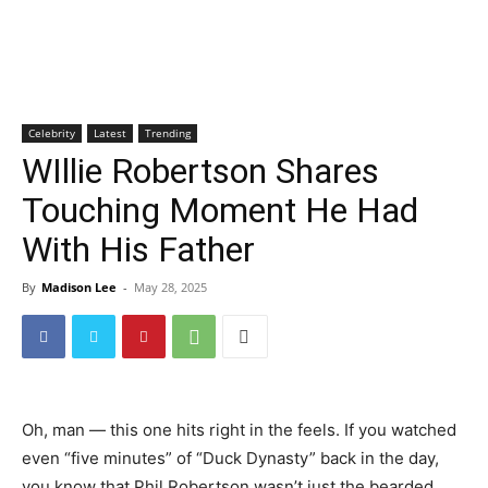
Celebrity
Latest
Trending
WIllie Robertson Shares
Touching Moment He Had
With His Father
By
Madison Lee
-
May 28, 2025
Oh, man — this one hits right in the feels. If you watched
even “five minutes” of “Duck Dynasty” back in the day,
you know that Phil Robertson wasn’t just the bearded