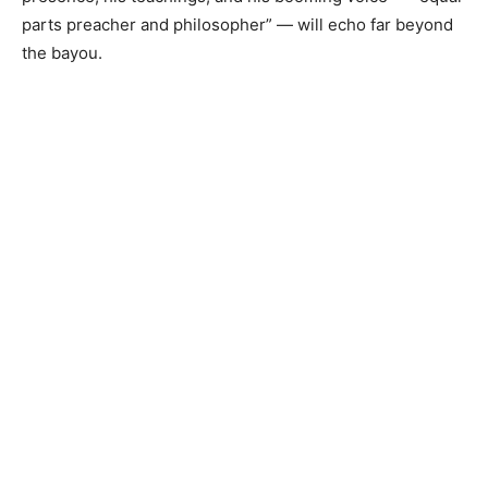
parts preacher and philosopher” — will echo far beyond
the bayou.