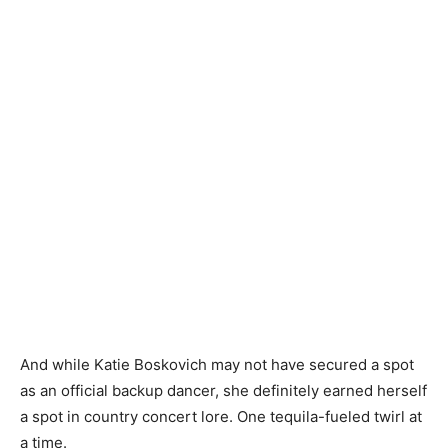
And while Katie Boskovich may not have secured a spot
as an official backup dancer, she definitely earned herself
a spot in country concert lore. One tequila-fueled twirl at
a time.