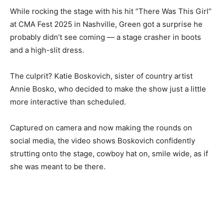
While rocking the stage with his hit “There Was This Girl”
at CMA Fest 2025 in Nashville, Green got a surprise he
probably didn’t see coming — a stage crasher in boots
and a high-slit dress.
The culprit? Katie Boskovich, sister of country artist
Annie Bosko, who decided to make the show just a little
more interactive than scheduled.
Captured on camera and now making the rounds on
social media, the video shows Boskovich confidently
strutting onto the stage, cowboy hat on, smile wide, as if
she was meant to be there.