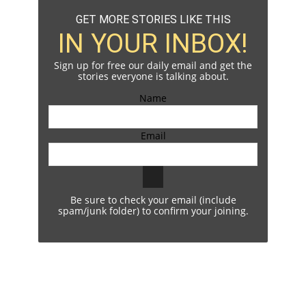
GET MORE STORIES LIKE THIS
IN YOUR INBOX!
Sign up for free our daily email and get the
stories everyone is talking about.
Name
Email
Be sure to check your email (include
spam/junk folder) to confirm your joining.