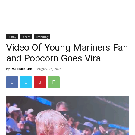
Funny
Latest
Trending
Video Of Young Mariners Fan
and Popcorn Goes Viral
By
Madison Lee
-
August 25, 2025