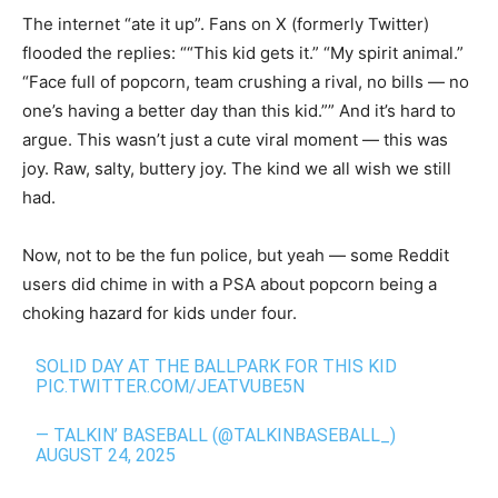
The internet “ate it up”. Fans on X (formerly Twitter)
flooded the replies: ““This kid gets it.” “My spirit animal.”
“Face full of popcorn, team crushing a rival, no bills — no
one’s having a better day than this kid.”” And it’s hard to
argue. This wasn’t just a cute viral moment — this was
joy. Raw, salty, buttery joy. The kind we all wish we still
had.
Now, not to be the fun police, but yeah — some Reddit
users did chime in with a PSA about popcorn being a
choking hazard for kids under four.
SOLID DAY AT THE BALLPARK FOR THIS KID
PIC.TWITTER.COM/JEATVUBE5N
— TALKIN’ BASEBALL (@TALKINBASEBALL_)
AUGUST 24, 2025