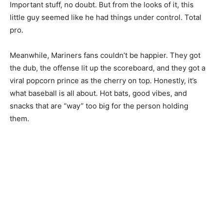
Important stuff, no doubt. But from the looks of it, this
little guy seemed like he had things under control. Total
pro.
Meanwhile, Mariners fans couldn’t be happier. They got
the dub, the offense lit up the scoreboard, and they got a
viral popcorn prince as the cherry on top. Honestly, it’s
what baseball is all about. Hot bats, good vibes, and
snacks that are “way” too big for the person holding
them.