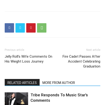
Previous article
Next article
Jelly Roll’s Wife Comments On
Fire Cadet Passes After
His Weight Loss Journey
Accident Celebrating
Graduation
RELATED ARTICLES
MORE FROM AUTHOR
Tribe Responds To Music Star’s
Comments