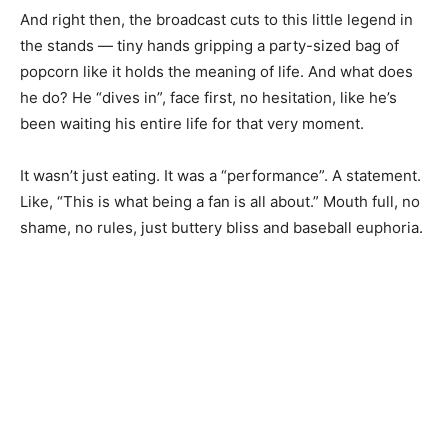
And right then, the broadcast cuts to this little legend in
the stands — tiny hands gripping a party-sized bag of
popcorn like it holds the meaning of life. And what does
he do? He “dives in”, face first, no hesitation, like he’s
been waiting his entire life for that very moment.
It wasn’t just eating. It was a “performance”. A statement.
Like, “This is what being a fan is all about.” Mouth full, no
shame, no rules, just buttery bliss and baseball euphoria.