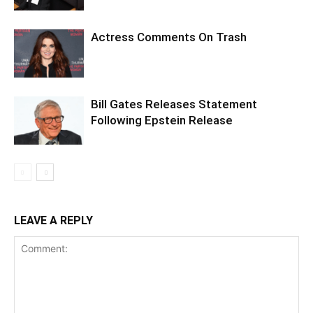
Actress Comments On Trash
Bill Gates Releases Statement
Following Epstein Release
LEAVE A REPLY