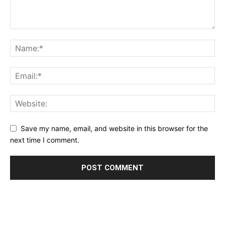
Save my name, email, and website in this browser for the
next time I comment.