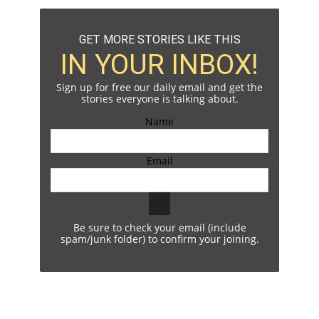
GET MORE STORIES LIKE THIS
IN YOUR INBOX!
Sign up for free our daily email and get the
stories everyone is talking about.
Name
Email
Be sure to check your email (include
spam/junk folder) to confirm your joining.