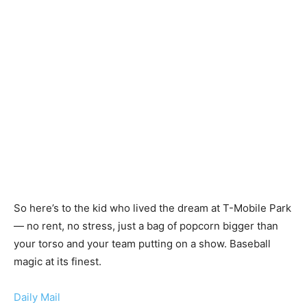
So here’s to the kid who lived the dream at T-Mobile Park
— no rent, no stress, just a bag of popcorn bigger than
your torso and your team putting on a show. Baseball
magic at its finest.
Daily Mail