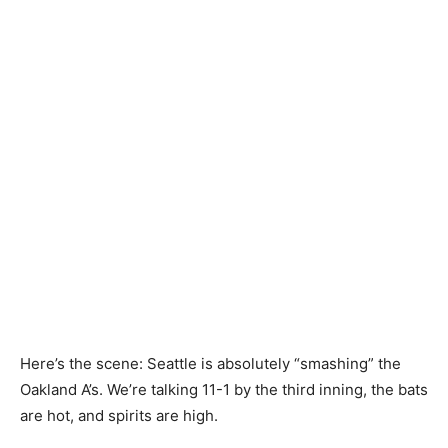
Here’s the scene: Seattle is absolutely “smashing” the
Oakland A’s. We’re talking 11-1 by the third inning, the bats
are hot, and spirits are high.