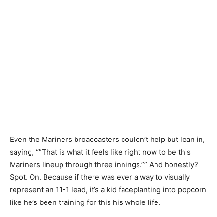
Even the Mariners broadcasters couldn’t help but lean in,
saying, “”That is what it feels like right now to be this
Mariners lineup through three innings.”” And honestly?
Spot. On. Because if there was ever a way to visually
represent an 11-1 lead, it’s a kid faceplanting into popcorn
like he’s been training for this his whole life.