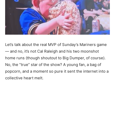
Let’s talk about the real MVP of Sunday’s Mariners game
— and no, it’s not Cal Raleigh and his two moonshot
home runs (though shoutout to Big Dumper, of course).
No, the “true” star of the show? A young fan, a bag of
popcorn, and a moment so pure it sent the internet into a
collective heart melt.