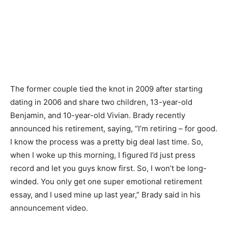
The former couple tied the knot in 2009 after starting
dating in 2006 and share two children, 13-year-old
Benjamin, and 10-year-old Vivian. Brady recently
announced his retirement, saying, “I’m retiring – for good.
I know the process was a pretty big deal last time. So,
when I woke up this morning, I figured I’d just press
record and let you guys know first. So, I won’t be long-
winded. You only get one super emotional retirement
essay, and I used mine up last year,” Brady said in his
announcement video.