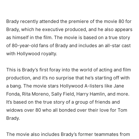
Brady recently attended the premiere of the movie 80 for
Brady, which he executive produced, and he also appears
as himself in the film. The movie is based on a true story
of 80-year-old fans of Brady and includes an all-star cast
with Hollywood royalty.
This is Brady’s first foray into the world of acting and film
production, and it’s no surprise that he’s starting off with
a bang. The movie stars Hollywood A-listers like Jane
Fonda, Rita Moreno, Sally Field, Harry Hamlin, and more.
It’s based on the true story of a group of friends and
widows over 80 who all bonded over their love for Tom
Brady.
The movie also includes Brady’s former teammates from