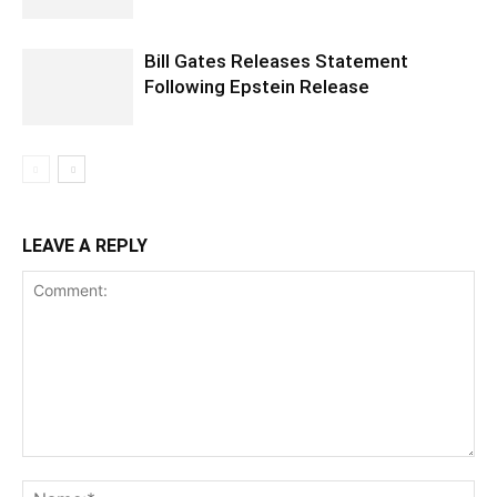
Bill Gates Releases Statement
Following Epstein Release
LEAVE A REPLY