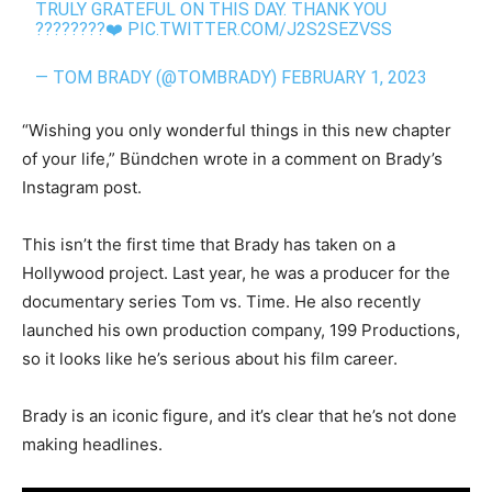
TRULY GRATEFUL ON THIS DAY. THANK YOU
????????❤️
PIC.TWITTER.COM/J2S2SEZVSS
— TOM BRADY (@TOMBRADY)
FEBRUARY 1, 2023
“Wishing you only wonderful things in this new chapter
of your life,” Bündchen wrote in a comment on Brady’s
Instagram post.
This isn’t the first time that Brady has taken on a
Hollywood project. Last year, he was a producer for the
documentary series Tom vs. Time. He also recently
launched his own production company, 199 Productions,
so it looks like he’s serious about his film career.
Brady is an iconic figure, and it’s clear that he’s not done
making headlines.