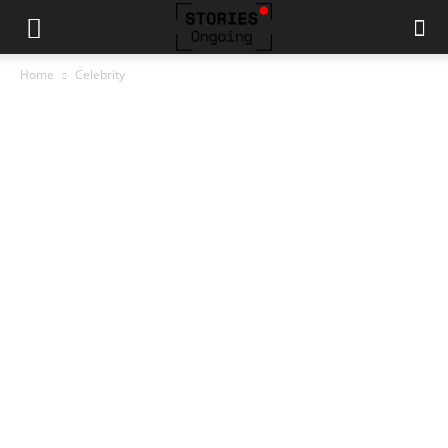
Home
Celebrity