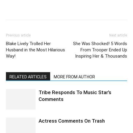
Previous article
Next article
Blake Lively Trolled Her
She Was Shocked! 5 Words
Husband in the Most Hilarious
From Trooper Ended Up
Way!
Inspiring Her & Thousands
RELATED ARTICLES
MORE FROM AUTHOR
Tribe Responds To Music Star’s
Comments
Actress Comments On Trash