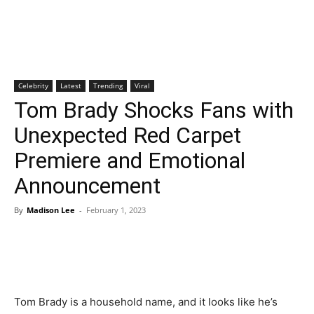
Celebrity
Latest
Trending
Viral
Tom Brady Shocks Fans with
Unexpected Red Carpet
Premiere and Emotional
Announcement
By
Madison Lee
-
February 1, 2023
Tom Brady is a household name, and it looks like he’s