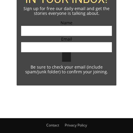
Sign up for free our daily email and get the
stories everyone is talking about.
Name
Email
Be sure to check your email (include
spam/junk folder) to confirm your joining.
Contact
Privacy Policy