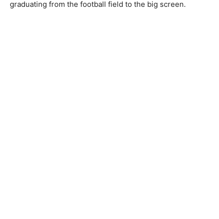
graduating from the football field to the big screen.