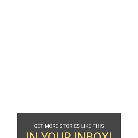
GET MORE STORIES LIKE THIS
IN YOUR INBOX!