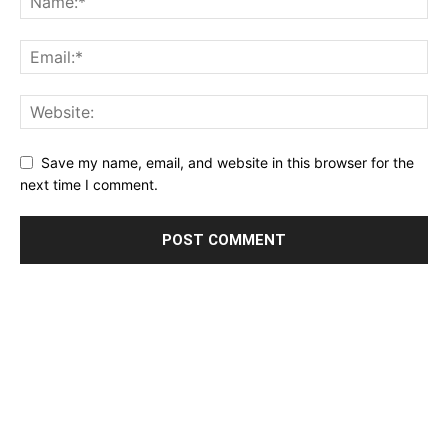
Save my name, email, and website in this browser for the
next time I comment.