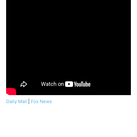
Daily Mail
|
Fox News