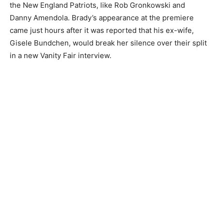
the New England Patriots, like Rob Gronkowski and
Danny Amendola. Brady’s appearance at the premiere
came just hours after it was reported that his ex-wife,
Gisele Bundchen, would break her silence over their split
in a new Vanity Fair interview.