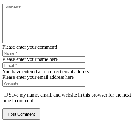
Please enter your comment!
Please enter your name here
You have entered an incorrect email address!
Please enter your email address here
Save my name, email, and website in this browser for the next
time I comment.