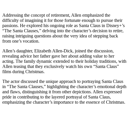
Addressing the concept of retirement, Allen emphasized the
difficulty of imagining it for those fortunate enough to pursue their
passions. He explored his ongoing role as Santa Claus in Disney+’s
“The Santa Clauses,” delving into the character’s decision to retire,
raising intriguing questions about the very idea of stepping back
from one’s vocation.
Allen’s daughter, Elizabeth Allen-Dick, joined the discussion,
revealing advice her father gave her about adding value to her
acting. The family dynamic extended to their holiday traditions, with
Allen teasing that they exclusively watch his own “Santa Claus”
films during Christmas.
The actor discussed the unique approach to portraying Santa Claus
in “The Santa Clauses,” highlighting the character’s emotional depth
and flaws, distinguishing it from other depictions. Allen expressed
pride in contributing to the layered portrayal of Santa Claus,
emphasizing the character’s importance to the essence of Christmas.