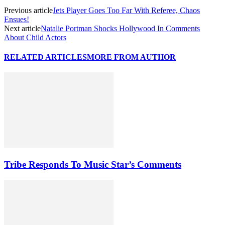
Previous article
Jets Player Goes Too Far With Referee, Chaos
Ensues!
Next article
Natalie Portman Shocks Hollywood In Comments
About Child Actors
RELATED ARTICLES
MORE FROM AUTHOR
Tribe Responds To Music Star’s Comments