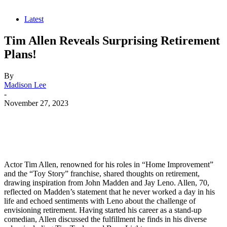
Latest
Tim Allen Reveals Surprising Retirement
Plans!
By
Madison Lee
-
November 27, 2023
Actor Tim Allen, renowned for his roles in “Home Improvement”
and the “Toy Story” franchise, shared thoughts on retirement,
drawing inspiration from John Madden and Jay Leno. Allen, 70,
reflected on Madden’s statement that he never worked a day in his
life and echoed sentiments with Leno about the challenge of
envisioning retirement. Having started his career as a stand-up
comedian, Allen discussed the fulfillment he finds in his diverse