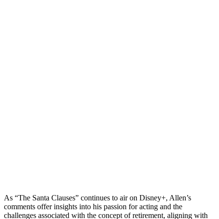
As “The Santa Clauses” continues to air on Disney+, Allen’s
comments offer insights into his passion for acting and the
challenges associated with the concept of retirement, aligning with