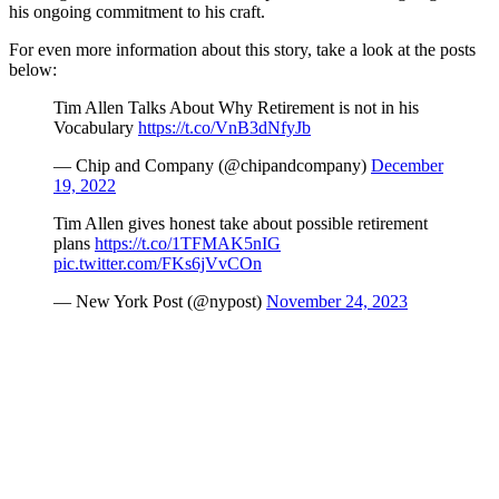
his ongoing commitment to his craft.
For even more information about this story, take a look at the posts
below:
Tim Allen Talks About Why Retirement is not in his
Vocabulary
https://t.co/VnB3dNfyJb
— Chip and Company (@chipandcompany)
December
19, 2022
Tim Allen gives honest take about possible retirement
plans
https://t.co/1TFMAK5nIG
pic.twitter.com/FKs6jVvCOn
— New York Post (@nypost)
November 24, 2023