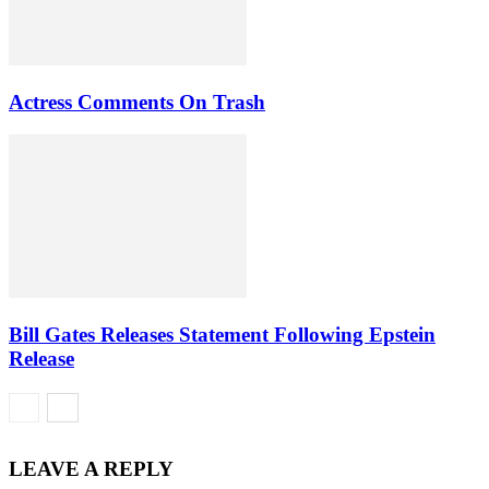
Actress Comments On Trash
Bill Gates Releases Statement Following Epstein
Release
LEAVE A REPLY