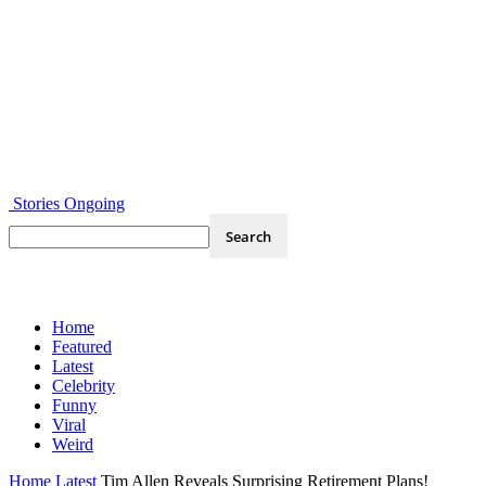
Stories Ongoing
Home
Featured
Latest
Celebrity
Funny
Viral
Weird
Home
Latest
Tim Allen Reveals Surprising Retirement Plans!