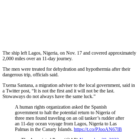
The ship left Lagos, Nigeria, on Nov. 17 and covered approximately
2,000 miles over an 11-day journey.
The men were treated for dehydration and hypothermia after their
dangerous trip, officials said.
Txema Santana, a migration adviser to the local government, said in
a Twitter post, “It is not the first and it will not be the last.
Stowaways do not always have the same luck.”
A human rights organization asked the Spanish
government to halt the potential return to Nigeria of
three men found traveling on an oil tanker’s rudder after
an 11-day ocean voyage from Lagos, Nigeria to Las
Palmas in the Canary Islands.
https://t.co/PJooAN67lB