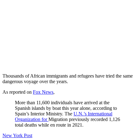
Thousands of African immigrants and refugees have tried the same
dangerous voyage over the years.
As reported on
Fox News
,
More than 11,600 individuals have arrived at the
Spanish islands by boat this year alone, according to
Spain’s Interior Ministry. The
U.N.’s International
Organization for
Migration previously recorded 1,126
total deaths while en route in 2021.
New York Post