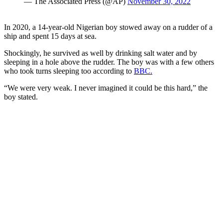
— The Associated Press (@AP)
November 30, 2022
In 2020, a 14-year-old Nigerian boy stowed away on a rudder of a
ship and spent 15 days at sea.
Shockingly, he survived as well by drinking salt water and by
sleeping in a hole above the rudder. The boy was with a few others
who took turns sleeping too according to
BBC.
“We were very weak. I never imagined it could be this hard,” the
boy stated.