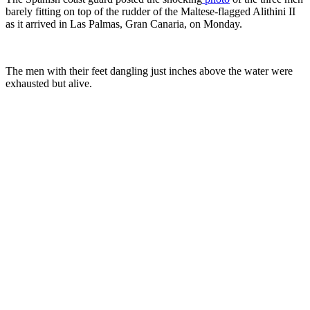
barely fitting on top of the rudder of the Maltese-flagged Alithini II
as it arrived in Las Palmas, Gran Canaria, on Monday.
The men with their feet dangling just inches above the water were
exhausted but alive.