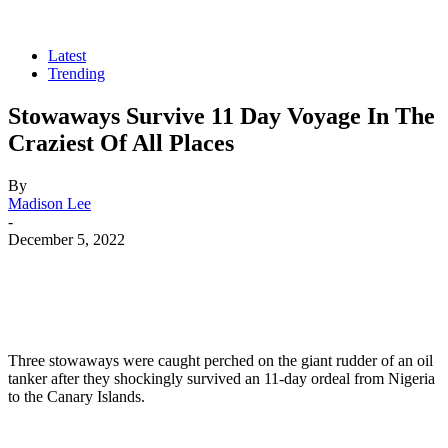
Latest
Trending
Stowaways Survive 11 Day Voyage In The
Craziest Of All Places
By
Madison Lee
-
December 5, 2022
Three stowaways were caught perched on the giant rudder of an oil
tanker after they shockingly survived an 11-day ordeal from Nigeria
to the Canary Islands.