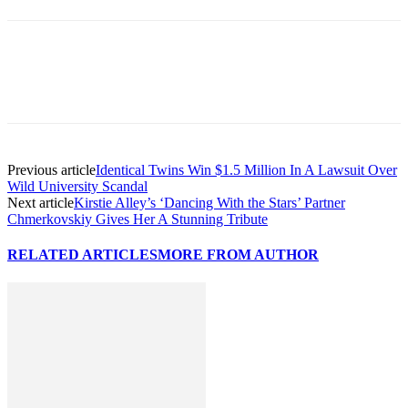
Previous article
Identical Twins Win $1.5 Million In A Lawsuit Over
Wild University Scandal
Next article
Kirstie Alley’s ‘Dancing With the Stars’ Partner
Chmerkovskiy Gives Her A Stunning Tribute
RELATED ARTICLES
MORE FROM AUTHOR