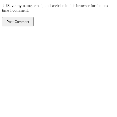
Save my name, email, and website in this browser for the next
time I comment.