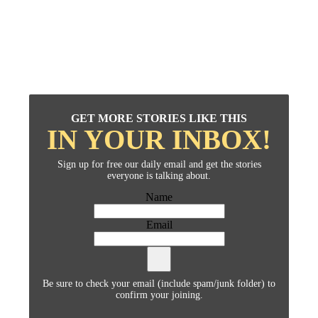
GET MORE STORIES LIKE THIS
IN YOUR INBOX!
Sign up for free our daily email and get the stories
everyone is talking about.
Name
Email
Be sure to check your email (include spam/junk folder) to
confirm your joining.