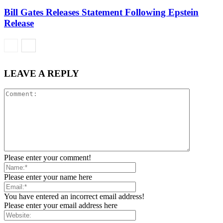
Bill Gates Releases Statement Following Epstein
Release
LEAVE A REPLY
Please enter your comment!
Please enter your name here
You have entered an incorrect email address!
Please enter your email address here