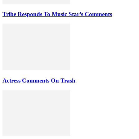
Tribe Responds To Music Star’s Comments
Actress Comments On Trash