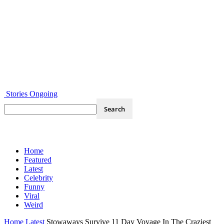
Stories Ongoing
Home
Featured
Latest
Celebrity
Funny
Viral
Weird
Home
Latest
Stowaways Survive 11 Day Voyage In The Craziest