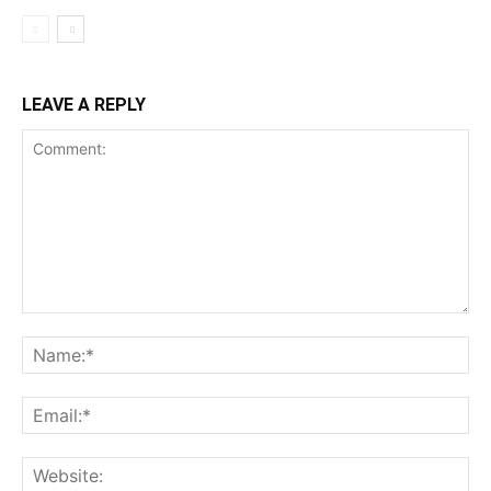
LEAVE A REPLY