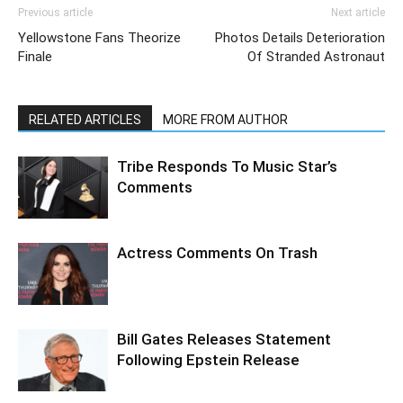
Previous article
Next article
Yellowstone Fans Theorize
Photos Details Deterioration
Finale
Of Stranded Astronaut
RELATED ARTICLES
MORE FROM AUTHOR
Tribe Responds To Music Star’s
Comments
Actress Comments On Trash
Bill Gates Releases Statement
Following Epstein Release