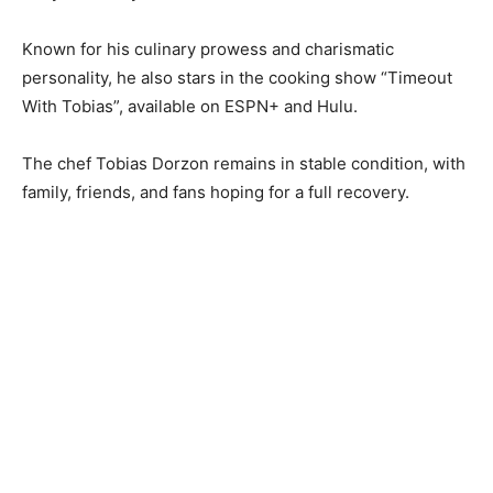
Known for his culinary prowess and charismatic
personality, he also stars in the cooking show “Timeout
With Tobias”, available on ESPN+ and Hulu.
The chef Tobias Dorzon remains in stable condition, with
family, friends, and fans hoping for a full recovery.