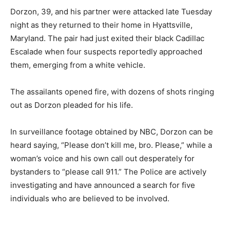
Dorzon, 39, and his partner were attacked late Tuesday
night as they returned to their home in Hyattsville,
Maryland. The pair had just exited their black Cadillac
Escalade when four suspects reportedly approached
them, emerging from a white vehicle.
The assailants opened fire, with dozens of shots ringing
out as Dorzon pleaded for his life.
In surveillance footage obtained by NBC, Dorzon can be
heard saying, “Please don’t kill me, bro. Please,” while a
woman’s voice and his own call out desperately for
bystanders to “please call 911.” The Police are actively
investigating and have announced a search for five
individuals who are believed to be involved.