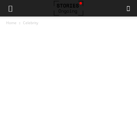
Home
Celebrity