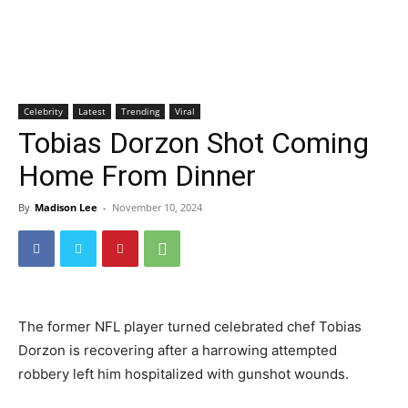
Celebrity
Latest
Trending
Viral
Tobias Dorzon Shot Coming
Home From Dinner
By
Madison Lee
-
November 10, 2024
The former NFL player turned celebrated chef Tobias
Dorzon is recovering after a harrowing attempted
robbery left him hospitalized with gunshot wounds.