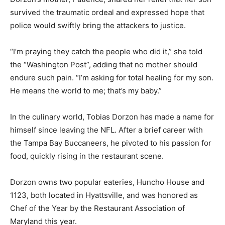
survived the traumatic ordeal and expressed hope that
police would swiftly bring the attackers to justice.
“I’m praying they catch the people who did it,” she told
the “Washington Post”, adding that no mother should
endure such pain. “I’m asking for total healing for my son.
He means the world to me; that’s my baby.”
In the culinary world, Tobias Dorzon has made a name for
himself since leaving the NFL. After a brief career with
the Tampa Bay Buccaneers, he pivoted to his passion for
food, quickly rising in the restaurant scene.
Dorzon owns two popular eateries, Huncho House and
1123, both located in Hyattsville, and was honored as
Chef of the Year by the Restaurant Association of
Maryland this year.