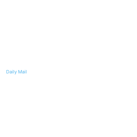
Daily Mail