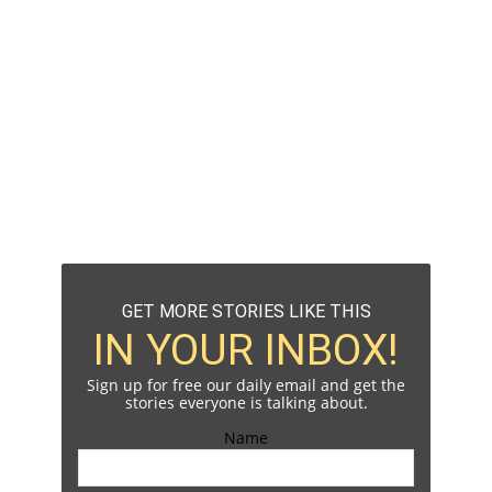
GET MORE STORIES LIKE THIS
IN YOUR INBOX!
Sign up for free our daily email and get the
stories everyone is talking about.
Name