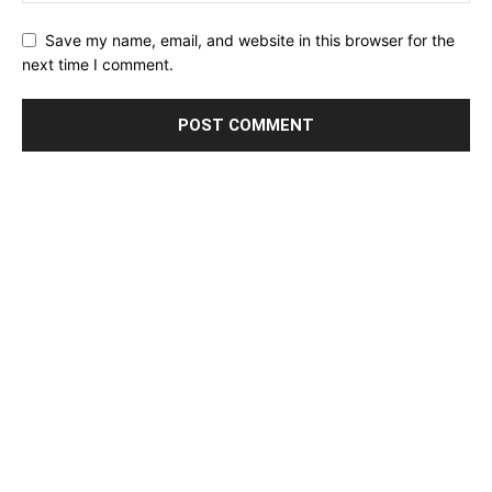
Save my name, email, and website in this browser for the
next time I comment.