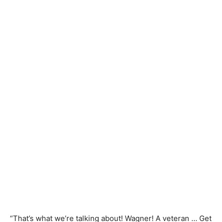
“That’s what we’re talking about! Wagner! A veteran … Get