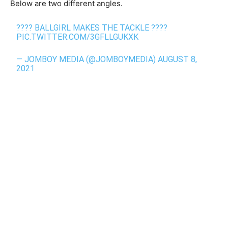
Below are two different angles.
???? BALLGIRL MAKES THE TACKLE ????
PIC.TWITTER.COM/3GFLLGUKXK
— JOMBOY MEDIA (@JOMBOYMEDIA)
AUGUST 8,
2021