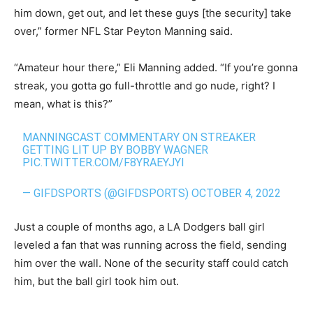
him down, get out, and let these guys [the security] take
over,” former NFL Star Peyton Manning said.
“Amateur hour there,” Eli Manning added. “If you’re gonna
streak, you gotta go full-throttle and go nude, right? I
mean, what is this?”
MANNINGCAST COMMENTARY ON STREAKER
GETTING LIT UP BY BOBBY WAGNER
PIC.TWITTER.COM/F8YRAEYJYI
— GIFDSPORTS (@GIFDSPORTS)
OCTOBER 4, 2022
Just a couple of months ago, a LA Dodgers ball girl
leveled a fan that was running across the field, sending
him over the wall. None of the security staff could catch
him, but the ball girl took him out.