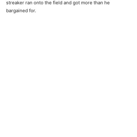
streaker ran onto the field and got more than he
bargained for.