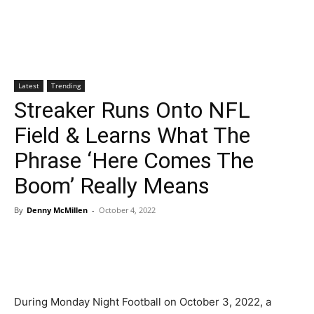
Latest
Trending
Streaker Runs Onto NFL
Field & Learns What The
Phrase ‘Here Comes The
Boom’ Really Means
By
Denny McMillen
-
October 4, 2022
During Monday Night Football on October 3, 2022, a