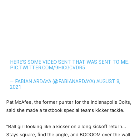
HERE’S SOME VIDEO SENT THAT WAS SENT TO ME.
PIC.TWITTER.COM/9HICGCVDR5
— FABIAN ARDAYA (@FABIANARDAYA)
AUGUST 8,
2021
Pat McAfee, the former punter for the Indianapolis Colts,
said she made a textbook special teams kicker tackle.
“Ball girl looking like a kicker on a long kickoff return…
Stays square, find the angle, and BOOOOM over the wall