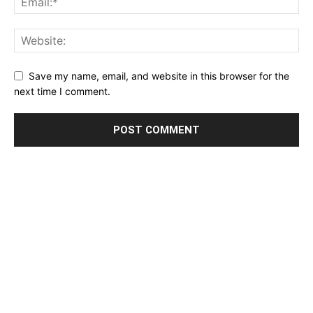
Save my name, email, and website in this browser for the
next time I comment.