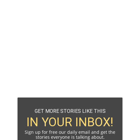
GET MORE STORIES LIKE THIS
IN YOUR INBOX!
Sign up for free our daily email and get the
stories everyone is talking about.