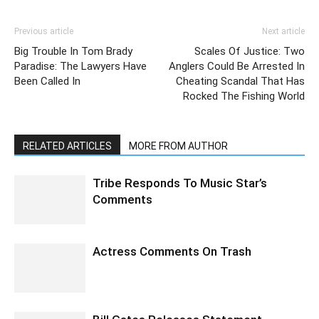
Previous article
Next article
Big Trouble In Tom Brady
Scales Of Justice: Two
Paradise: The Lawyers Have
Anglers Could Be Arrested In
Been Called In
Cheating Scandal That Has
Rocked The Fishing World
RELATED ARTICLES
MORE FROM AUTHOR
Tribe Responds To Music Star’s
Comments
Actress Comments On Trash