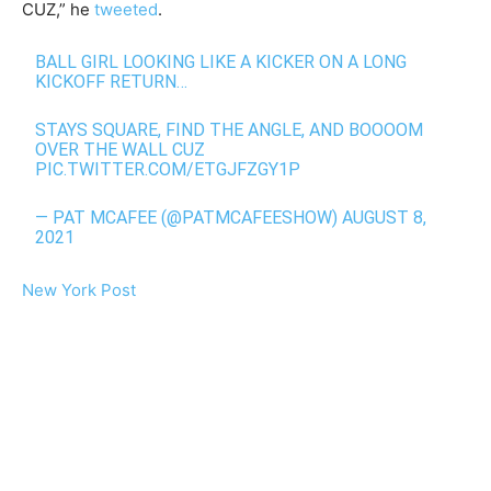
CUZ,” he
tweeted
.
BALL GIRL LOOKING LIKE A KICKER ON A LONG
KICKOFF RETURN…
STAYS SQUARE, FIND THE ANGLE, AND BOOOOM
OVER THE WALL CUZ
PIC.TWITTER.COM/ETGJFZGY1P
— PAT MCAFEE (@PATMCAFEESHOW)
AUGUST 8,
2021
New York Post