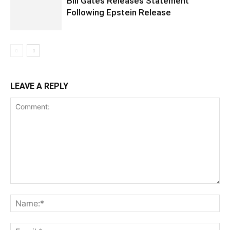
Bill Gates Releases Statement
Following Epstein Release
LEAVE A REPLY