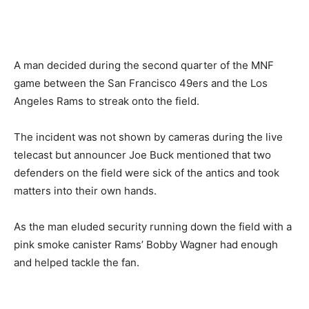
A man decided during the second quarter of the MNF
game between the San Francisco 49ers and the Los
Angeles Rams to streak onto the field.
The incident was not shown by cameras during the live
telecast but announcer Joe Buck mentioned that two
defenders on the field were sick of the antics and took
matters into their own hands.
As the man eluded security running down the field with a
pink smoke canister Rams’ Bobby Wagner had enough
and helped tackle the fan.