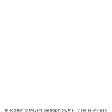
In addition to Meyer’s participation, the TV series will also