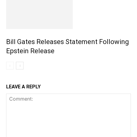
Bill Gates Releases Statement Following
Epstein Release
LEAVE A REPLY