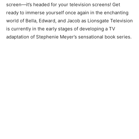
screen—it’s headed for your television screens! Get
ready to immerse yourself once again in the enchanting
world of Bella, Edward, and Jacob as Lionsgate Television
is currently in the early stages of developing a TV
adaptation of Stephenie Meyer’s sensational book series.