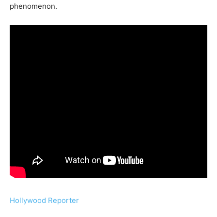
phenomenon.
Hollywood Reporter