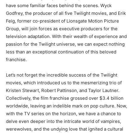
have some familiar faces behind the scenes. Wyck
Godfrey, the producer of all five Twilight movies, and Erik
Feig, former co-president of Lionsgate Motion Picture
Group, will join forces as executive producers for the
television adaptation. With their wealth of experience and
passion for the Twilight universe, we can expect nothing
less than an exceptional continuation of this beloved
franchise.
Let’s not forget the incredible success of the Twilight
movies, which introduced us to the mesmerizing trio of
Kristen Stewart, Robert Pattinson, and Taylor Lautner.
Collectively, the film franchise grossed over $3.4 billion
worldwide, leaving an indelible mark on pop culture. Now,
with the TV series on the horizon, we have a chance to
delve even deeper into the intricate world of vampires,
werewolves, and the undying love that ignited a cultural