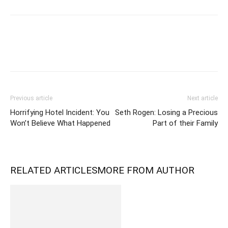
Previous article
Next article
Horrifying Hotel Incident: You
Seth Rogen: Losing a Precious
Won’t Believe What Happened
Part of their Family
RELATED ARTICLES
MORE FROM AUTHOR