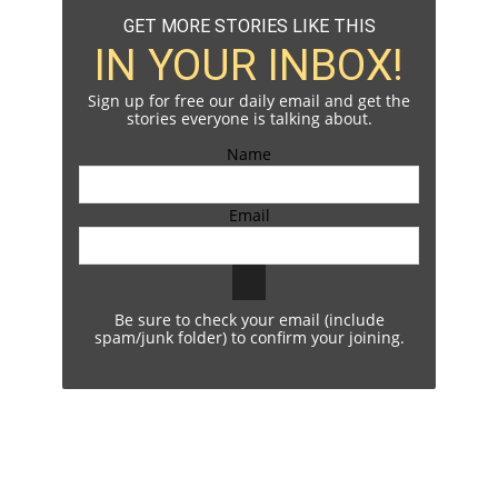
GET MORE STORIES LIKE THIS
IN YOUR INBOX!
Sign up for free our daily email and get the
stories everyone is talking about.
Name
Email
Be sure to check your email (include
spam/junk folder) to confirm your joining.