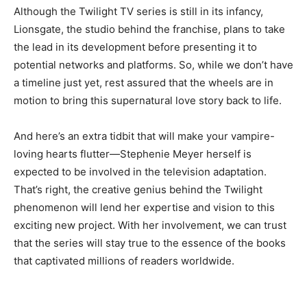
Although the Twilight TV series is still in its infancy,
Lionsgate, the studio behind the franchise, plans to take
the lead in its development before presenting it to
potential networks and platforms. So, while we don’t have
a timeline just yet, rest assured that the wheels are in
motion to bring this supernatural love story back to life.
And here’s an extra tidbit that will make your vampire-
loving hearts flutter—Stephenie Meyer herself is
expected to be involved in the television adaptation.
That’s right, the creative genius behind the Twilight
phenomenon will lend her expertise and vision to this
exciting new project. With her involvement, we can trust
that the series will stay true to the essence of the books
that captivated millions of readers worldwide.