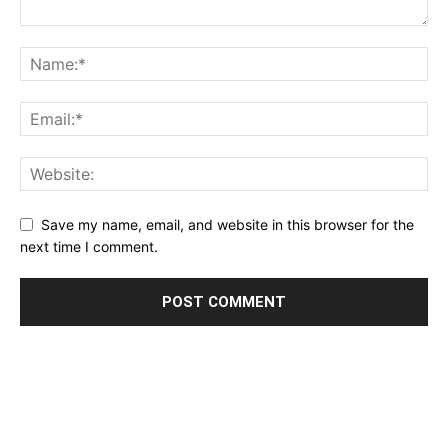
Save my name, email, and website in this browser for the
next time I comment.