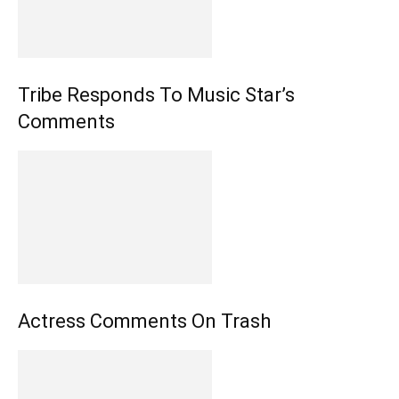
Tribe Responds To Music Star’s
Comments
Actress Comments On Trash