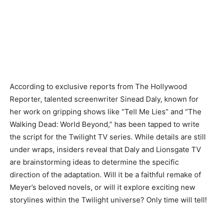
According to exclusive reports from The Hollywood
Reporter, talented screenwriter Sinead Daly, known for
her work on gripping shows like “Tell Me Lies” and “The
Walking Dead: World Beyond,” has been tapped to write
the script for the Twilight TV series. While details are still
under wraps, insiders reveal that Daly and Lionsgate TV
are brainstorming ideas to determine the specific
direction of the adaptation. Will it be a faithful remake of
Meyer’s beloved novels, or will it explore exciting new
storylines within the Twilight universe? Only time will tell!