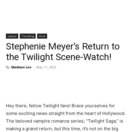
Latest
Trending
Viral
Stephenie Meyer’s Return to
the Twilight Scene-Watch!
By
Madison Lee
-
May 11, 2023
Hey there, fellow Twilight fans! Brace yourselves for
some exciting news straight from the heart of Hollywood.
The beloved vampire romance series, “Twilight Saga,” is
making a grand return, but this time, it’s not on the big