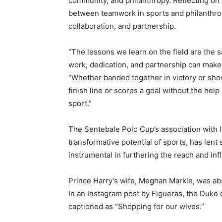
community, and philanthropy. Reflecting on 
between teamwork in sports and philanthropy
collaboration, and partnership.
“The lessons we learn on the field are the s
work, dedication, and partnership can make 
“Whether banded together in victory or show
finish line or scores a goal without the help
sport.”
The Sentebale Polo Cup’s association with 
transformative potential of sports, has lent
instrumental in furthering the reach and infl
Prince Harry’s wife, Meghan Markle, was abs
In an Instagram post by Figueras, the Duke 
captioned as “Shopping for our wives.”