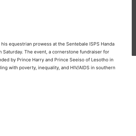
d his equestrian prowess at the Sentebale ISPS Handa
 Saturday. The event, a cornerstone fundraiser for
nded by Prince Harry and Prince Seeiso of Lesotho in
ing with poverty, inequality, and HIV/AIDS in southern