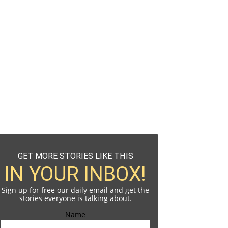
GET MORE STORIES LIKE THIS
IN YOUR INBOX!
Sign up for free our daily email and get the
stories everyone is talking about.
Name