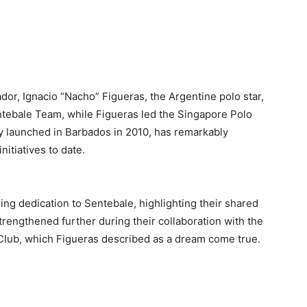
or, Ignacio “Nacho” Figueras, the Argentine polo star,
ntebale Team, while Figueras led the Singapore Polo
ly launched in Barbados in 2010, has remarkably
nitiatives to date.
ing dedication to Sentebale, highlighting their shared
rengthened further during their collaboration with the
Club, which Figueras described as a dream come true.