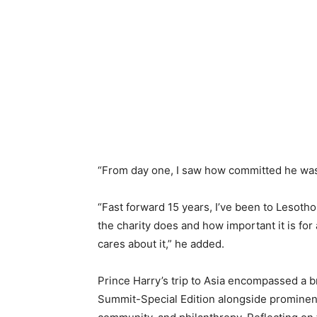
“From day one, I saw how committed he was t
“Fast forward 15 years, I’ve been to Lesoth
the charity does and how important it is for
cares about it,” he added.
Prince Harry’s trip to Asia encompassed a 
Summit-Special Edition alongside prominent