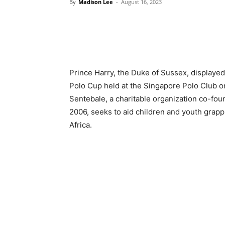
By
Madison Lee
-
August 16, 2023
Prince Harry, the Duke of Sussex, displaye
Polo Cup held at the Singapore Polo Club on
Sentebale, a charitable organization co-fou
2006, seeks to aid children and youth grappl
Africa.