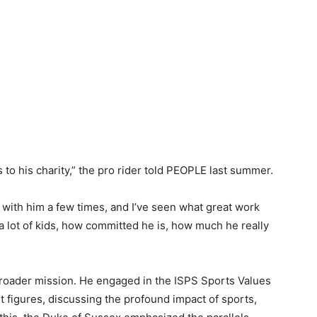
o his charity,” the pro rider told PEOPLE last summer.
o with him a few times, and I’ve seen what great work
 a lot of kids, how committed he is, how much he really
broader mission. He engaged in the ISPS Sports Values
 figures, discussing the profound impact of sports,