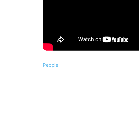
People