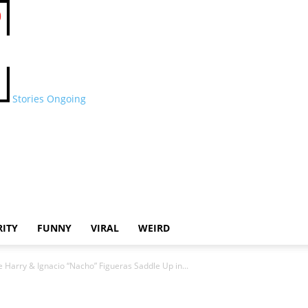
Stories Ongoing
RITY
FUNNY
VIRAL
WEIRD
e Harry & Ignacio “Nacho” Figueras Saddle Up in...