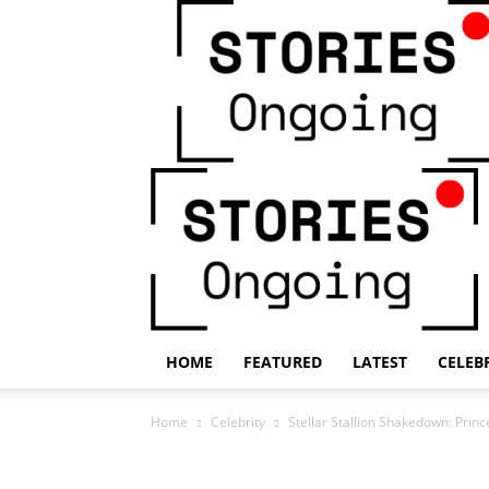
HOME
FEATURED
LATEST
CELEB
Home
Celebrity
Stellar Stallion Shakedown: Princ