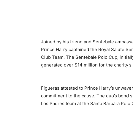
Joined by his friend and Sentebale ambassad
Prince Harry captained the Royal Salute Se
Club Team. The Sentebale Polo Cup, initial
generated over $14 million for the charity’s i
Figueras attested to Prince Harry’s unwaver
commitment to the cause. The duo’s bond st
Los Padres team at the Santa Barbara Polo 