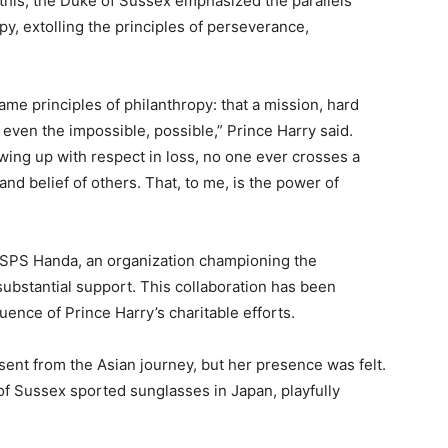
this, the Duke of Sussex emphasized the parallels
, extolling the principles of perseverance,
ame principles of philanthropy: that a mission, hard
even the impossible, possible,” Prince Harry said.
ing up with respect in loss, no one ever crosses a
 and belief of others. That, to me, is the power of
ISPS Handa, an organization championing the
 substantial support. This collaboration has been
uence of Prince Harry’s charitable efforts.
ent from the Asian journey, but her presence was felt.
of Sussex sported sunglasses in Japan, playfully