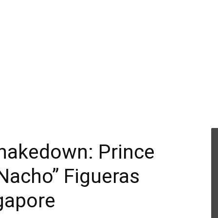
 Shakedown: Prince
“Nacho” Figueras
gapore