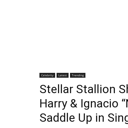
Celebrity
Latest
Trending
Stellar Stallion
Harry & Ignacio 
Saddle Up in Sin