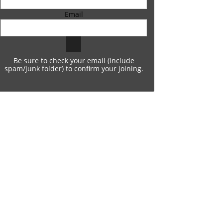
Email
Be sure to check your email (include
spam/junk folder) to confirm your joining.