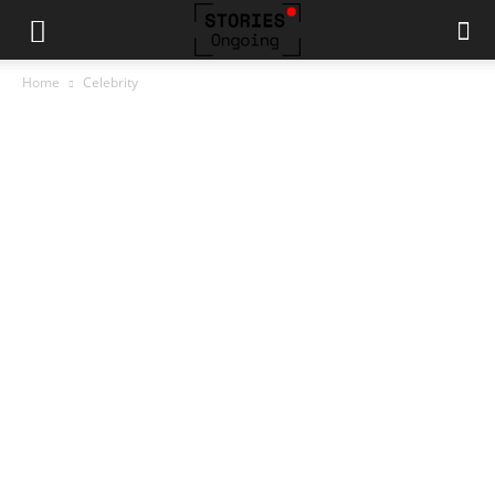
Home
Celebrity