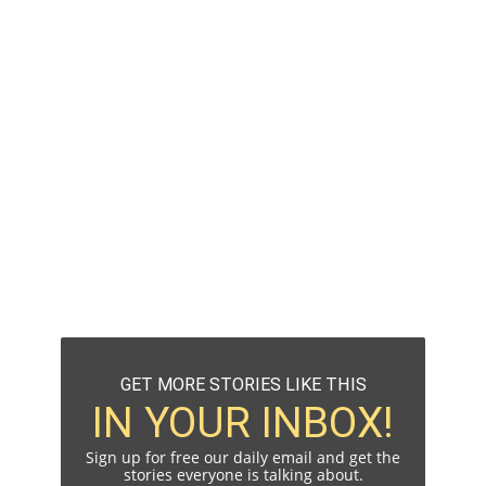
GET MORE STORIES LIKE THIS
IN YOUR INBOX!
Sign up for free our daily email and get the
stories everyone is talking about.