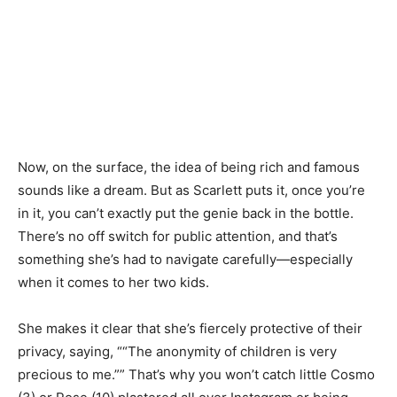
Now, on the surface, the idea of being rich and famous
sounds like a dream. But as Scarlett puts it, once you’re
in it, you can’t exactly put the genie back in the bottle.
There’s no off switch for public attention, and that’s
something she’s had to navigate carefully—especially
when it comes to her two kids.
She makes it clear that she’s fiercely protective of their
privacy, saying, ““The anonymity of children is very
precious to me.”” That’s why you won’t catch little Cosmo