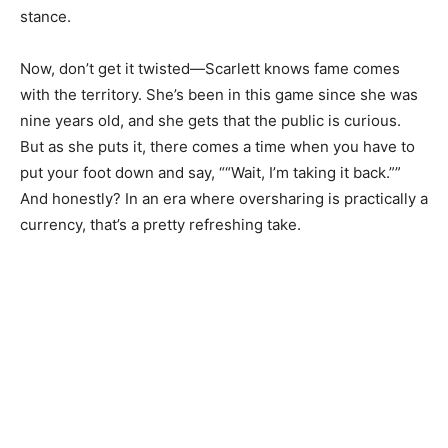
stance.
Now, don’t get it twisted—Scarlett knows fame comes
with the territory. She’s been in this game since she was
nine years old, and she gets that the public is curious.
But as she puts it, there comes a time when you have to
put your foot down and say, ““Wait, I’m taking it back.””
And honestly? In an era where oversharing is practically a
currency, that’s a pretty refreshing take.