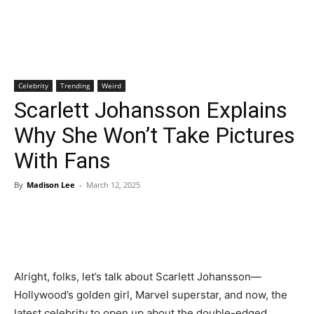
Celebrity
Trending
Weird
Scarlett Johansson Explains
Why She Won’t Take Pictures
With Fans
By
Madison Lee
-
March 12, 2025
Alright, folks, let’s talk about Scarlett Johansson—
Hollywood’s golden girl, Marvel superstar, and now, the
latest celebrity to open up about the double-edged