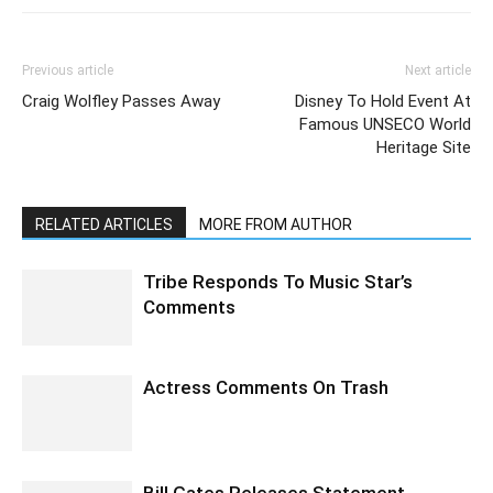
Previous article
Next article
Craig Wolfley Passes Away
Disney To Hold Event At
Famous UNSECO World
Heritage Site
RELATED ARTICLES
MORE FROM AUTHOR
Tribe Responds To Music Star’s
Comments
Actress Comments On Trash