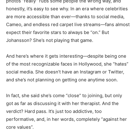
photos “really” rubs some people the wrong way, and
honestly, it’s easy to see why. In an era where celebrities
are more accessible than ever—thanks to social media,
Cameo, and endless red carpet live streams—fans almost
expect their favorite stars to always be “on.” But
Johansson? She’s not playing that game.
And here’s where it gets interesting—despite being one
of the most recognizable faces in Hollywood, she “hates”
social media. She doesn’t have an Instagram or Twitter,
and she’s not planning on getting one anytime soon.
In fact, she said she’s come “close” to joining, but only
got as far as discussing it with her therapist. And the
verdict? Hard pass. It’s just too addictive, too
performative, and, in her words, completely “against her
core values”.