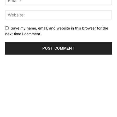
Save my name, email, and website in this browser for the
next time I comment.