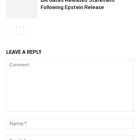
Bill Gates Releases Statement
Following Epstein Release
LEAVE A REPLY