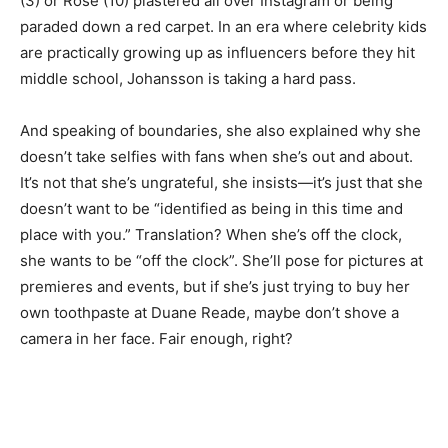
(3) or Rose (10) plastered all over Instagram or being
paraded down a red carpet. In an era where celebrity kids
are practically growing up as influencers before they hit
middle school, Johansson is taking a hard pass.
And speaking of boundaries, she also explained why she
doesn’t take selfies with fans when she’s out and about.
It’s not that she’s ungrateful, she insists—it’s just that she
doesn’t want to be “identified as being in this time and
place with you.” Translation? When she’s off the clock,
she wants to be “off the clock”. She’ll pose for pictures at
premieres and events, but if she’s just trying to buy her
own toothpaste at Duane Reade, maybe don’t shove a
camera in her face. Fair enough, right?