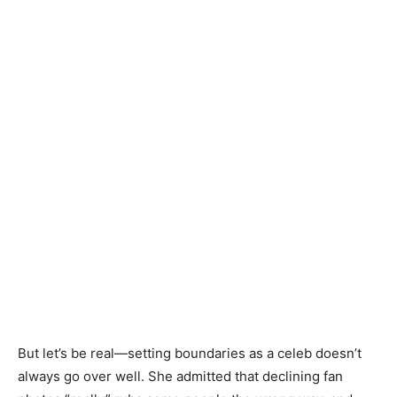
But let’s be real—setting boundaries as a celeb doesn’t
always go over well. She admitted that declining fan