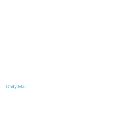
Daily Mail