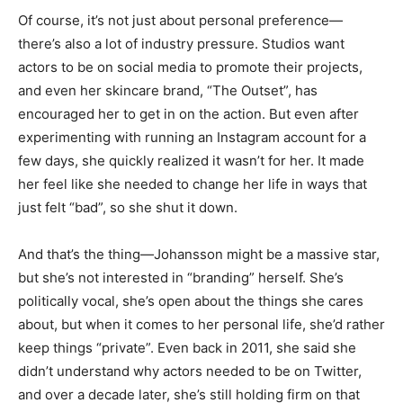
Of course, it’s not just about personal preference—
there’s also a lot of industry pressure. Studios want
actors to be on social media to promote their projects,
and even her skincare brand, “The Outset”, has
encouraged her to get in on the action. But even after
experimenting with running an Instagram account for a
few days, she quickly realized it wasn’t for her. It made
her feel like she needed to change her life in ways that
just felt “bad”, so she shut it down.
And that’s the thing—Johansson might be a massive star,
but she’s not interested in “branding” herself. She’s
politically vocal, she’s open about the things she cares
about, but when it comes to her personal life, she’d rather
keep things “private”. Even back in 2011, she said she
didn’t understand why actors needed to be on Twitter,
and over a decade later, she’s still holding firm on that