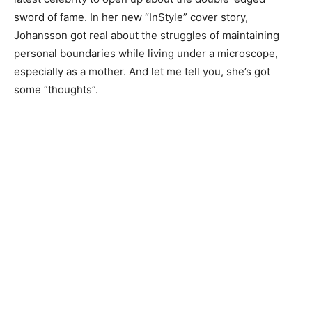
sword of fame. In her new “InStyle” cover story,
Johansson got real about the struggles of maintaining
personal boundaries while living under a microscope,
especially as a mother. And let me tell you, she’s got
some “thoughts”.