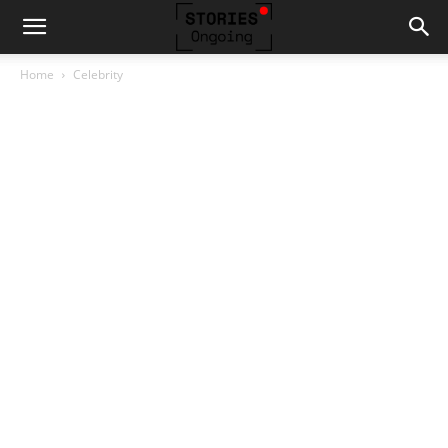
Home
Celebrity