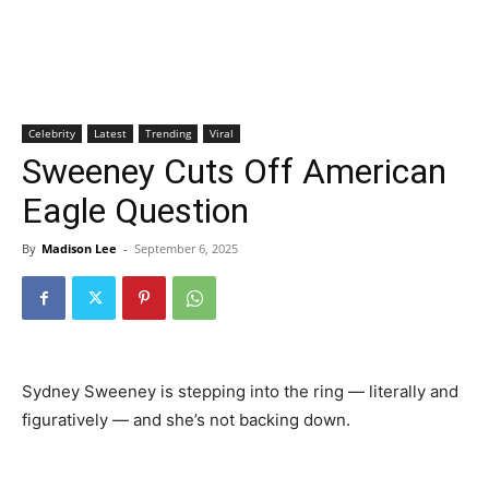
Celebrity
Latest
Trending
Viral
Sweeney Cuts Off American
Eagle Question
By
Madison Lee
-
September 6, 2025
Sydney Sweeney is stepping into the ring — literally and
figuratively — and she’s not backing down.