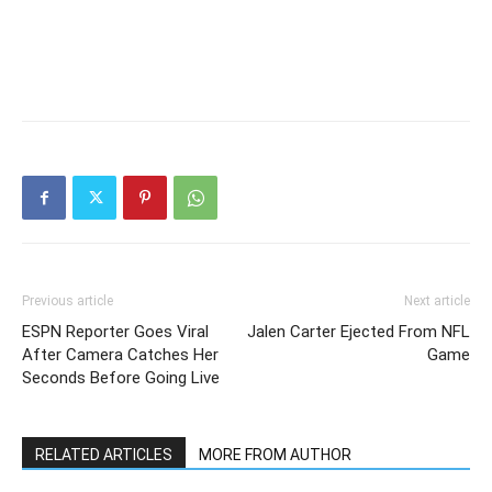
Previous article
Next article
ESPN Reporter Goes Viral
Jalen Carter Ejected From NFL
After Camera Catches Her
Game
Seconds Before Going Live
RELATED ARTICLES
MORE FROM AUTHOR