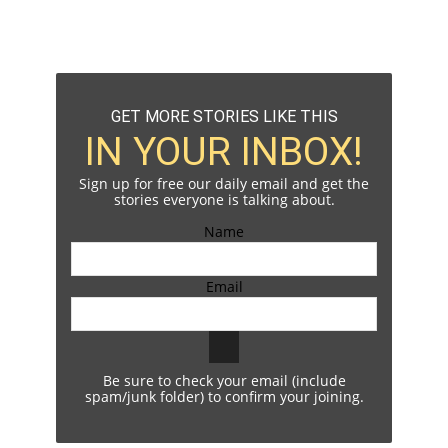
GET MORE STORIES LIKE THIS
IN YOUR INBOX!
Sign up for free our daily email and get the
stories everyone is talking about.
Name
Email
Be sure to check your email (include
spam/junk folder) to confirm your joining.