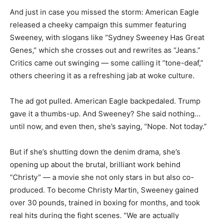
And just in case you missed the storm: American Eagle
released a cheeky campaign this summer featuring
Sweeney, with slogans like “Sydney Sweeney Has Great
Genes,” which she crosses out and rewrites as “Jeans.”
Critics came out swinging — some calling it “tone-deaf,”
others cheering it as a refreshing jab at woke culture.
The ad got pulled. American Eagle backpedaled. Trump
gave it a thumbs-up. And Sweeney? She said nothing…
until now, and even then, she’s saying, “Nope. Not today.”
But if she’s shutting down the denim drama, she’s
opening up about the brutal, brilliant work behind
“Christy” — a movie she not only stars in but also co-
produced. To become Christy Martin, Sweeney gained
over 30 pounds, trained in boxing for months, and took
real hits during the fight scenes. “We are actually