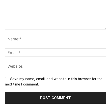
Save my name, email, and website in this browser for the
next time I comment.