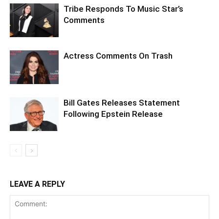
Tribe Responds To Music Star’s
Comments
Actress Comments On Trash
Bill Gates Releases Statement
Following Epstein Release
LEAVE A REPLY