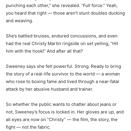
punching each other,” she revealed. “Full force.” Yeah,
you heard that right — those aren’t stunt doubles ducking
and weaving.
She’s battled bruises, endured concussions, and even
had the real Christy Martin ringside on set yelling, “Hit
him with the hook!” And after all that?
Sweeney says she felt powerful. Strong. Ready to bring
the story of a real-life survivor to the world — a woman
who rose to boxing fame and lived through a near-fatal
attack by her abusive husband and trainer.
So whether the public wants to chatter about jeans or
not, Sweeney’s focus is locked in. Her gloves are up, and
all eyes are now on “Christy” — the film, the story, the
fight — not the fabric.