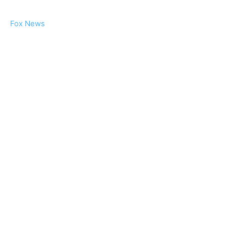
Fox News