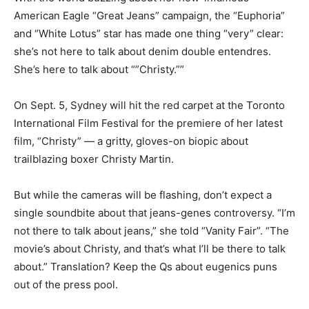
American Eagle “Great Jeans” campaign, the “Euphoria”
and “White Lotus” star has made one thing “very” clear:
she’s not here to talk about denim double entendres.
She’s here to talk about “”Christy.””
On Sept. 5, Sydney will hit the red carpet at the Toronto
International Film Festival for the premiere of her latest
film, “Christy” — a gritty, gloves-on biopic about
trailblazing boxer Christy Martin.
But while the cameras will be flashing, don’t expect a
single soundbite about that jeans-genes controversy. “I’m
not there to talk about jeans,” she told “Vanity Fair”. “The
movie’s about Christy, and that’s what I’ll be there to talk
about.” Translation? Keep the Qs about eugenics puns
out of the press pool.