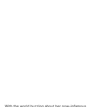
With the world buzzing about her now-infamous