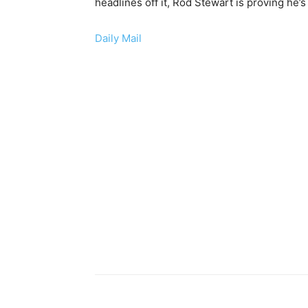
headlines off it, Rod Stewart is proving he’s
Daily Mail