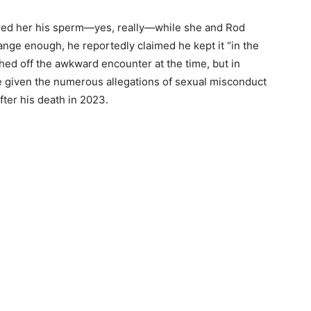
ered her his sperm—yes, really—while she and Rod
trange enough, he reportedly claimed he kept it “in the
hed off the awkward encounter at the time, but in
ne given the numerous allegations of sexual misconduct
fter his death in 2023.