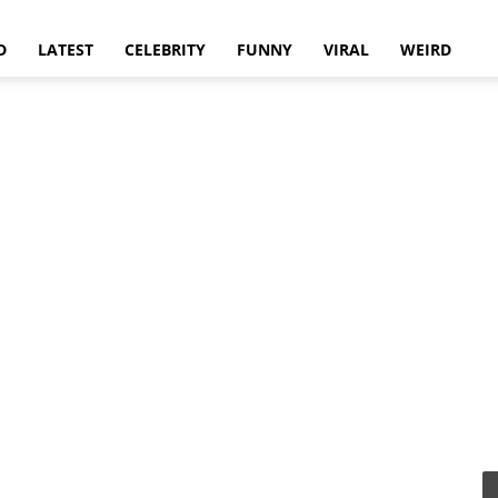
D
LATEST
CELEBRITY
FUNNY
VIRAL
WEIRD