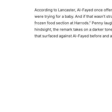
According to Lancaster, Al-Fayed once off
were trying for a baby. And if that wasn’t s
frozen food section at Harrods.” Penny laug
hindsight, the remark takes on a darker to
that surfaced against Al-Fayed before and a