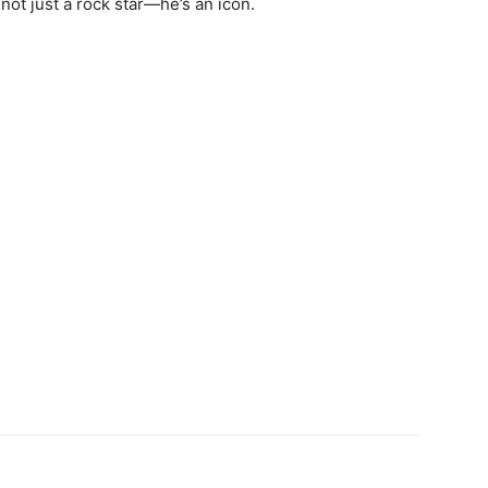
 not just a rock star—he’s an icon.