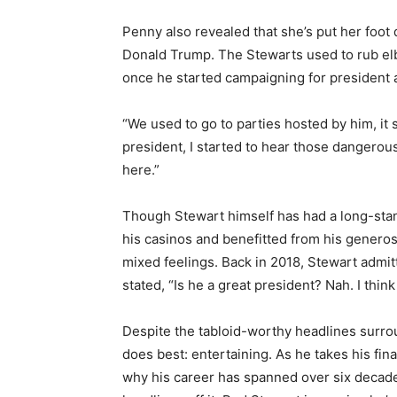
Penny also revealed that she’s put her foot
Donald Trump. The Stewarts used to rub elb
once he started campaigning for president 
“We used to go to parties hosted by him, it
president, I started to hear those dangerous
here.”
Though Stewart himself has had a long-st
his casinos and benefitted from his genero
mixed feelings. Back in 2018, Stewart admi
stated, “Is he a great president? Nah. I thin
Despite the tabloid-worthy headlines surro
does best: entertaining. As he takes his fin
why his career has spanned over six decades