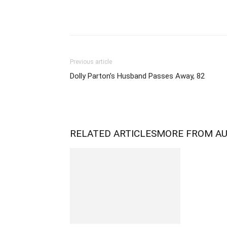
Previous article
Dolly Parton’s Husband Passes Away, 82
RELATED ARTICLES
MORE FROM A