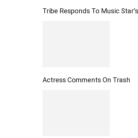
Tribe Responds To Music Star
Actress Comments On Trash