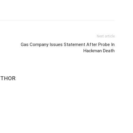
Next article
Gas Company Issues Statement After Probe In
Hackman Death
UTHOR