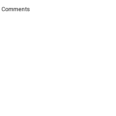
’s Comments