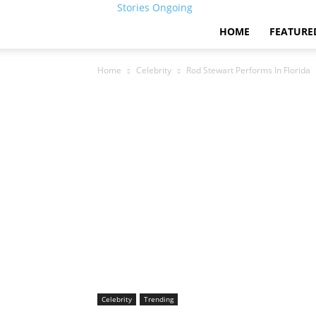
Stories Ongoing
HOME
FEATURE
Home
Celebrity
Rod Stewart Performs In Florida
Celebrity
Trending