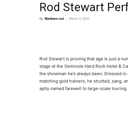
Rod Stewart Perf
By
Madison Lee
-
March 4, 2025
Rod Stewart is proving that age is just a nu
stage at the Seminole Hard Rock Hotel & Casin
the showman he’s always been. Dressed in a 
matching gold trainers, he strutted, sang, a
aptly named farewell to large-scale touring.