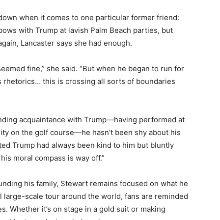
 down when it comes to one particular former friend:
ows with Trump at lavish Palm Beach parties, but
again, Lancaster says she had enough.
 seemed fine,” she said. “But when he began to run for
 rhetorics… this is crossing all sorts of boundaries
anding acquaintance with Trump—having performed at
sity on the golf course—he hasn’t been shy about his
tted Trump had always been kind to him but bluntly
k his moral compass is way off.”
unding his family, Stewart remains focused on what he
al large-scale tour around the world, fans are reminded
. Whether it’s on stage in a gold suit or making