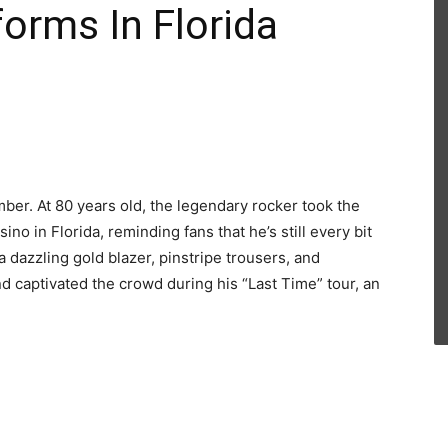
orms In Florida
mber. At 80 years old, the legendary rocker took the
o in Florida, reminding fans that he’s still every bit
dazzling gold blazer, pinstripe trousers, and
nd captivated the crowd during his “Last Time” tour, an