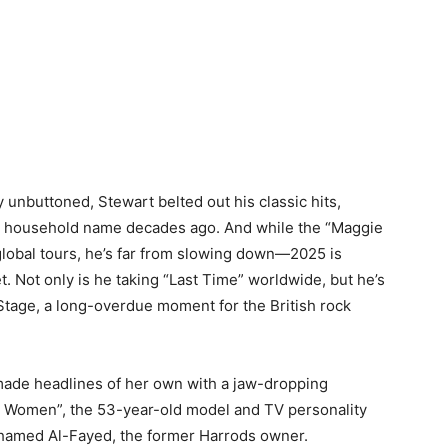
ly unbuttoned, Stewart belted out his classic hits,
a household name decades ago. And while the “Maggie
global tours, he’s far from slowing down—2025 is
t. Not only is he taking “Last Time” worldwide, but he’s
Stage, a long-overdue moment for the British rock
 made headlines of her own with a jaw-dropping
e Women”, the 53-year-old model and TV personality
Mohamed Al-Fayed, the former Harrods owner.