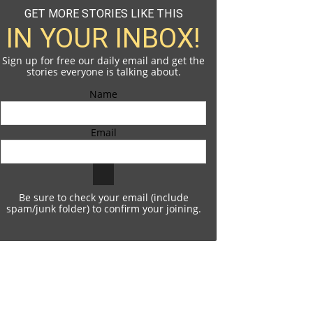
GET MORE STORIES LIKE THIS
IN YOUR INBOX!
Sign up for free our daily email and get the
stories everyone is talking about.
Name
Email
Be sure to check your email (include
spam/junk folder) to confirm your joining.