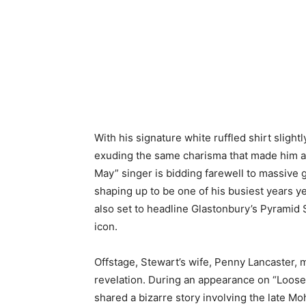
With his signature white ruffled shirt slight
exuding the same charisma that made him 
May” singer is bidding farewell to massive 
shaping up to be one of his busiest years ye
also set to headline Glastonbury’s Pyramid 
icon.
Offstage, Stewart’s wife, Penny Lancaster,
revelation. During an appearance on “Loos
shared a bizarre story involving the late 