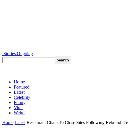
Stories Ongoing
Home
Featured
Latest
Celebrity
Funny
Viral
Weird
Home
Latest
Restaurant Chain To Close Sites Following Rebrand Dis