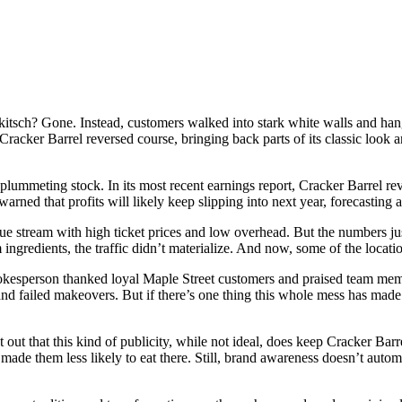
itsch? Gone. Instead, customers walked into stark white walls and ha
racker Barrel reversed course, bringing back parts of its classic look 
 plummeting stock. In its most recent earnings report, Cracker Barrel re
rned that profits will likely keep slipping into next year, forecasting a 
ue stream with high ticket prices and low overhead. But the numbers ju
ingredients, the traffic didn’t materialize. And now, some of the locati
 spokesperson thanked loyal Maple Street customers and praised team memb
and failed makeovers. But if there’s one thing this whole mess has made
nt out that this kind of publicity, while not ideal, does keep Cracker Bar
ade them less likely to eat there. Still, brand awareness doesn’t automa