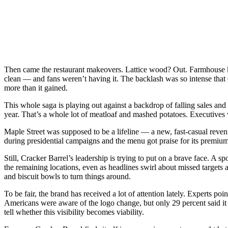
Then came the restaurant makeovers. Lattice wood? Out. Farmhouse k
clean — and fans weren’t having it. The backlash was so intense that C
more than it gained.
This whole saga is playing out against a backdrop of falling sales and
year. That’s a whole lot of meatloaf and mashed potatoes. Executives wa
Maple Street was supposed to be a lifeline — a new, fast-casual reven
during presidential campaigns and the menu got praise for its premium 
Still, Cracker Barrel’s leadership is trying to put on a brave face. A
the remaining locations, even as headlines swirl about missed targets 
and biscuit bowls to turn things around.
To be fair, the brand has received a lot of attention lately. Experts poi
Americans were aware of the logo change, but only 29 percent said it m
tell whether this visibility becomes viability.