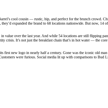
rrel’s cool cousin — rustic, hip, and perfect for the brunch crowd. Chi
, they’d expanded the brand to 68 locations nationwide. But now, 14 of 
in value over the last year. And while 54 locations are still flipping pa
ty crisis. It’s not just the breakfast chain that’s in hot water — the co
s first new logo in nearly half a century. Gone was the iconic old man 
n. Customers were furious. Social media lit up with comparisons to Bud