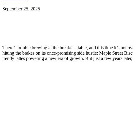
-
September 25, 2025
There’s trouble brewing at the breakfast table, and this time it’s not o
hitting the brakes on its once-promising side hustle: Maple Street Bi
trendy lattes powering a new era of growth. But just a few years later, 