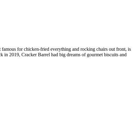
rt famous for chicken-fried everything and rocking chairs out front, is
ack in 2019, Cracker Barrel had big dreams of gourmet biscuits and