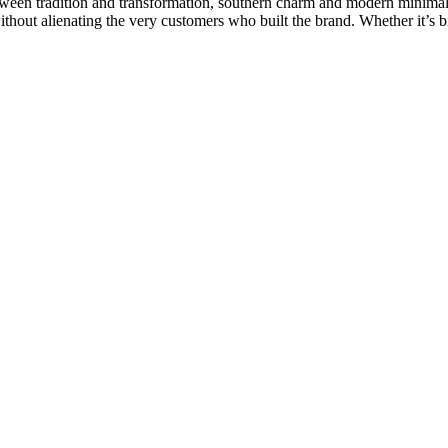
etween tradition and transformation, southern charm and modern minimali
ithout alienating the very customers who built the brand. Whether it’s b