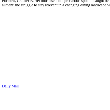
For now, Cracker Barrel finds itself in a precarious spot — caught b
ailment: the struggle to stay relevant in a changing dining landscape w
Daily Mail