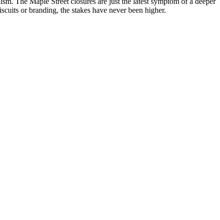
sm. The Maple Street closures are just the latest symptom of a deeper
iscuits or branding, the stakes have never been higher.