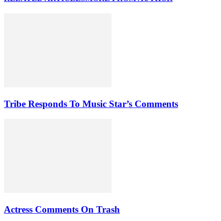
Tribe Responds To Music Star’s Comments
Actress Comments On Trash