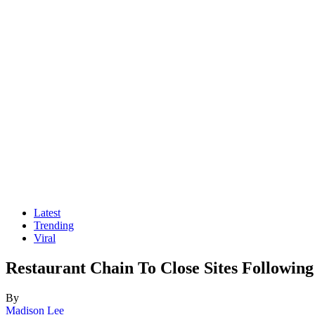
Latest
Trending
Viral
Restaurant Chain To Close Sites Followin
By
Madison Lee