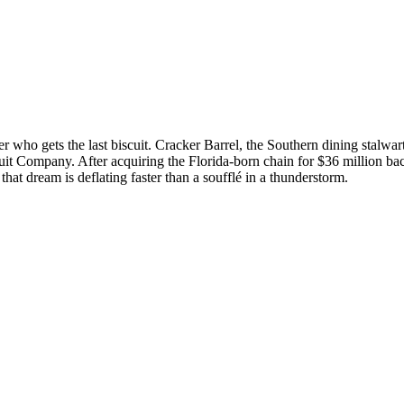
ver who gets the last biscuit. Cracker Barrel, the Southern dining stalwa
scuit Company. After acquiring the Florida-born chain for $36 million b
that dream is deflating faster than a soufflé in a thunderstorm.