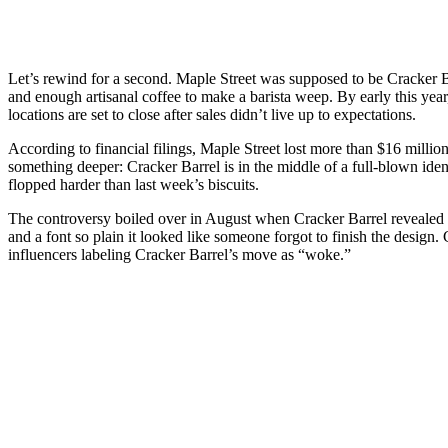
Let’s rewind for a second. Maple Street was supposed to be Cracker Ba
and enough artisanal coffee to make a barista weep. By early this year
locations are set to close after sales didn’t live up to expectations.
According to financial filings, Maple Street lost more than $16 million 
something deeper: Cracker Barrel is in the middle of a full-blown identi
flopped harder than last week’s biscuits.
The controversy boiled over in August when Cracker Barrel revealed it
and a font so plain it looked like someone forgot to finish the desig
influencers labeling Cracker Barrel’s move as “woke.”