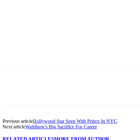
Previous article
Hollywood Star Seen With Prince In NYC
Next article
Wahlberg’s Big Sacrifice For Career
RELATED ARTICLES
MORE FROM AUTHOR