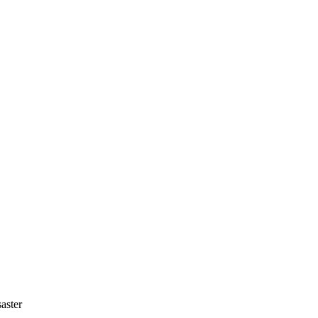
aster