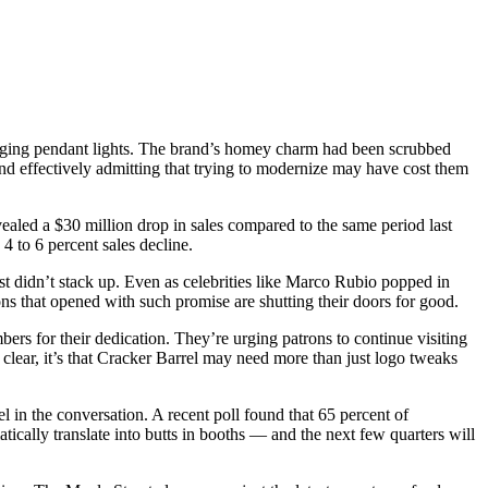
nging pendant lights. The brand’s homey charm had been scrubbed
and effectively admitting that trying to modernize may have cost them
vealed a $30 million drop in sales compared to the same period last
4 to 6 percent sales decline.
st didn’t stack up. Even as celebrities like Marco Rubio popped in
ons that opened with such promise are shutting their doors for good.
ers for their dedication. They’re urging patrons to continue visiting
 clear, it’s that Cracker Barrel may need more than just logo tweaks
rel in the conversation. A recent poll found that 65 percent of
tically translate into butts in booths — and the next few quarters will