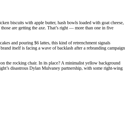
cken biscuits with apple butter, hash bowls loaded with goat cheese,
those are getting the axe. That’s right — more than one in five
ncakes and pouring $6 lattes, this kind of retrenchment signals
re brand itself is facing a wave of backlash after a rebranding campaign
on the rocking chair. In its place? A minimalist yellow background
 Light’s disastrous Dylan Mulvaney partnership, with some right-wing