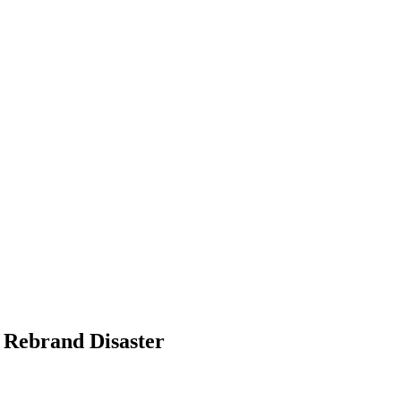
g Rebrand Disaster