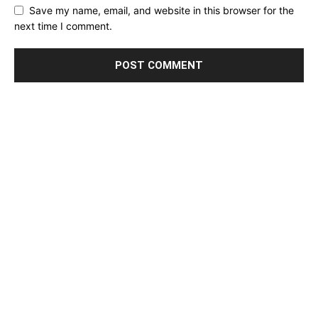
Save my name, email, and website in this browser for the
next time I comment.