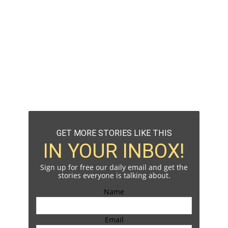
GET MORE STORIES LIKE THIS
IN YOUR INBOX!
Sign up for free our daily email and get the
stories everyone is talking about.
Name
Email