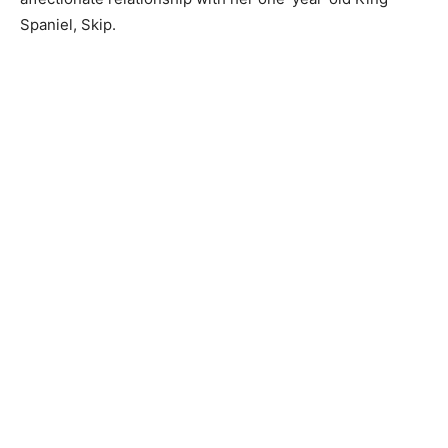
Spaniel, Skip.