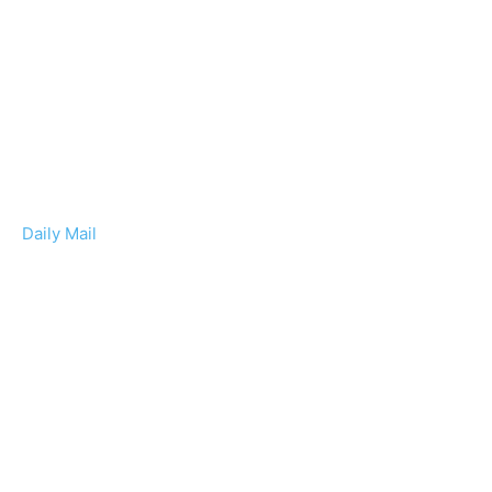
Daily Mail