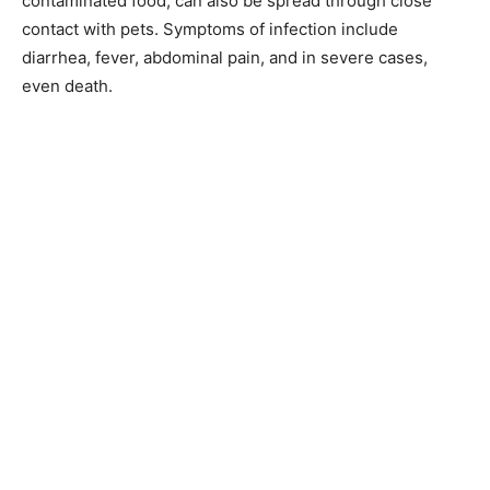
contaminated food, can also be spread through close
contact with pets. Symptoms of infection include
diarrhea, fever, abdominal pain, and in severe cases,
even death.