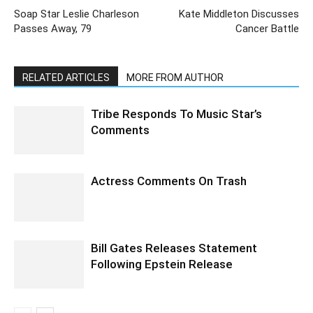
Soap Star Leslie Charleson
Kate Middleton Discusses
Passes Away, 79
Cancer Battle
RELATED ARTICLES
MORE FROM AUTHOR
Tribe Responds To Music Star’s
Comments
Actress Comments On Trash
Bill Gates Releases Statement
Following Epstein Release