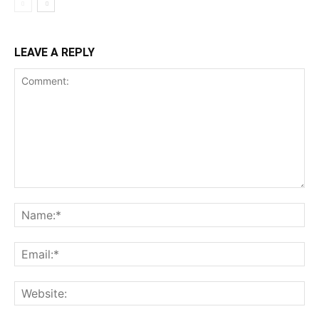
LEAVE A REPLY