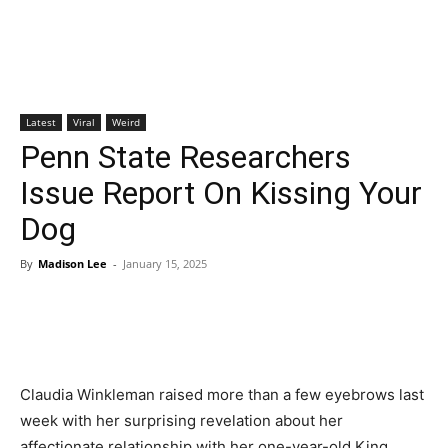
Latest
Viral
Weird
Penn State Researchers
Issue Report On Kissing Your
Dog
By
Madison Lee
-
January 15, 2025
Claudia Winkleman raised more than a few eyebrows last
week with her surprising revelation about her
affectionate relationship with her one-year-old King