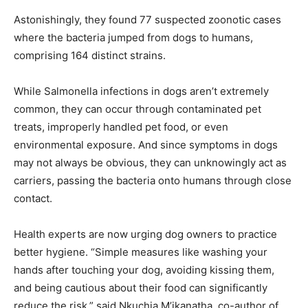
Astonishingly, they found 77 suspected zoonotic cases
where the bacteria jumped from dogs to humans,
comprising 164 distinct strains.
While Salmonella infections in dogs aren’t extremely
common, they can occur through contaminated pet
treats, improperly handled pet food, or even
environmental exposure. And since symptoms in dogs
may not always be obvious, they can unknowingly act as
carriers, passing the bacteria onto humans through close
contact.
Health experts are now urging dog owners to practice
better hygiene. “Simple measures like washing your
hands after touching your dog, avoiding kissing them,
and being cautious about their food can significantly
reduce the risk,” said Nkuchia M’ikanatha, co-author of