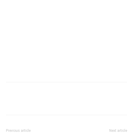
Previous article
Next article