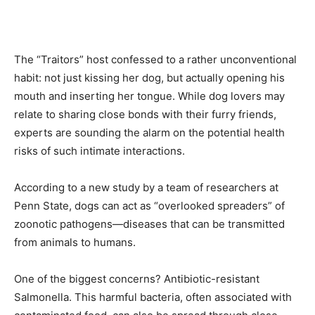
The “Traitors” host confessed to a rather unconventional
habit: not just kissing her dog, but actually opening his
mouth and inserting her tongue. While dog lovers may
relate to sharing close bonds with their furry friends,
experts are sounding the alarm on the potential health
risks of such intimate interactions.
According to a new study by a team of researchers at
Penn State, dogs can act as “overlooked spreaders” of
zoonotic pathogens—diseases that can be transmitted
from animals to humans.
One of the biggest concerns? Antibiotic-resistant
Salmonella. This harmful bacteria, often associated with