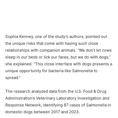
Sophia Kenney, one of the study’s authors, pointed out
the unique risks that come with having such close
relationships with companion animals. “We don’t let cows
sleep in our beds or lick our faces, but we do with dogs,”
she explained. “This close interface with dogs presents a
unique opportunity for bacteria like Salmonella to
spread.”
The research analyzed data from the U.S. Food & Drug
Administration’s Veterinary Laboratory Investigation and
Response Network, identifying 87 cases of Salmonella in
domestic dogs between 2017 and 2023.