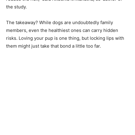
the study.
The takeaway? While dogs are undoubtedly family
members, even the healthiest ones can carry hidden
risks. Loving your pup is one thing, but locking lips with
them might just take that bond a little too far.