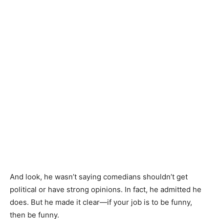
And look, he wasn’t saying comedians shouldn’t get
political or have strong opinions. In fact, he admitted he
does. But he made it clear—if your job is to be funny,
then be funny.