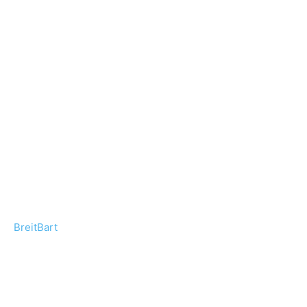
BreitBart