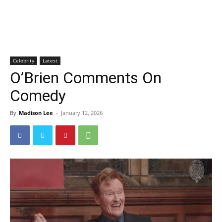
Celebrity
Latest
O’Brien Comments On
Comedy
By
Madison Lee
-
January 12, 2026