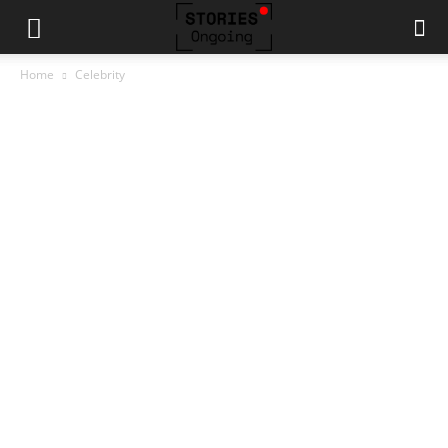
Home
Celebrity