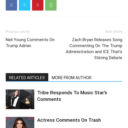
Previous article
Next article
Neil Young Comments On
Zach Bryan Releases Song
Trump Admin
Commenting On The Trump
Administration and ICE That’s
Stirring Debate
RELATED ARTICLES
MORE FROM AUTHOR
Tribe Responds To Music Star’s
Comments
Actress Comments On Trash