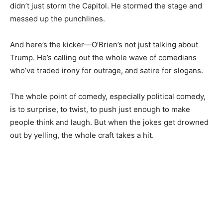
didn’t just storm the Capitol. He stormed the stage and
messed up the punchlines.
And here’s the kicker—O’Brien’s not just talking about
Trump. He’s calling out the whole wave of comedians
who’ve traded irony for outrage, and satire for slogans.
The whole point of comedy, especially political comedy,
is to surprise, to twist, to push just enough to make
people think and laugh. But when the jokes get drowned
out by yelling, the whole craft takes a hit.