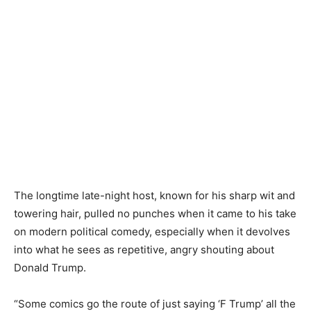
The longtime late-night host, known for his sharp wit and
towering hair, pulled no punches when it came to his take
on modern political comedy, especially when it devolves
into what he sees as repetitive, angry shouting about
Donald Trump.
“Some comics go the route of just saying ‘F Trump’ all the