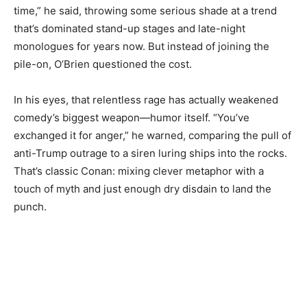
time,” he said, throwing some serious shade at a trend
that’s dominated stand-up stages and late-night
monologues for years now. But instead of joining the
pile-on, O’Brien questioned the cost.
In his eyes, that relentless rage has actually weakened
comedy’s biggest weapon—humor itself. “You’ve
exchanged it for anger,” he warned, comparing the pull of
anti-Trump outrage to a siren luring ships into the rocks.
That’s classic Conan: mixing clever metaphor with a
touch of myth and just enough dry disdain to land the
punch.