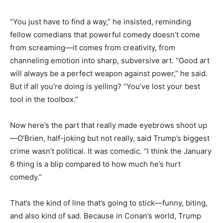
“You just have to find a way,” he insisted, reminding
fellow comedians that powerful comedy doesn’t come
from screaming—it comes from creativity, from
channeling emotion into sharp, subversive art. “Good art
will always be a perfect weapon against power,” he said.
But if all you’re doing is yelling? “You’ve lost your best
tool in the toolbox.”
Now here’s the part that really made eyebrows shoot up
—O’Brien, half-joking but not really, said Trump’s biggest
crime wasn’t political. It was comedic. “I think the January
6 thing is a blip compared to how much he’s hurt
comedy.”
That’s the kind of line that’s going to stick—funny, biting,
and also kind of sad. Because in Conan’s world, Trump