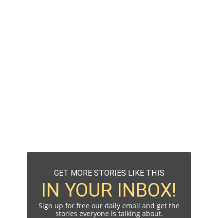
GET MORE STORIES LIKE THIS
IN YOUR INBOX!
Sign up for free our daily email and get the
stories everyone is talking about.