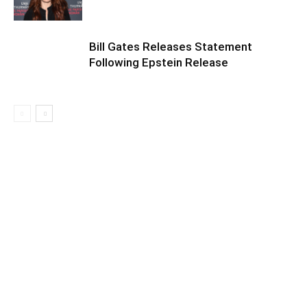
Bill Gates Releases Statement
Following Epstein Release