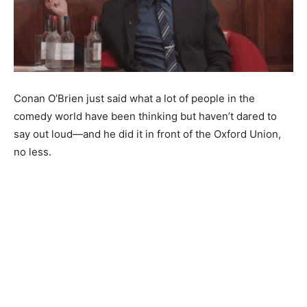
Conan O’Brien just said what a lot of people in the
comedy world have been thinking but haven’t dared to
say out loud—and he did it in front of the Oxford Union,
no less.