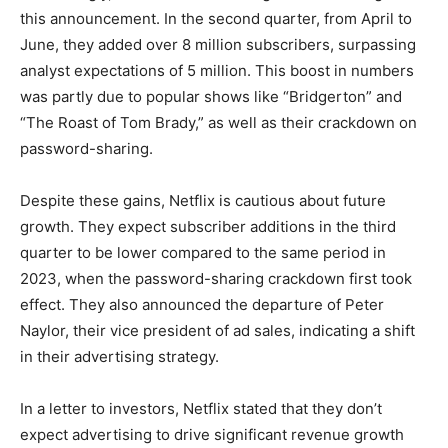
this announcement. In the second quarter, from April to
June, they added over 8 million subscribers, surpassing
analyst expectations of 5 million. This boost in numbers
was partly due to popular shows like “Bridgerton” and
“The Roast of Tom Brady,” as well as their crackdown on
password-sharing.
Despite these gains, Netflix is cautious about future
growth. They expect subscriber additions in the third
quarter to be lower compared to the same period in
2023, when the password-sharing crackdown first took
effect. They also announced the departure of Peter
Naylor, their vice president of ad sales, indicating a shift
in their advertising strategy.
In a letter to investors, Netflix stated that they don’t
expect advertising to drive significant revenue growth