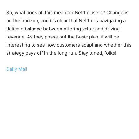
So, what does all this mean for Netflix users? Change is
on the horizon, and it’s clear that Netflix is navigating a
delicate balance between offering value and driving
revenue. As they phase out the Basic plan, it will be
interesting to see how customers adapt and whether this
strategy pays off in the long run. Stay tuned, folks!
Daily Mail