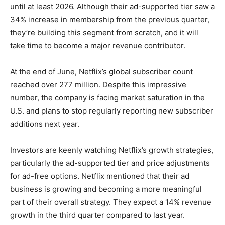
until at least 2026. Although their ad-supported tier saw a
34% increase in membership from the previous quarter,
they’re building this segment from scratch, and it will
take time to become a major revenue contributor.
At the end of June, Netflix’s global subscriber count
reached over 277 million. Despite this impressive
number, the company is facing market saturation in the
U.S. and plans to stop regularly reporting new subscriber
additions next year.
Investors are keenly watching Netflix’s growth strategies,
particularly the ad-supported tier and price adjustments
for ad-free options. Netflix mentioned that their ad
business is growing and becoming a more meaningful
part of their overall strategy. They expect a 14% revenue
growth in the third quarter compared to last year.