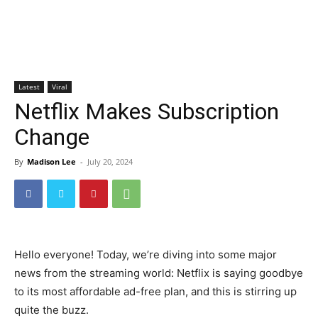
Latest
Viral
Netflix Makes Subscription
Change
By
Madison Lee
-
July 20, 2024
Hello everyone! Today, we’re diving into some major
news from the streaming world: Netflix is saying goodbye
to its most affordable ad-free plan, and this is stirring up
quite the buzz.