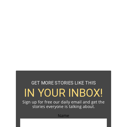
GET MORE STORIES LIKE THIS
IN YOUR INBOX!
Sign up for free our daily email and get the
stories everyone is talking about.
Name