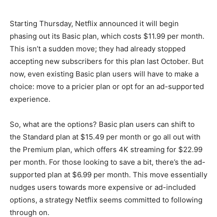
Starting Thursday, Netflix announced it will begin
phasing out its Basic plan, which costs $11.99 per month.
This isn’t a sudden move; they had already stopped
accepting new subscribers for this plan last October. But
now, even existing Basic plan users will have to make a
choice: move to a pricier plan or opt for an ad-supported
experience.
So, what are the options? Basic plan users can shift to
the Standard plan at $15.49 per month or go all out with
the Premium plan, which offers 4K streaming for $22.99
per month. For those looking to save a bit, there’s the ad-
supported plan at $6.99 per month. This move essentially
nudges users towards more expensive or ad-included
options, a strategy Netflix seems committed to following
through on.