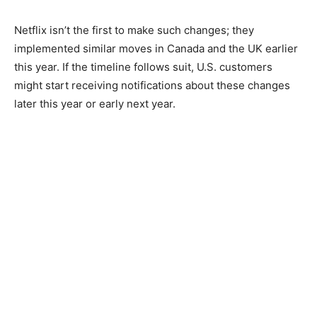
Netflix isn’t the first to make such changes; they
implemented similar moves in Canada and the UK earlier
this year. If the timeline follows suit, U.S. customers
might start receiving notifications about these changes
later this year or early next year.