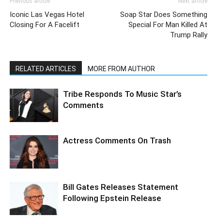
Previous article
Next article
Iconic Las Vegas Hotel
Soap Star Does Something
Closing For A Facelift
Special For Man Killed At
Trump Rally
RELATED ARTICLES
MORE FROM AUTHOR
Tribe Responds To Music Star’s
Comments
Actress Comments On Trash
Bill Gates Releases Statement
Following Epstein Release