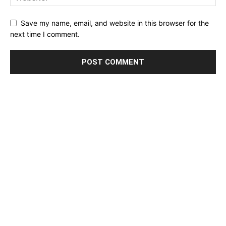
Save my name, email, and website in this browser for the
next time I comment.