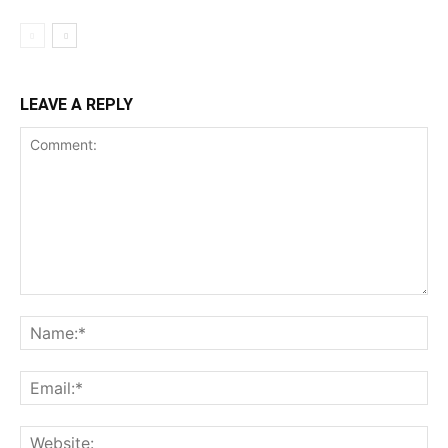
LEAVE A REPLY