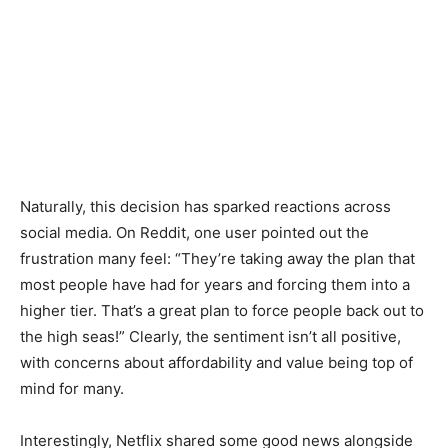
Naturally, this decision has sparked reactions across
social media. On Reddit, one user pointed out the
frustration many feel: “They’re taking away the plan that
most people have had for years and forcing them into a
higher tier. That’s a great plan to force people back out to
the high seas!” Clearly, the sentiment isn’t all positive,
with concerns about affordability and value being top of
mind for many.
Interestingly, Netflix shared some good news alongside