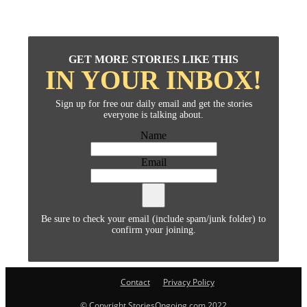
GET MORE STORIES LIKE THIS
IN YOUR INBOX!
Sign up for free our daily email and get the stories
everyone is talking about.
Name
Email
Be sure to check your email (include spam/junk folder) to
confirm your joining.
Contact
Privacy Policy
© Copyright StoriesOngoing.com 2022