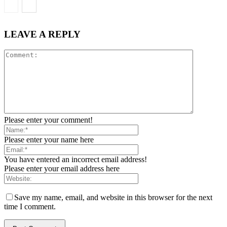
LEAVE A REPLY
Please enter your comment!
Please enter your name here
You have entered an incorrect email address!
Please enter your email address here
Save my name, email, and website in this browser for the next
time I comment.