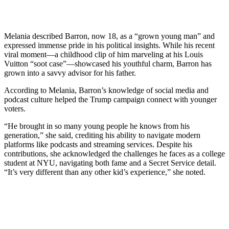
Melania described Barron, now 18, as a “grown young man” and
expressed immense pride in his political insights. While his recent
viral moment—a childhood clip of him marveling at his Louis
Vuitton “soot case”—showcased his youthful charm, Barron has
grown into a savvy advisor for his father.
According to Melania, Barron’s knowledge of social media and
podcast culture helped the Trump campaign connect with younger
voters.
“He brought in so many young people he knows from his
generation,” she said, crediting his ability to navigate modern
platforms like podcasts and streaming services. Despite his
contributions, she acknowledged the challenges he faces as a college
student at NYU, navigating both fame and a Secret Service detail.
“It’s very different than any other kid’s experience,” she noted.