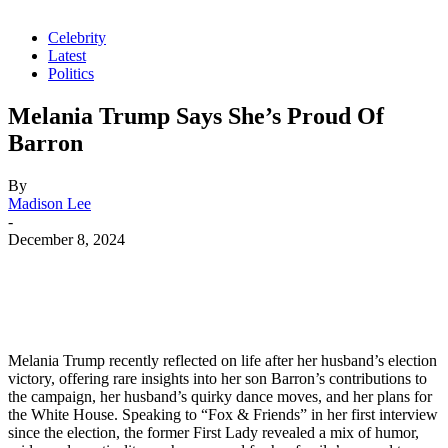
Celebrity
Latest
Politics
Melania Trump Says She’s Proud Of
Barron
By
Madison Lee
-
December 8, 2024
Melania Trump recently reflected on life after her husband’s election
victory, offering rare insights into her son Barron’s contributions to
the campaign, her husband’s quirky dance moves, and her plans for
the White House. Speaking to “Fox & Friends” in her first interview
since the election, the former First Lady revealed a mix of humor,