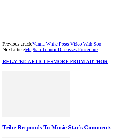
Previous article
Vanna White Posts Video With Son
Next article
Meghan Trainor Discusses Procedure
RELATED ARTICLES
MORE FROM AUTHOR
Tribe Responds To Music Star’s Comments