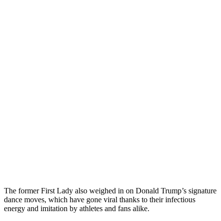
The former First Lady also weighed in on Donald Trump’s signature
dance moves, which have gone viral thanks to their infectious
energy and imitation by athletes and fans alike.