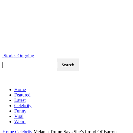
Stories Ongoing
Home
Featured
Latest
Celebrity
Funny
Viral
Weird
Home
Celebrity
Melania Trump Says She’s Proud Of Barron