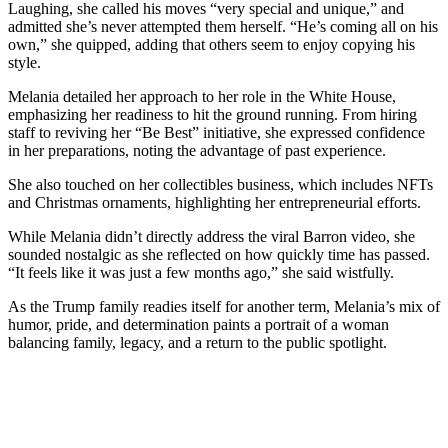
Laughing, she called his moves “very special and unique,” and
admitted she’s never attempted them herself. “He’s coming all on his
own,” she quipped, adding that others seem to enjoy copying his
style.
Melania detailed her approach to her role in the White House,
emphasizing her readiness to hit the ground running. From hiring
staff to reviving her “Be Best” initiative, she expressed confidence
in her preparations, noting the advantage of past experience.
She also touched on her collectibles business, which includes NFTs
and Christmas ornaments, highlighting her entrepreneurial efforts.
While Melania didn’t directly address the viral Barron video, she
sounded nostalgic as she reflected on how quickly time has passed.
“It feels like it was just a few months ago,” she said wistfully.
As the Trump family readies itself for another term, Melania’s mix of
humor, pride, and determination paints a portrait of a woman
balancing family, legacy, and a return to the public spotlight.