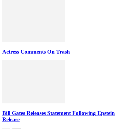
Actress Comments On Trash
Bill Gates Releases Statement Following Epstein
Release