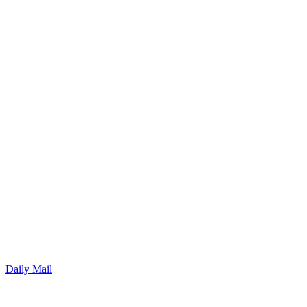
Daily Mail