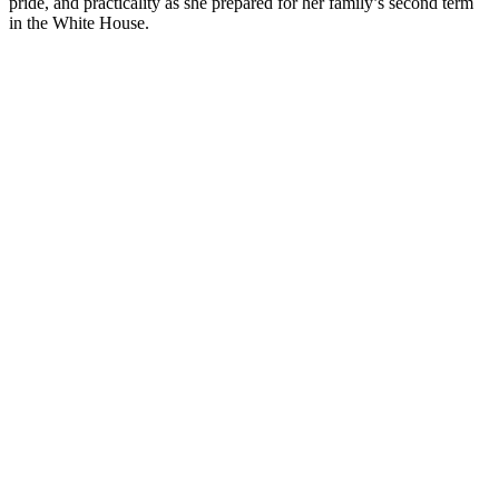
pride, and practicality as she prepared for her family’s second term
in the White House.