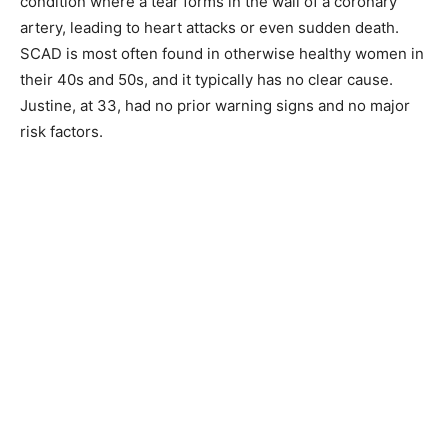
condition where a tear forms in the wall of a coronary
artery, leading to heart attacks or even sudden death.
SCAD is most often found in otherwise healthy women in
their 40s and 50s, and it typically has no clear cause.
Justine, at 33, had no prior warning signs and no major
risk factors.