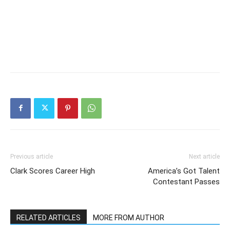
Previous article
Next article
Clark Scores Career High
America’s Got Talent
Contestant Passes
RELATED ARTICLES
MORE FROM AUTHOR