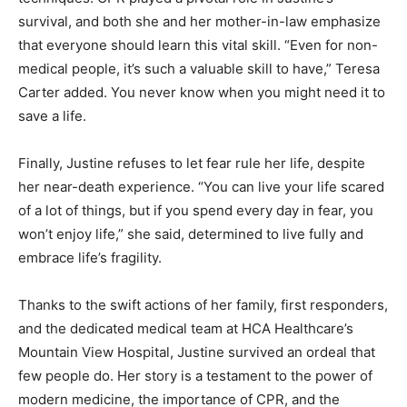
survival, and both she and her mother-in-law emphasize
that everyone should learn this vital skill. “Even for non-
medical people, it’s such a valuable skill to have,” Teresa
Carter added. You never know when you might need it to
save a life.
Finally, Justine refuses to let fear rule her life, despite
her near-death experience. “You can live your life scared
of a lot of things, but if you spend every day in fear, you
won’t enjoy life,” she said, determined to live fully and
embrace life’s fragility.
Thanks to the swift actions of her family, first responders,
and the dedicated medical team at HCA Healthcare’s
Mountain View Hospital, Justine survived an ordeal that
few people do. Her story is a testament to the power of
modern medicine, the importance of CPR, and the