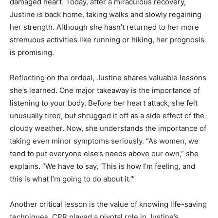
damaged heart. Today, after a miraculous recovery,
Justine is back home, taking walks and slowly regaining
her strength. Although she hasn’t returned to her more
strenuous activities like running or hiking, her prognosis
is promising.
Reflecting on the ordeal, Justine shares valuable lessons
she’s learned. One major takeaway is the importance of
listening to your body. Before her heart attack, she felt
unusually tired, but shrugged it off as a side effect of the
cloudy weather. Now, she understands the importance of
taking even minor symptoms seriously. “As women, we
tend to put everyone else’s needs above our own,” she
explains. “We have to say, ‘This is how I’m feeling, and
this is what I’m going to do about it.’”
Another critical lesson is the value of knowing life-saving
techniques. CPR played a pivotal role in Justine’s