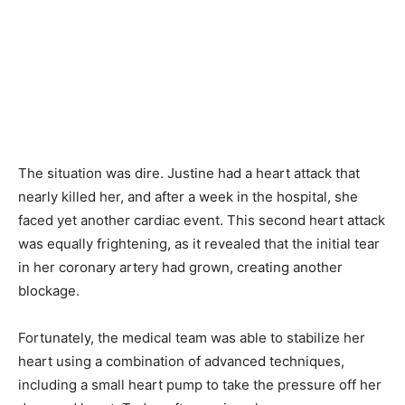
The situation was dire. Justine had a heart attack that
nearly killed her, and after a week in the hospital, she
faced yet another cardiac event. This second heart attack
was equally frightening, as it revealed that the initial tear
in her coronary artery had grown, creating another
blockage.
Fortunately, the medical team was able to stabilize her
heart using a combination of advanced techniques,
including a small heart pump to take the pressure off her