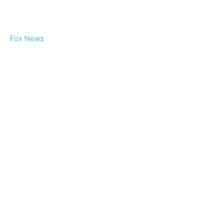
Fox News