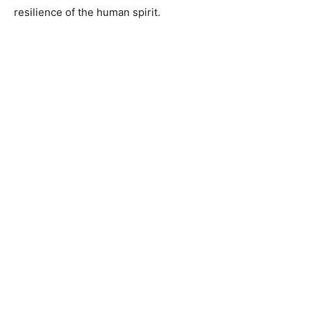
resilience of the human spirit.