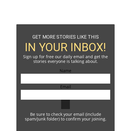
GET MORE STORIES LIKE THIS
IN YOUR INBOX!
Sign up for free our daily email and get the
stories everyone is talking about.
Name
Email
Be sure to check your email (include
spam/junk folder) to confirm your joining.