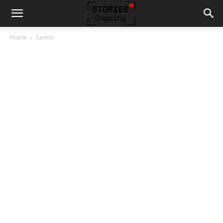
Home
Latest