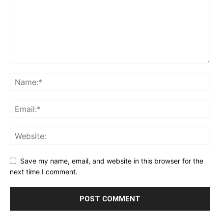
Save my name, email, and website in this browser for the
next time I comment.