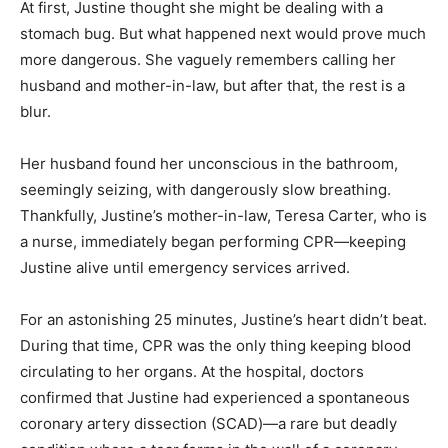
At first, Justine thought she might be dealing with a
stomach bug. But what happened next would prove much
more dangerous. She vaguely remembers calling her
husband and mother-in-law, but after that, the rest is a
blur.
Her husband found her unconscious in the bathroom,
seemingly seizing, with dangerously slow breathing.
Thankfully, Justine’s mother-in-law, Teresa Carter, who is
a nurse, immediately began performing CPR—keeping
Justine alive until emergency services arrived.
For an astonishing 25 minutes, Justine’s heart didn’t beat.
During that time, CPR was the only thing keeping blood
circulating to her organs. At the hospital, doctors
confirmed that Justine had experienced a spontaneous
coronary artery dissection (SCAD)—a rare but deadly