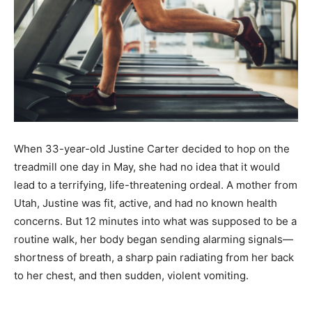
When 33-year-old Justine Carter decided to hop on the
treadmill one day in May, she had no idea that it would
lead to a terrifying, life-threatening ordeal. A mother from
Utah, Justine was fit, active, and had no known health
concerns. But 12 minutes into what was supposed to be a
routine walk, her body began sending alarming signals—
shortness of breath, a sharp pain radiating from her back
to her chest, and then sudden, violent vomiting.