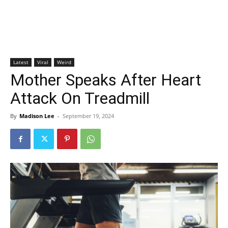
Latest
Viral
Weird
Mother Speaks After Heart
Attack On Treadmill
By
Madison Lee
-
September 19, 2024