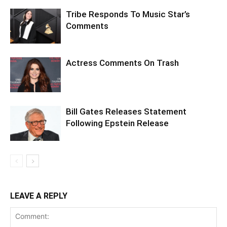
Tribe Responds To Music Star’s
Comments
Actress Comments On Trash
Bill Gates Releases Statement
Following Epstein Release
LEAVE A REPLY