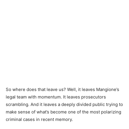
So where does that leave us? Well, it leaves Mangione’s
legal team with momentum. It leaves prosecutors
scrambling. And it leaves a deeply divided public trying to
make sense of what’s become one of the most polarizing
criminal cases in recent memory.