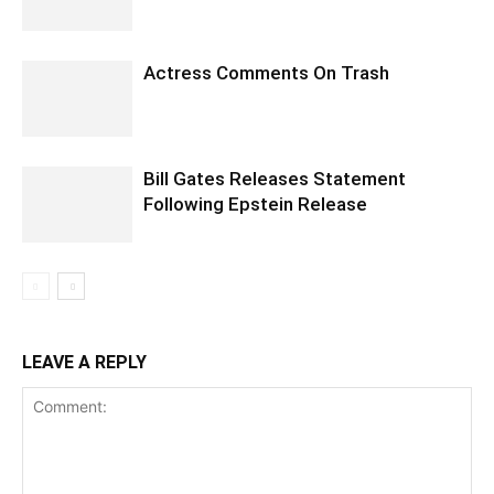
Actress Comments On Trash
Bill Gates Releases Statement
Following Epstein Release
LEAVE A REPLY