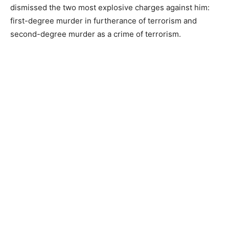
dismissed the two most explosive charges against him:
first-degree murder in furtherance of terrorism and
second-degree murder as a crime of terrorism.