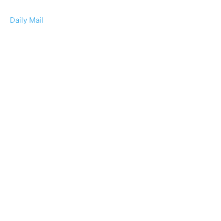
Daily Mail