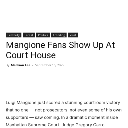
Celebrity
Latest
Politics
Trending
Viral
Mangione Fans Show Up At
Court House
By
Madison Lee
-
September 16, 2025
Luigi Mangione just scored a stunning courtroom victory
that no one — not prosecutors, not even some of his own
supporters — saw coming. In a dramatic moment inside
Manhattan Supreme Court, Judge Gregory Carro