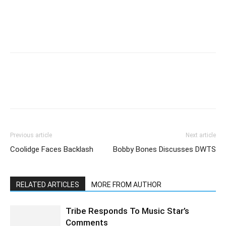
Previous article
Next article
Coolidge Faces Backlash
Bobby Bones Discusses DWTS
RELATED ARTICLES
MORE FROM AUTHOR
Tribe Responds To Music Star’s
Comments