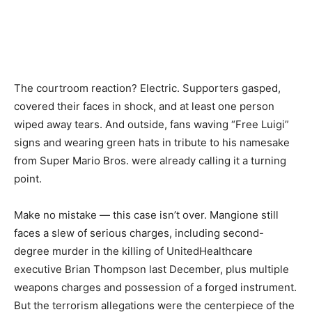
The courtroom reaction? Electric. Supporters gasped,
covered their faces in shock, and at least one person
wiped away tears. And outside, fans waving “Free Luigi”
signs and wearing green hats in tribute to his namesake
from Super Mario Bros. were already calling it a turning
point.
Make no mistake — this case isn’t over. Mangione still
faces a slew of serious charges, including second-
degree murder in the killing of UnitedHealthcare
executive Brian Thompson last December, plus multiple
weapons charges and possession of a forged instrument.
But the terrorism allegations were the centerpiece of the