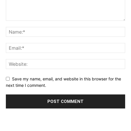
Save my name, email, and website in this browser for the
next time I comment.