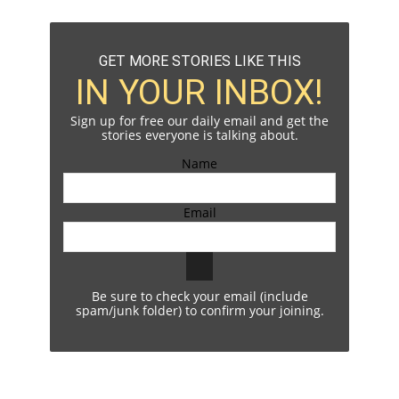
GET MORE STORIES LIKE THIS
IN YOUR INBOX!
Sign up for free our daily email and get the
stories everyone is talking about.
Name
Email
Be sure to check your email (include
spam/junk folder) to confirm your joining.