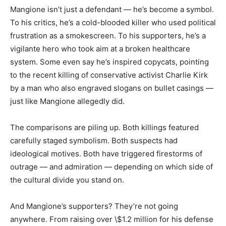
Mangione isn’t just a defendant — he’s become a symbol.
To his critics, he’s a cold-blooded killer who used political
frustration as a smokescreen. To his supporters, he’s a
vigilante hero who took aim at a broken healthcare
system. Some even say he’s inspired copycats, pointing
to the recent killing of conservative activist Charlie Kirk
by a man who also engraved slogans on bullet casings —
just like Mangione allegedly did.
The comparisons are piling up. Both killings featured
carefully staged symbolism. Both suspects had
ideological motives. Both have triggered firestorms of
outrage — and admiration — depending on which side of
the cultural divide you stand on.
And Mangione’s supporters? They’re not going
anywhere. From raising over \$1.2 million for his defense