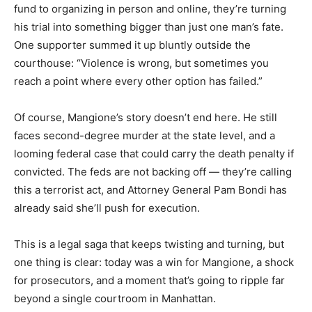
fund to organizing in person and online, they’re turning
his trial into something bigger than just one man’s fate.
One supporter summed it up bluntly outside the
courthouse: “Violence is wrong, but sometimes you
reach a point where every other option has failed.”
Of course, Mangione’s story doesn’t end here. He still
faces second-degree murder at the state level, and a
looming federal case that could carry the death penalty if
convicted. The feds are not backing off — they’re calling
this a terrorist act, and Attorney General Pam Bondi has
already said she’ll push for execution.
This is a legal saga that keeps twisting and turning, but
one thing is clear: today was a win for Mangione, a shock
for prosecutors, and a moment that’s going to ripple far
beyond a single courtroom in Manhattan.