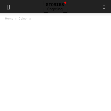
Home
Celebrity