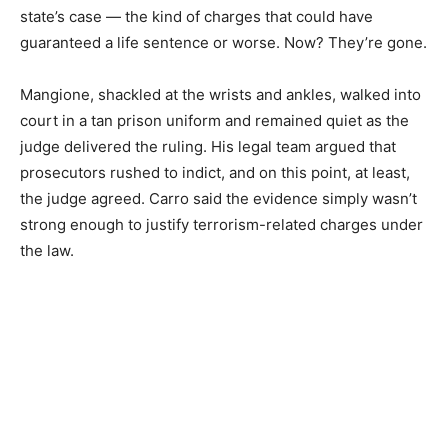
state’s case — the kind of charges that could have
guaranteed a life sentence or worse. Now? They’re gone.
Mangione, shackled at the wrists and ankles, walked into
court in a tan prison uniform and remained quiet as the
judge delivered the ruling. His legal team argued that
prosecutors rushed to indict, and on this point, at least,
the judge agreed. Carro said the evidence simply wasn’t
strong enough to justify terrorism-related charges under
the law.