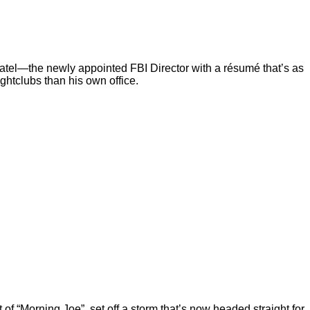
Patel—the newly appointed FBI Director with a résumé that’s as
ghtclubs than his own office.
“Morning Joe”, set off a storm that’s now headed straight for