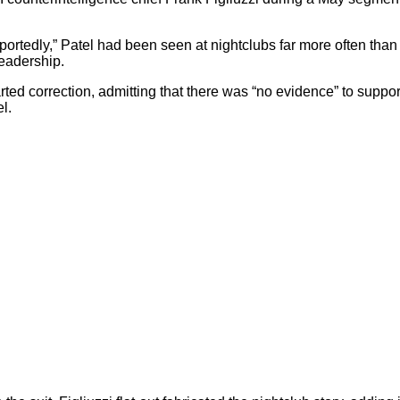
eportedly,” Patel had been seen at nightclubs far more often than
leadership.
ed correction, admitting that there was “no evidence” to suppo
l.