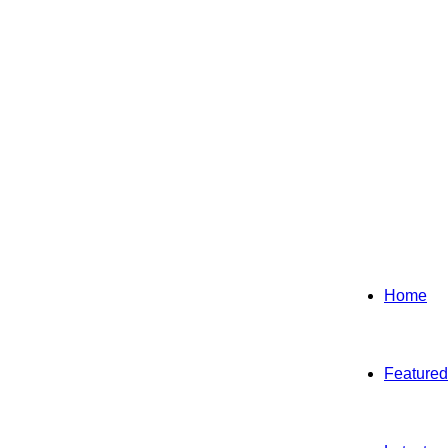
Home
Featured