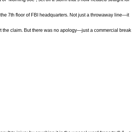
 the 7th floor of FBI headquarters. Not just a throwaway line—it
rt the claim. But there was no apology—just a commercial break