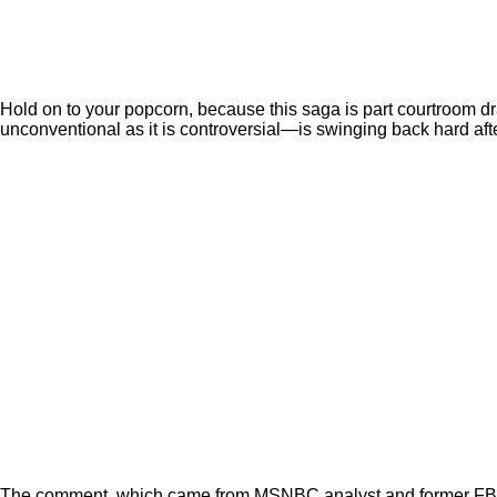
Hold on to your popcorn, because this saga is part courtroom dr
unconventional as it is controversial—is swinging back hard afte
The comment, which came from MSNBC analyst and former FBI coun