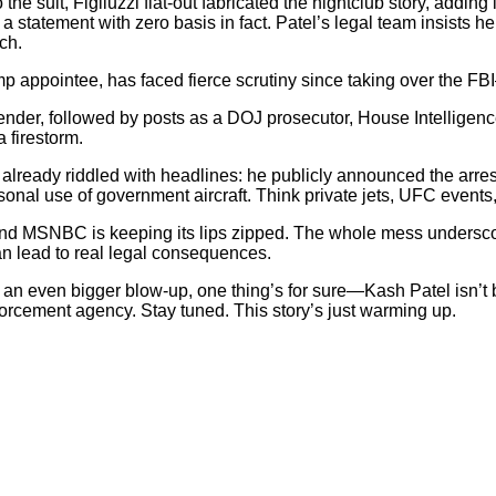
o the suit, Figliuzzi flat-out fabricated the nightclub story, addi
o a statement with zero basis in fact. Patel’s legal team insists 
ch.
Trump appointee, has faced fierce scrutiny since taking over the F
efender, followed by posts as a DOJ prosecutor, House Intellige
 firestorm.
s already riddled with headlines: he publicly announced the arres
ersonal use of government aircraft. Think private jets, UFC even
 and MSNBC is keeping its lips zipped. The whole mess underscor
n lead to real legal consequences.
or an even bigger blow-up, one thing’s for sure—Kash Patel isn’t
forcement agency. Stay tuned. This story’s just warming up.