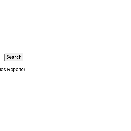
ues Reporter