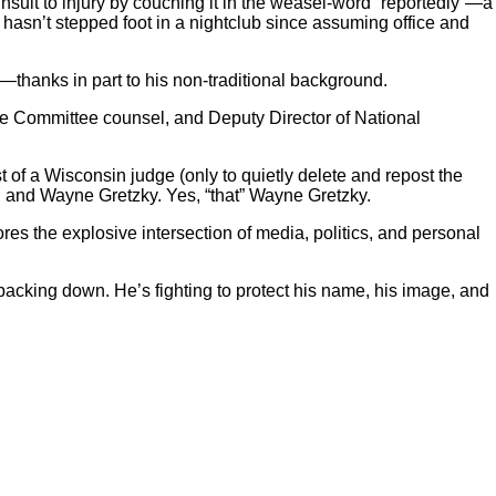
ng insult to injury by couching it in the weasel-word “reportedly”—a
he hasn’t stepped foot in a nightclub since assuming office and
BI—thanks in part to his non-traditional background.
nce Committee counsel, and Deputy Director of National
t of a Wisconsin judge (only to quietly delete and repost the
ts, and Wayne Gretzky. Yes, “that” Wayne Gretzky.
es the explosive intersection of media, politics, and personal
 backing down. He’s fighting to protect his name, his image, and