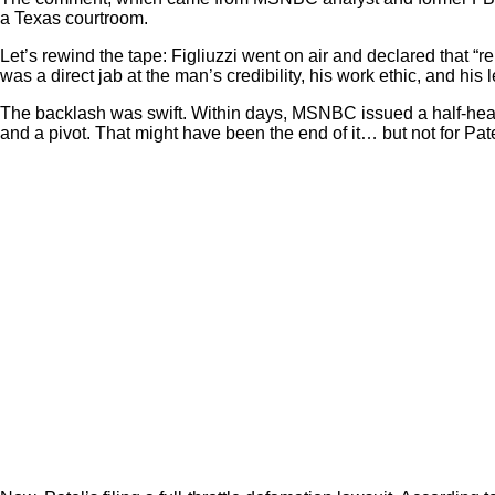
a Texas courtroom.
Let’s rewind the tape: Figliuzzi went on air and declared that “r
was a direct jab at the man’s credibility, his work ethic, and his 
The backlash was swift. Within days, MSNBC issued a half-heart
and a pivot. That might have been the end of it… but not for Pate