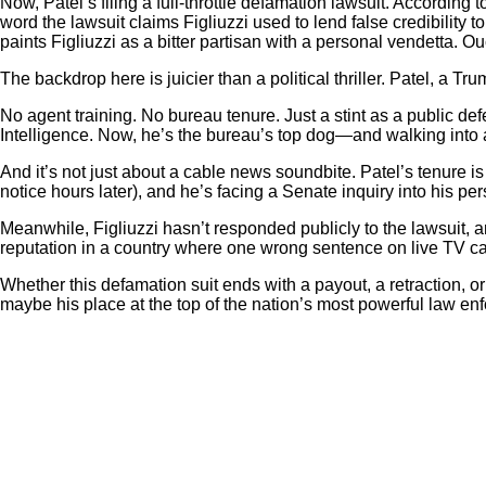
Now, Patel’s filing a full-throttle defamation lawsuit. According t
word the lawsuit claims Figliuzzi used to lend false credibility t
paints Figliuzzi as a bitter partisan with a personal vendetta. Ou
The backdrop here is juicier than a political thriller. Patel, a 
No agent training. No bureau tenure. Just a stint as a public d
Intelligence. Now, he’s the bureau’s top dog—and walking into a
And it’s not just about a cable news soundbite. Patel’s tenure i
notice hours later), and he’s facing a Senate inquiry into his p
Meanwhile, Figliuzzi hasn’t responded publicly to the lawsuit,
reputation in a country where one wrong sentence on live TV ca
Whether this defamation suit ends with a payout, a retraction, 
maybe his place at the top of the nation’s most powerful law en