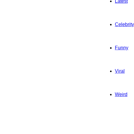
Latest
Celebrity
Funny
Viral
Weird