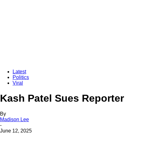
Latest
Politics
Viral
Kash Patel Sues Reporter
By
Madison Lee
-
June 12, 2025