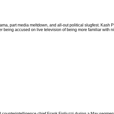
ama, part media meltdown, and all-out political slugfest. Kash 
r being accused on live television of being more familiar with ni
terintelligence chief Frank Figliuzzi during a May segment of 