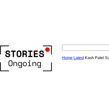
Stories
Home
Latest
Kash Patel S
Ongoing