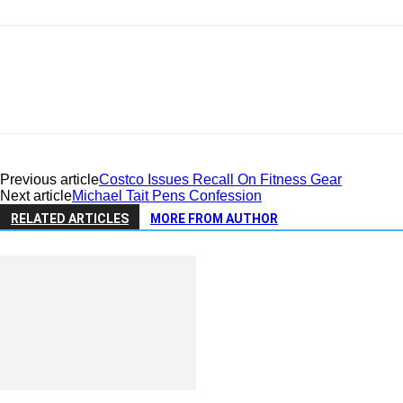
Previous article
Costco Issues Recall On Fitness Gear
Next article
Michael Tait Pens Confession
RELATED ARTICLES
MORE FROM AUTHOR