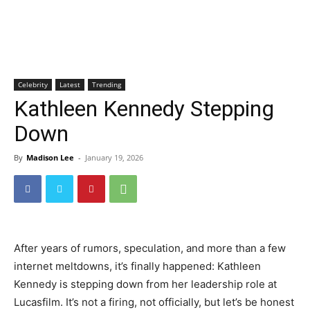
Celebrity
Latest
Trending
Kathleen Kennedy Stepping
Down
By
Madison Lee
-
January 19, 2026
After years of rumors, speculation, and more than a few
internet meltdowns, it’s finally happened: Kathleen
Kennedy is stepping down from her leadership role at
Lucasfilm. It’s not a firing, not officially, but let’s be honest