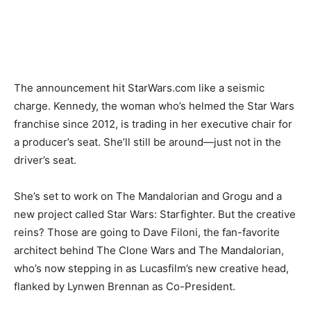
The announcement hit StarWars.com like a seismic
charge. Kennedy, the woman who’s helmed the Star Wars
franchise since 2012, is trading in her executive chair for
a producer’s seat. She’ll still be around—just not in the
driver’s seat.
She’s set to work on The Mandalorian and Grogu and a
new project called Star Wars: Starfighter. But the creative
reins? Those are going to Dave Filoni, the fan-favorite
architect behind The Clone Wars and The Mandalorian,
who’s now stepping in as Lucasfilm’s new creative head,
flanked by Lynwen Brennan as Co-President.