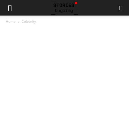
Home
Celebrity