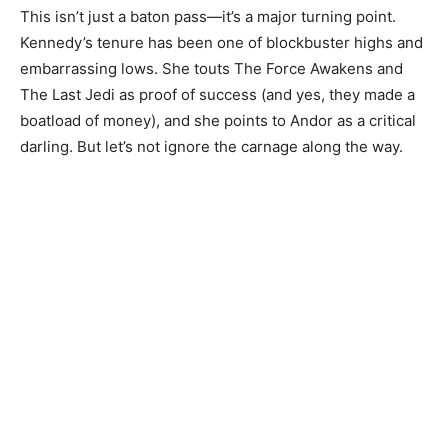
This isn’t just a baton pass—it’s a major turning point.
Kennedy’s tenure has been one of blockbuster highs and
embarrassing lows. She touts The Force Awakens and
The Last Jedi as proof of success (and yes, they made a
boatload of money), and she points to Andor as a critical
darling. But let’s not ignore the carnage along the way.