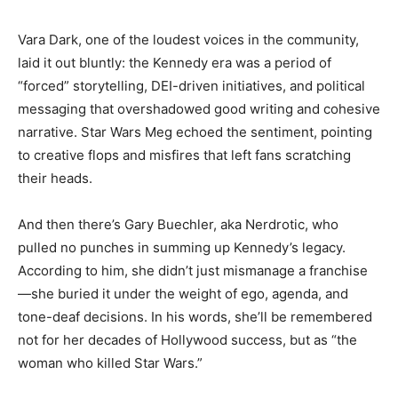
Vara Dark, one of the loudest voices in the community,
laid it out bluntly: the Kennedy era was a period of
“forced” storytelling, DEI-driven initiatives, and political
messaging that overshadowed good writing and cohesive
narrative. Star Wars Meg echoed the sentiment, pointing
to creative flops and misfires that left fans scratching
their heads.
And then there’s Gary Buechler, aka Nerdrotic, who
pulled no punches in summing up Kennedy’s legacy.
According to him, she didn’t just mismanage a franchise
—she buried it under the weight of ego, agenda, and
tone-deaf decisions. In his words, she’ll be remembered
not for her decades of Hollywood success, but as “the
woman who killed Star Wars.”