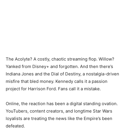
The Acolyte? A costly, chaotic streaming flop. Willow?
Yanked from Disney+ and forgotten. And then there’s
Indiana Jones and the Dial of Destiny, a nostalgia-driven
misfire that bled money. Kennedy calls it a passion
project for Harrison Ford. Fans call it a mistake.
Online, the reaction has been a digital standing ovation.
YouTubers, content creators, and longtime Star Wars
loyalists are treating the news like the Empire’s been
defeated.