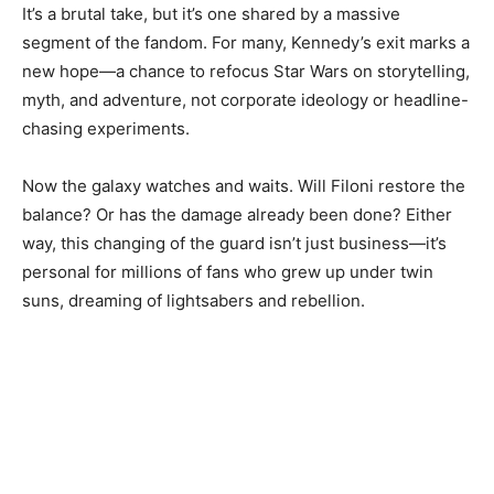
It’s a brutal take, but it’s one shared by a massive
segment of the fandom. For many, Kennedy’s exit marks a
new hope—a chance to refocus Star Wars on storytelling,
myth, and adventure, not corporate ideology or headline-
chasing experiments.
Now the galaxy watches and waits. Will Filoni restore the
balance? Or has the damage already been done? Either
way, this changing of the guard isn’t just business—it’s
personal for millions of fans who grew up under twin
suns, dreaming of lightsabers and rebellion.