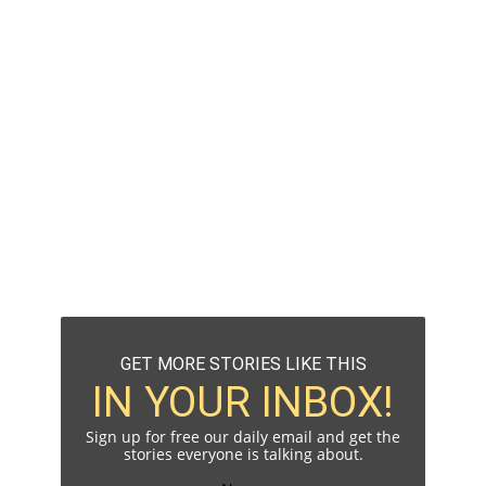
GET MORE STORIES LIKE THIS
IN YOUR INBOX!
Sign up for free our daily email and get the
stories everyone is talking about.