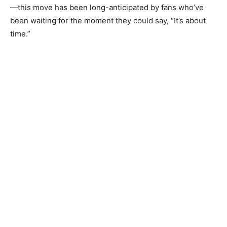
—this move has been long-anticipated by fans who’ve
been waiting for the moment they could say, “It’s about
time.”