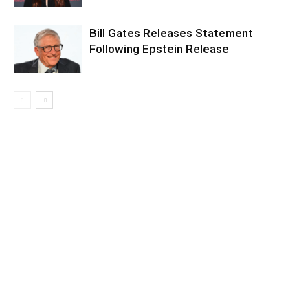
Bill Gates Releases Statement
Following Epstein Release