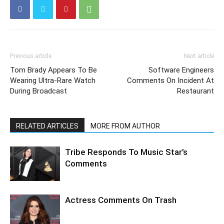
Previous article
Next article
Tom Brady Appears To Be
Software Engineers
Wearing Ultra-Rare Watch
Comments On Incident At
During Broadcast
Restaurant
RELATED ARTICLES
MORE FROM AUTHOR
Tribe Responds To Music Star’s
Comments
Actress Comments On Trash