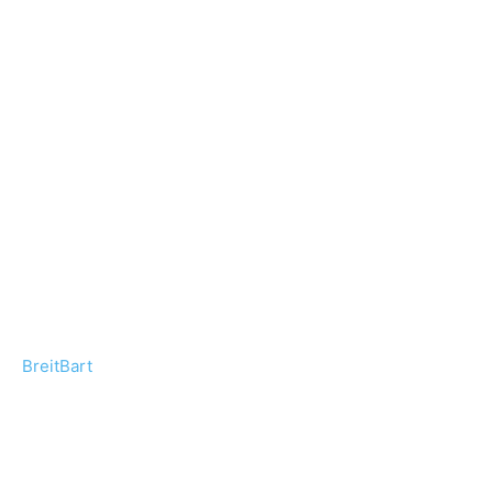
BreitBart