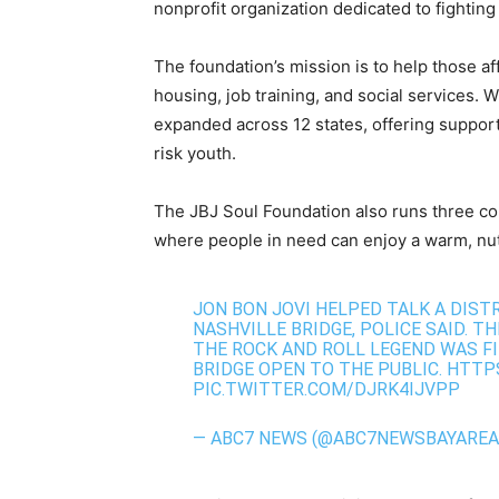
nonprofit organization dedicated to fightin
The foundation’s mission is to help those af
housing, job training, and social services. W
expanded across 12 states, offering support
risk youth.
The JBJ Soul Foundation also runs three c
where people in need can enjoy a warm, nutri
JON BON JOVI HELPED TALK A DIS
NASHVILLE BRIDGE, POLICE SAID. T
THE ROCK AND ROLL LEGEND WAS FI
BRIDGE OPEN TO THE PUBLIC.
HTTPS
PIC.TWITTER.COM/DJRK4IJVPP
— ABC7 NEWS (@ABC7NEWSBAYAREA