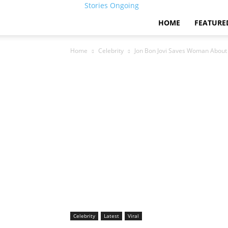
Stories Ongoing
HOME
FEATURE
Home
Celebrity
Jon Bon Jovi Saves Woman About
Celebrity
Latest
Viral