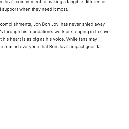
n Jovi’s commitment to making a tangible difference,
d support when they need it most.
 accomplishments, Jon Bon Jovi has never shied away
’s through his foundation’s work or stepping in to save
 his heart is as big as his voice. While fans may
se remind everyone that Bon Jovi’s impact goes far