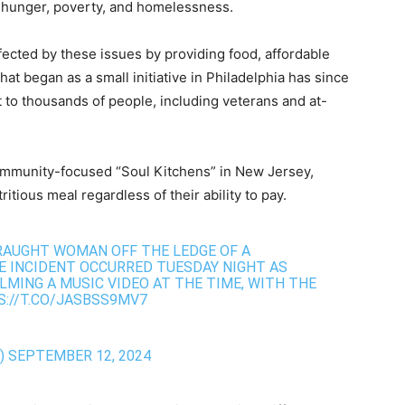
g hunger, poverty, and homelessness.
fected by these issues by providing food, affordable
hat began as a small initiative in Philadelphia has since
 to thousands of people, including veterans and at-
ommunity-focused “Soul Kitchens” in New Jersey,
tious meal regardless of their ability to pay.
TRAUGHT WOMAN OFF THE LEDGE OF A
HE INCIDENT OCCURRED TUESDAY NIGHT AS
LMING A MUSIC VIDEO AT THE TIME, WITH THE
://T.CO/JASBSS9MV7
)
SEPTEMBER 12, 2024