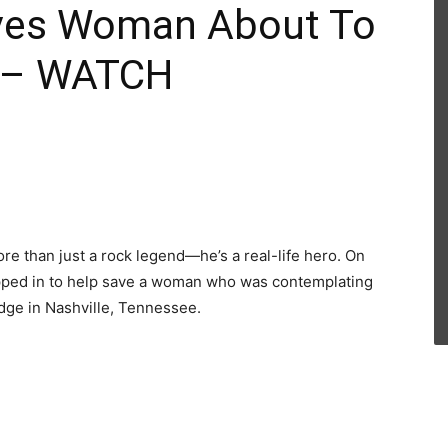
aves Woman About To
e – WATCH
re than just a rock legend—he’s a real-life hero. On
tepped in to help save a woman who was contemplating
dge in Nashville, Tennessee.