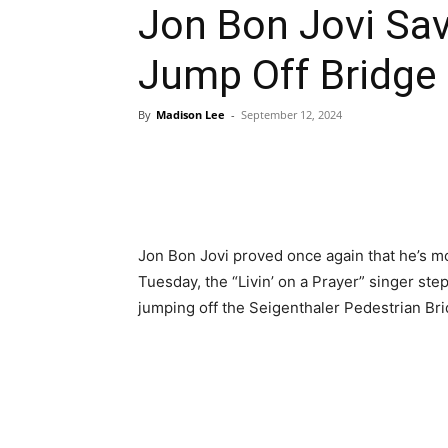
Jon Bon Jovi S
Jump Off Bridg
By
Madison Lee
-
September 12, 2024
Jon Bon Jovi proved once again that he’s mo
Tuesday, the “Livin’ on a Prayer” singer s
jumping off the Seigenthaler Pedestrian Bri