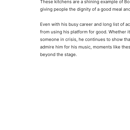
These kitchens are a shining example of Bo
giving people the dignity of a good meal an
Even with his busy career and long list of
from using his platform for good. Whether it
someone in crisis, he continues to show that
admire him for his music, moments like the
beyond the stage.