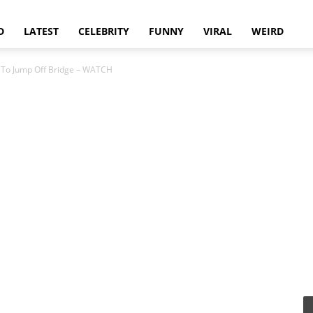
D
LATEST
CELEBRITY
FUNNY
VIRAL
WEIRD
 To Jump Off Bridge – WATCH