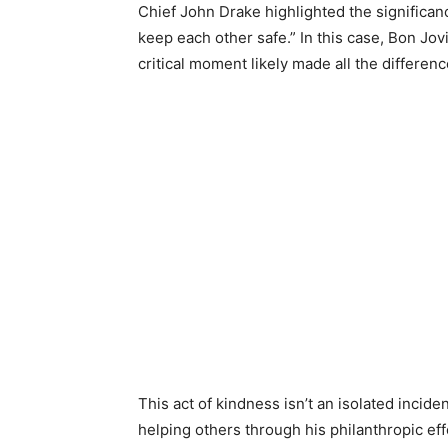
Chief John Drake highlighted the significance 
keep each other safe.” In this case, Bon Jovi
critical moment likely made all the differenc
This act of kindness isn’t an isolated incide
helping others through his philanthropic ef