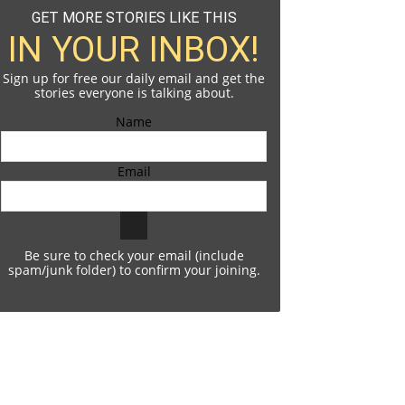
GET MORE STORIES LIKE THIS
IN YOUR INBOX!
Sign up for free our daily email and get the
stories everyone is talking about.
Name
Email
Be sure to check your email (include
spam/junk folder) to confirm your joining.