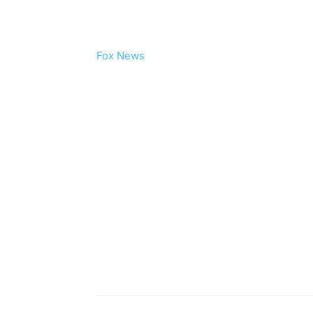
Fox News