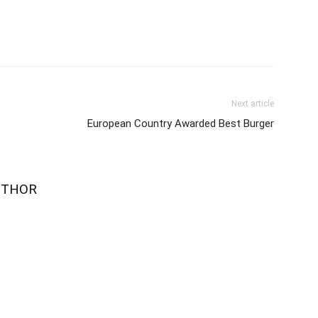
Next article
European Country Awarded Best Burger
UTHOR