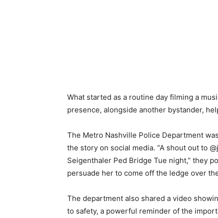
What started as a routine day filming a musi
presence, alongside another bystander, help
The Metro Nashville Police Department was 
the story on social media. “A shout out to 
Seigenthaler Ped Bridge Tue night,” they po
persuade her to come off the ledge over the
The department also shared a video showin
to safety, a powerful reminder of the import