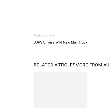
Previous article
USPS Unveils Wild New Mail Truck
RELATED ARTICLES
MORE FROM A