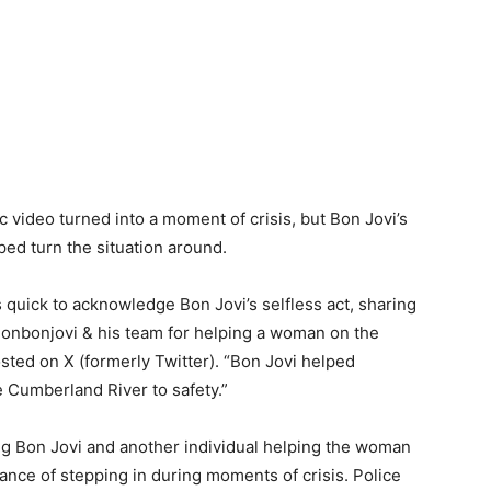
c video turned into a moment of crisis, but Bon Jovi’s
ed turn the situation around.
quick to acknowledge Bon Jovi’s selfless act, sharing
@jonbonjovi & his team for helping a woman on the
sted on X (formerly Twitter). “Bon Jovi helped
 Cumberland River to safety.”
g Bon Jovi and another individual helping the woman
ance of stepping in during moments of crisis. Police