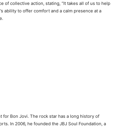
of collective action, stating, “It takes all of us to help
’s ability to offer comfort and a calm presence at a
e.
nt for Bon Jovi. The rock star has a long history of
forts. In 2006, he founded the JBJ Soul Foundation, a