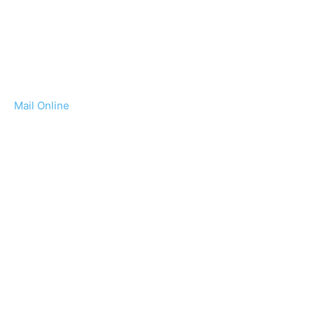
Mail Online