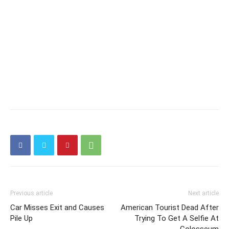
Previous article
Next article
Car Misses Exit and Causes
American Tourist Dead After
Pile Up
Trying To Get A Selfie At