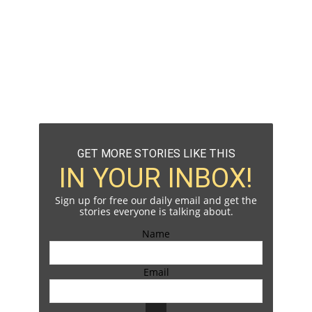
GET MORE STORIES LIKE THIS
IN YOUR INBOX!
Sign up for free our daily email and get the
stories everyone is talking about.
Name
Email