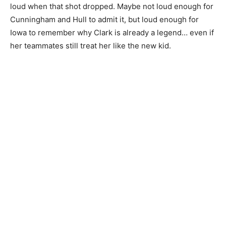
loud when that shot dropped. Maybe not loud enough for
Cunningham and Hull to admit it, but loud enough for
Iowa to remember why Clark is already a legend… even if
her teammates still treat her like the new kid.