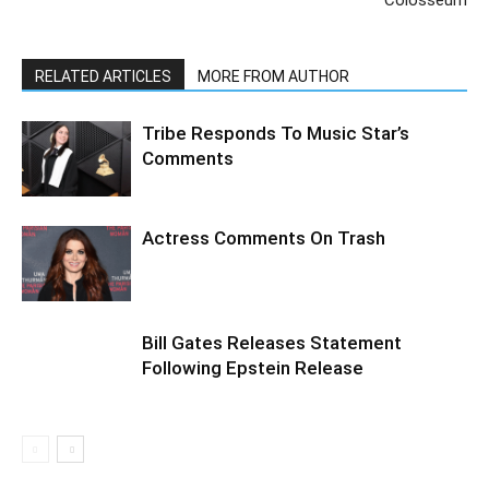
Colosseum
RELATED ARTICLES
MORE FROM AUTHOR
Tribe Responds To Music Star’s
Comments
Actress Comments On Trash
Bill Gates Releases Statement
Following Epstein Release