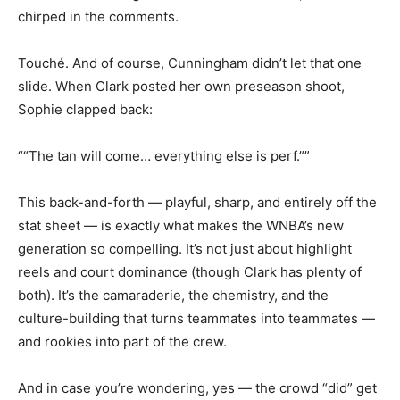
chirped in the comments.
Touché. And of course, Cunningham didn’t let that one
slide. When Clark posted her own preseason shoot,
Sophie clapped back:
““The tan will come… everything else is perf.””
This back-and-forth — playful, sharp, and entirely off the
stat sheet — is exactly what makes the WNBA’s new
generation so compelling. It’s not just about highlight
reels and court dominance (though Clark has plenty of
both). It’s the camaraderie, the chemistry, and the
culture-building that turns teammates into teammates —
and rookies into part of the crew.
And in case you’re wondering, yes — the crowd “did” get