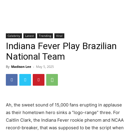
Celebrity
Latest
Trending
Viral
Indiana Fever Play Brazilian
National Team
By
Madison Lee
-
May 5, 2025
Ah, the sweet sound of 15,000 fans erupting in applause
as their hometown hero sinks a “logo-range” three. For
Caitlin Clark, the Indiana Fever rookie phenom and NCAA
record-breaker, that was supposed to be the script when