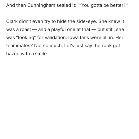
And then Cunningham sealed it: ““You gotta be better!””
Clark didn’t even try to hide the side-eye. She knew it
was a roast — and a playful one at that — but still, she
was “looking” for validation. Iowa fans were all in. Her
teammates? Not so much. Let’s just say the rook got
hazed with a smile.