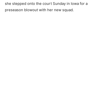
she stepped onto the court Sunday in Iowa for a
preseason blowout with her new squad.