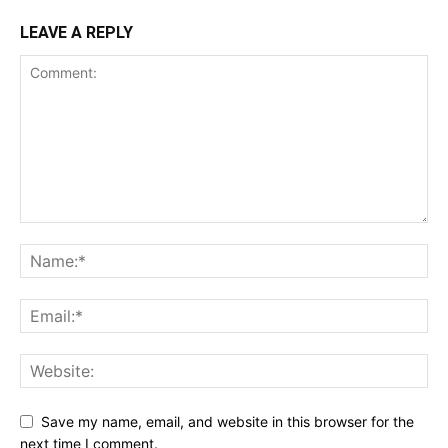
LEAVE A REPLY
Save my name, email, and website in this browser for the
next time I comment.