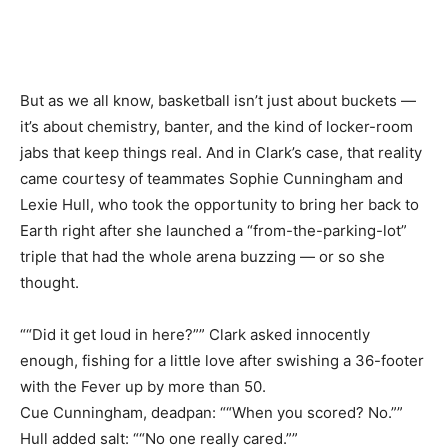
But as we all know, basketball isn’t just about buckets —
it’s about chemistry, banter, and the kind of locker-room
jabs that keep things real. And in Clark’s case, that reality
came courtesy of teammates Sophie Cunningham and
Lexie Hull, who took the opportunity to bring her back to
Earth right after she launched a “from-the-parking-lot”
triple that had the whole arena buzzing — or so she
thought.
““Did it get loud in here?”” Clark asked innocently
enough, fishing for a little love after swishing a 36-footer
with the Fever up by more than 50.
Cue Cunningham, deadpan: ““When you scored? No.””
Hull added salt: ““No one really cared.””