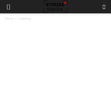
Home
Celebrity