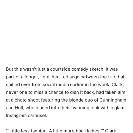
But this wasn’t just a courtside comedy sketch. It was
part of a longer, light-hearted saga between the trio that
spilled over from social media earlier in the week. Clark,
never one to miss a chance to dish it back, had taken aim
at a photo shoot featuring the blonde duo of Cunningham
and Hull, who leaned into their twinning look with a glam
Instagram carousel.
““Little less tanning. A little more bball ladies,”” Clark