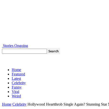
Stories Ongoing
Home
Featured
Latest
Celebrity
Funny
Viral
Weird
Home
Celebrity
Hollywood Heartthrob Single Again? Stunning Sta