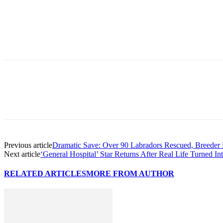
Previous article
Dramatic Save: Over 90 Labradors Rescued, Breeder
Next article
‘General Hospital’ Star Returns After Real Life Turned I
RELATED ARTICLES
MORE FROM AUTHOR