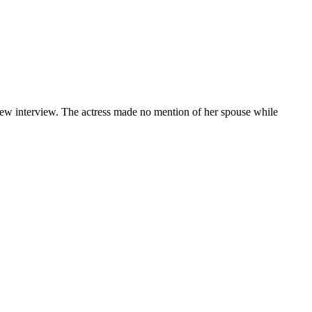
new interview. The actress made no mention of her spouse while