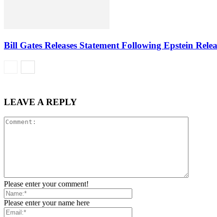
Bill Gates Releases Statement Following Epstein Relea
LEAVE A REPLY
Please enter your comment!
Please enter your name here