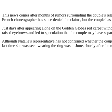
This news comes after months of rumors surrounding the couple’s rel
French choreographer has since denied the claims, but the couple has r
Just days after appearing alone on the Golden Globes red carpet with
raised eyebrows and led to speculation that the couple may have separ
Although Natalie’s representative has not confirmed whether the coupl
last time she was seen wearing the ring was in June, shortly after the