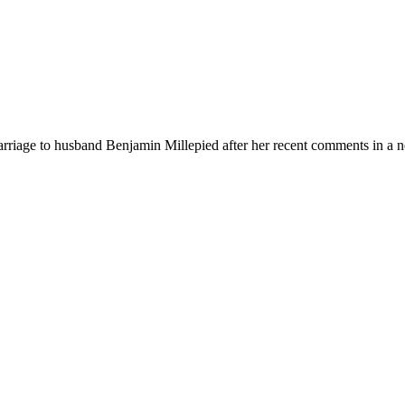
arriage to husband Benjamin Millepied after her recent comments in a 