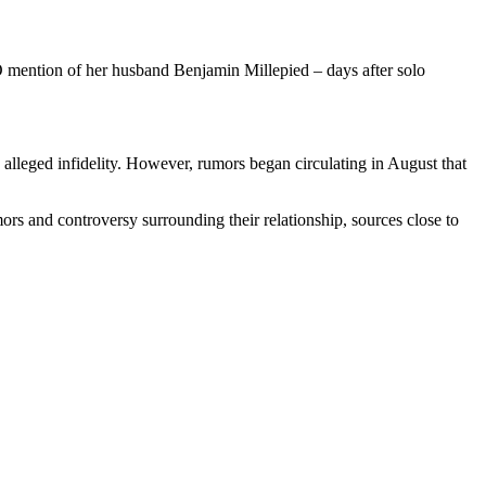
O mention of her husband Benjamin Millepied – days after solo
 alleged infidelity. However, rumors began circulating in August that
ors and controversy surrounding their relationship, sources close to