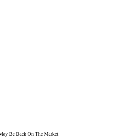
r May Be Back On The Market