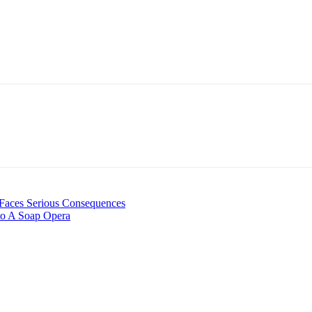
 Faces Serious Consequences
nto A Soap Opera