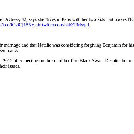
? Actress, 42, says she ‘lives in Paris with her two kids’ but makes N
://t.co/lCviCj18Xy
pic.twitter.com/e8hZFMsqql
ir marriage and that Natalie was considering forgiving Benjamin for his
been made.
n 2012 after meeting on the set of her film Black Swan. Despite the rum
heir issues.