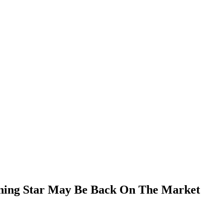
nning Star May Be Back On The Market