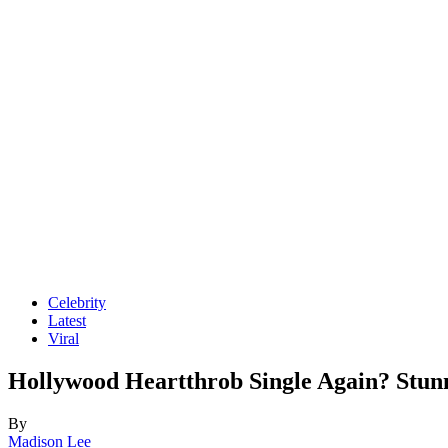
Celebrity
Latest
Viral
Hollywood Heartthrob Single Again? Stu
By
Madison Lee