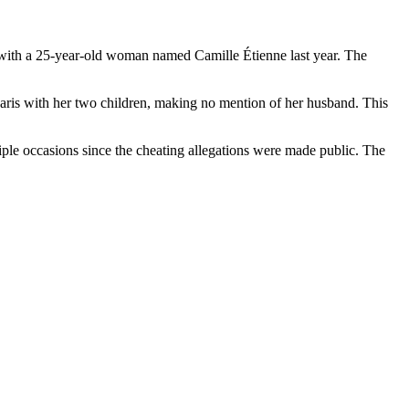
e with a 25-year-old woman named Camille Étienne last year. The
Paris with her two children, making no mention of her husband. This
iple occasions since the cheating allegations were made public. The