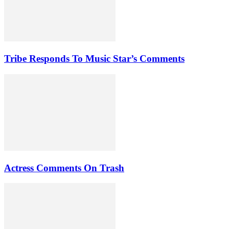
Tribe Responds To Music Star’s Comments
Actress Comments On Trash