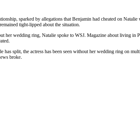
ationship, sparked by allegations that Benjamin had cheated on Natali
emained tight-lipped about the situation.
out her wedding ring, Natalie spoke to WSJ. Magazine about living in 
ated.
e has split, the actress has been seen without her wedding ring on mult
 news broke.