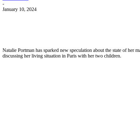
-
January 10, 2024
Natalie Portman has sparked new speculation about the state of her m
discussing her living situation in Paris with her two children.