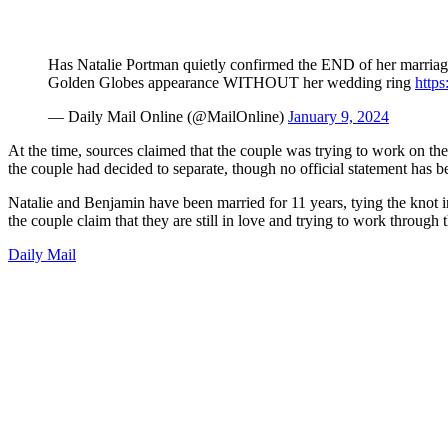
Has Natalie Portman quietly confirmed the END of her marriage
Golden Globes appearance WITHOUT her wedding ring
https
— Daily Mail Online (@MailOnline)
January 9, 2024
At the time, sources claimed that the couple was trying to work on the
the couple had decided to separate, though no official statement has 
Natalie and Benjamin have been married for 11 years, tying the knot i
the couple claim that they are still in love and trying to work through t
Daily Mail