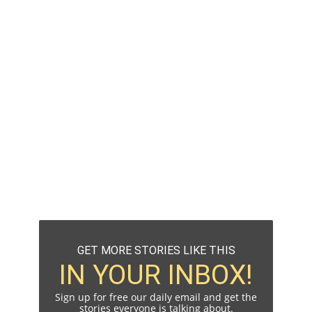
GET MORE STORIES LIKE THIS
IN YOUR INBOX!
Sign up for free our daily email and get the
stories everyone is talking about.