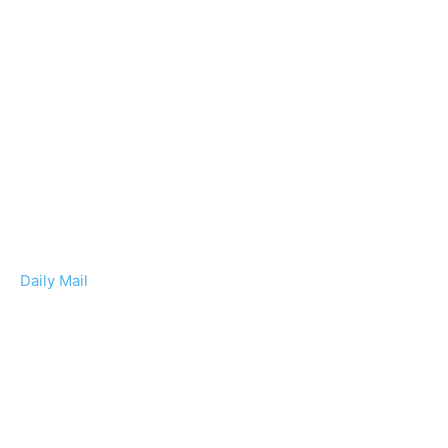
Daily Mail