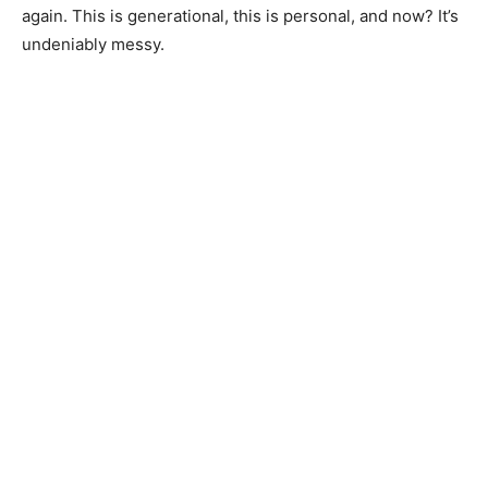
again. This is generational, this is personal, and now? It’s
undeniably messy.