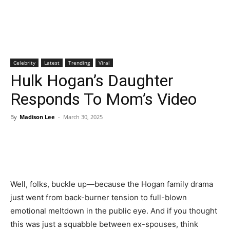
Celebrity
Latest
Trending
Viral
Hulk Hogan’s Daughter
Responds To Mom’s Video
By
Madison Lee
-
March 30, 2025
Well, folks, buckle up—because the Hogan family drama
just went from back-burner tension to full-blown
emotional meltdown in the public eye. And if you thought
this was just a squabble between ex-spouses, think