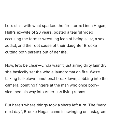
Let’s start with what sparked the firestorm: Linda Hogan,
Hulk’s ex-wife of 26 years, posted a tearful video
accusing the former wrestling icon of being a liar, a sex
addict, and the root cause of their daughter Brooke
cutting both parents out of her life.
Now, let’s be clear—Linda wasn’t just airing dirty laundry;
she basically set the whole laundromat on fire. We’re
talking full-blown emotional breakdown, sobbing into the
camera, pointing fingers at the man who once body-
slammed his way into America’s living rooms.
But here’s where things took a sharp left turn. The “very
next day”, Brooke Hogan came in swinging on Instagram