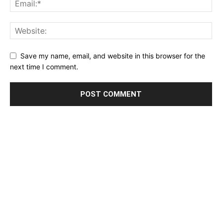
Save my name, email, and website in this browser for the
next time I comment.