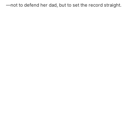
—not to defend her dad, but to set the record straight.