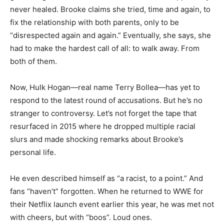
never healed. Brooke claims she tried, time and again, to
fix the relationship with both parents, only to be
“disrespected again and again.” Eventually, she says, she
had to make the hardest call of all: to walk away. From
both of them.
Now, Hulk Hogan—real name Terry Bollea—has yet to
respond to the latest round of accusations. But he’s no
stranger to controversy. Let’s not forget the tape that
resurfaced in 2015 where he dropped multiple racial
slurs and made shocking remarks about Brooke’s
personal life.
He even described himself as “a racist, to a point.” And
fans “haven’t” forgotten. When he returned to WWE for
their Netflix launch event earlier this year, he was met not
with cheers, but with “boos”. Loud ones.