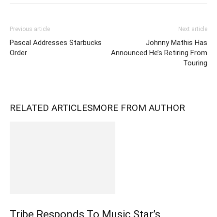
Previous article
Next article
Pascal Addresses Starbucks
Johnny Mathis Has
Order
Announced He’s Retiring From
Touring
RELATED ARTICLES
MORE FROM AUTHOR
Tribe Responds To Music Star’s