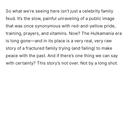
So what we’re seeing here isn’t just a celebrity family
feud. It’s the slow, painful unraveling of a public image
that was once synonymous with red-and-yellow pride,
training, prayers, and vitamins. Now? The Hulkamania era
is long gone—and in its place is a very real, very raw
story of a fractured family trying (and failing) to make
peace with the past. And if there’s one thing we can say
with certainty? This story’s not over. Not by a long shot.