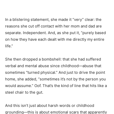
In a blistering statement, she made it “very” clear: the
reasons she cut off contact with her mom and dad are
separate. Independent. And, as she put it, “purely based
on how they have each dealt with me directly my entire
life.”
She then dropped a bombshell: that she had suffered
verbal and mental abuse since childhood—abuse that
sometimes “turned physical.” And just to drive the point
home, she added, “sometimes it’s not by the person you
would assume.” Oof. That’s the kind of line that hits like a
steel chair to the gut.
And this isn’t just about harsh words or childhood
grounding—this is about emotional scars that apparently