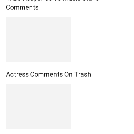
Comments
Actress Comments On Trash