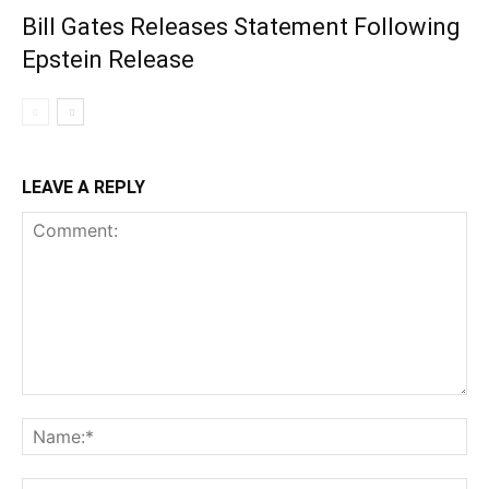
Bill Gates Releases Statement Following
Epstein Release
LEAVE A REPLY