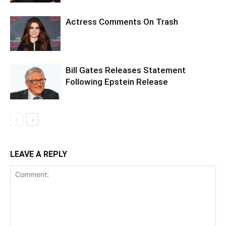
Actress Comments On Trash
Bill Gates Releases Statement
Following Epstein Release
LEAVE A REPLY