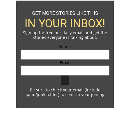
GET MORE STORIES LIKE THIS
IN YOUR INBOX!
Sign up for free our daily email and get the
stories everyone is talking about.
Name
Email
Be sure to check your email (include
spam/junk folder) to confirm your joining.