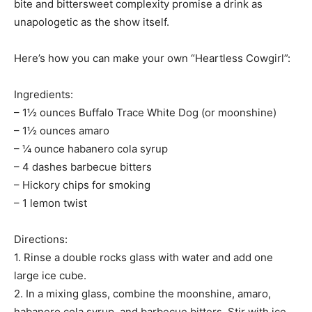
bite and bittersweet complexity promise a drink as
unapologetic as the show itself.
Here’s how you can make your own “Heartless Cowgirl”:
Ingredients:
– 1½ ounces Buffalo Trace White Dog (or moonshine)
– 1½ ounces amaro
– ¼ ounce habanero cola syrup
– 4 dashes barbecue bitters
– Hickory chips for smoking
– 1 lemon twist
Directions:
1. Rinse a double rocks glass with water and add one
large ice cube.
2. In a mixing glass, combine the moonshine, amaro,
habanero cola syrup, and barbecue bitters. Stir with ice