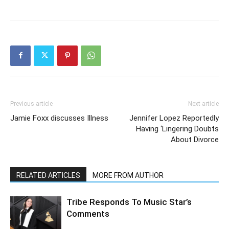
Previous article
Next article
Jamie Foxx discusses Illness
Jennifer Lopez Reportedly
Having ‘Lingering Doubts
About Divorce
RELATED ARTICLES
MORE FROM AUTHOR
Tribe Responds To Music Star’s
Comments