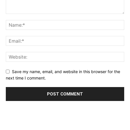
Save my name, email, and website in this browser for the
next time I comment.