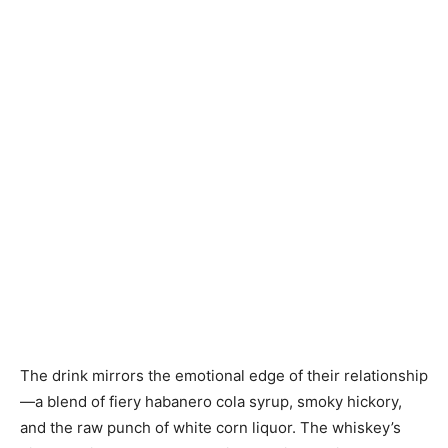
The drink mirrors the emotional edge of their relationship
—a blend of fiery habanero cola syrup, smoky hickory,
and the raw punch of white corn liquor. The whiskey’s