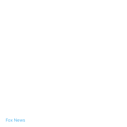
Fox News