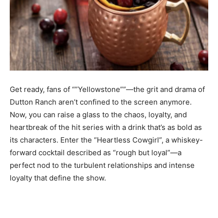
Get ready, fans of “”Yellowstone””—the grit and drama of
Dutton Ranch aren’t confined to the screen anymore.
Now, you can raise a glass to the chaos, loyalty, and
heartbreak of the hit series with a drink that’s as bold as
its characters. Enter the “Heartless Cowgirl”, a whiskey-
forward cocktail described as “rough but loyal”—a
perfect nod to the turbulent relationships and intense
loyalty that define the show.