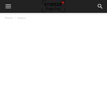
Home
Latest