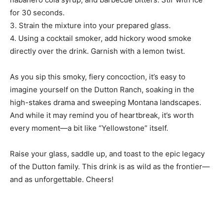
for 30 seconds.
3. Strain the mixture into your prepared glass.
4. Using a cocktail smoker, add hickory wood smoke
directly over the drink. Garnish with a lemon twist.
As you sip this smoky, fiery concoction, it’s easy to
imagine yourself on the Dutton Ranch, soaking in the
high-stakes drama and sweeping Montana landscapes.
And while it may remind you of heartbreak, it’s worth
every moment—a bit like “Yellowstone” itself.
Raise your glass, saddle up, and toast to the epic legacy
of the Dutton family. This drink is as wild as the frontier—
and as unforgettable. Cheers!