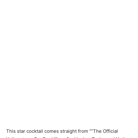
This star cocktail comes straight from “”The Official