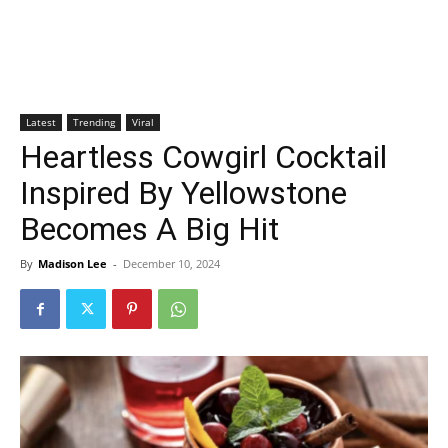
Latest
Trending
Viral
Heartless Cowgirl Cocktail
Inspired By Yellowstone
Becomes A Big Hit
By
Madison Lee
-
December 10, 2024