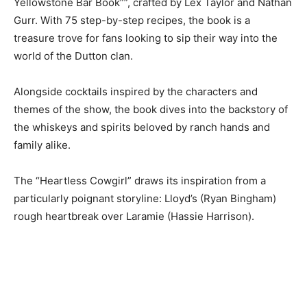
Yellowstone Bar Book””, crafted by Lex Taylor and Nathan
Gurr. With 75 step-by-step recipes, the book is a
treasure trove for fans looking to sip their way into the
world of the Dutton clan.
Alongside cocktails inspired by the characters and
themes of the show, the book dives into the backstory of
the whiskeys and spirits beloved by ranch hands and
family alike.
The “Heartless Cowgirl” draws its inspiration from a
particularly poignant storyline: Lloyd’s (Ryan Bingham)
rough heartbreak over Laramie (Hassie Harrison).